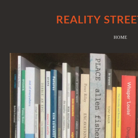
REALITY STREE
HOME