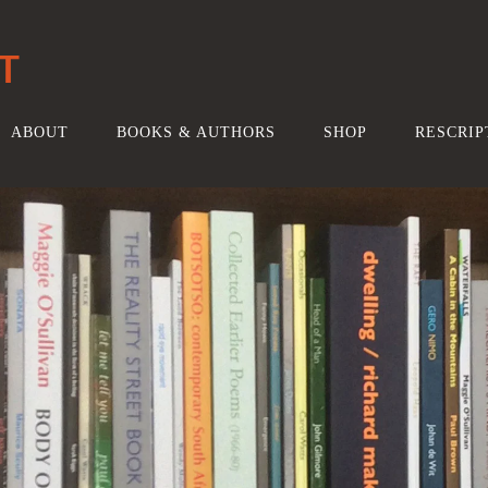
T
ABOUT
BOOKS & AUTHORS
SHOP
RESCRIP