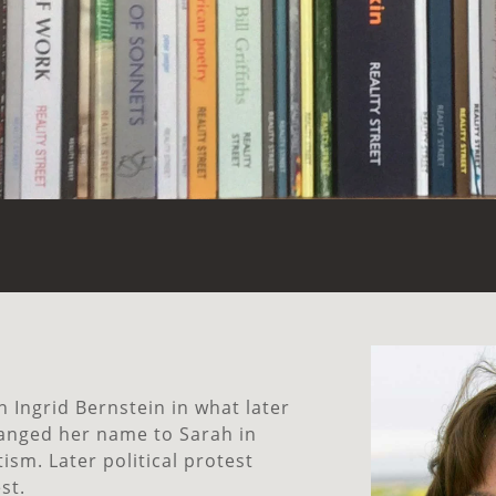
n Ingrid Bernstein in what later
anged her name to Sarah in
ism. Later political protest
st.