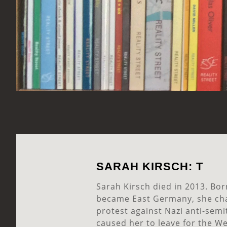
SARAH KIRSCH: T
Sarah Kirsch died in 2013. Bor
became East Germany, she ch
protest against Nazi anti-semit
caused her to leave for the We