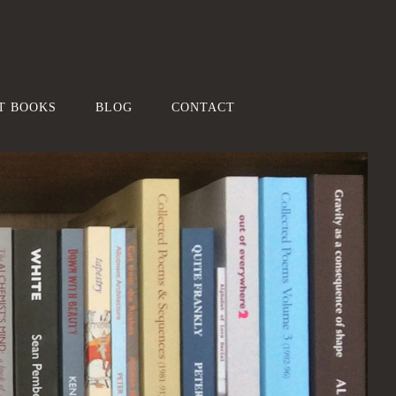
T BOOKS
BLOG
CONTACT