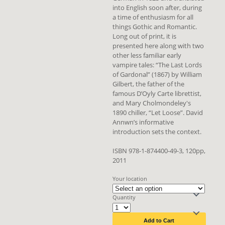
into English soon after, during
a time of enthusiasm for all
things Gothic and Romantic.
Long out of print, it is
presented here along with two
other less familiar early
vampire tales: “The Last Lords
of Gardonal” (1867) by William
Gilbert, the father of the
famous D’Oyly Carte librettist,
and Mary Cholmondeley's
1890 chiller, “Let Loose”. David
Annwn’s informative
introduction sets the context.
ISBN 978-1-874400-49-3, 120pp,
2011
Your location
Quantity
Add to Cart