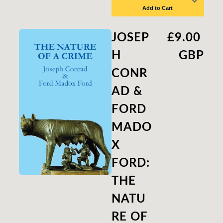
Add to Cart
JOSEP
£9.00
H
GBP
CONR
AD &
FORD
MADO
X
FORD:
THE
NATU
RE OF