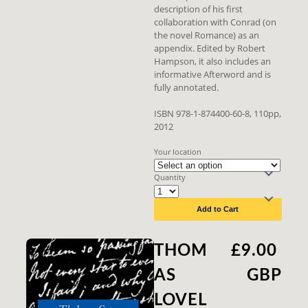
description of his first
collaboration with Conrad (on
the novel Romance) as an
appendix. Edited by Robert
Hampson, it also includes an
informative Afterword and is
fully annotated.
ISBN 978-1-874400-60-8, 110pp,
2012
Your location
Quantity
Add to Cart
THOM
£9.00
AS
GBP
LOVEL