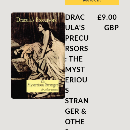
Add to Cart
DRAC
£9.00
ULA'S
GBP
PRECU
RSORS
: THE
MYST
ERIOU
S
STRAN
GER &
OTHE