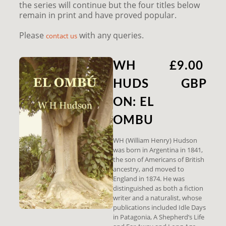
the series will continue but the four titles below
remain in print and have proved popular.
Please
with any queries.
contact us
WH
£9.00
HUDS
GBP
ON: EL
OMBU
WH (William Henry) Hudson
was born in Argentina in 1841,
the son of Americans of British
ancestry, and moved to
England in 1874. He was
distinguished as both a fiction
writer and a naturalist, whose
publications included Idle Days
in Patagonia, A Shepherd’s Life