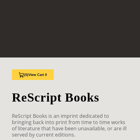
(0)
View Cart 0
ReScript Books
ReScript Books is an imprint dedicated to
bringing back into print from time to time works
of literature that have been unavailable, or are ill
served by current editions.