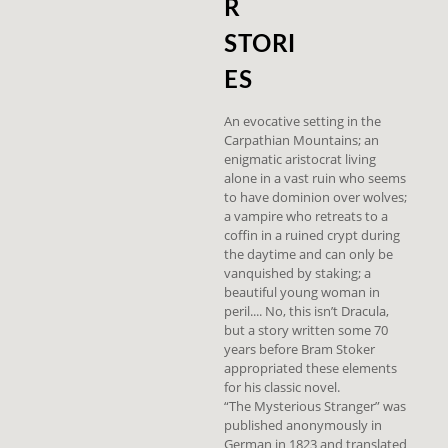
R
STORI
ES
An evocative setting in the
Carpathian Mountains; an
enigmatic aristocrat living
alone in a vast ruin who seems
to have dominion over wolves;
a vampire who retreats to a
coffin in a ruined crypt during
the daytime and can only be
vanquished by staking; a
beautiful young woman in
peril.... No, this isn’t Dracula,
but a story written some 70
years before Bram Stoker
appropriated these elements
for his classic novel.
“The Mysterious Stranger” was
published anonymously in
German in 1823 and translated