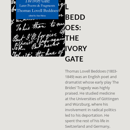
L
BEDD
OES:
THE
IVORY
GATE
Thomas Lovell Beddoes (1803-
1849) was an English poet and
dramatist whose early play The
Brides’ Tragedy was highly
praised. He studied medicine
at the Universities of Göttingen
and Würzburg, where his
involvement in radical politics
led to his deportation. He
spent the rest of his life in
Switzerland and Germany,