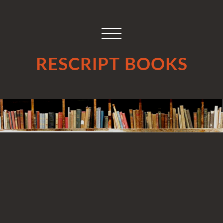
RESCRIPT BOOKS