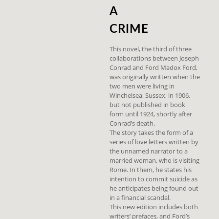
A
CRIME
This novel, the third of three
collaborations between Joseph
Conrad and Ford Madox Ford,
was originally written when the
two men were living in
Winchelsea, Sussex, in 1906,
but not published in book
form until 1924, shortly after
Conrad’s death.
The story takes the form of a
series of love letters written by
the unnamed narrator to a
married woman, who is visiting
Rome. In them, he states his
intention to commit suicide as
he anticipates being found out
in a financial scandal.
This new edition includes both
writers’ prefaces, and Ford’s