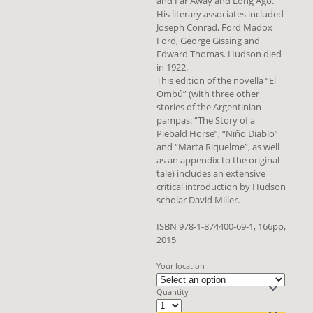
and Far Away and Long Ago.
His literary associates included
Joseph Conrad, Ford Madox
Ford, George Gissing and
Edward Thomas. Hudson died
in 1922.
This edition of the novella “El
Ombú” (with three other
stories of the Argentinian
pampas: “The Story of a
Piebald Horse”, “Niño Diablo”
and “Marta Riquelme”, as well
as an appendix to the original
tale) includes an extensive
critical introduction by Hudson
scholar David Miller.
ISBN 978-1-874400-69-1, 166pp,
2015
Your location
Quantity