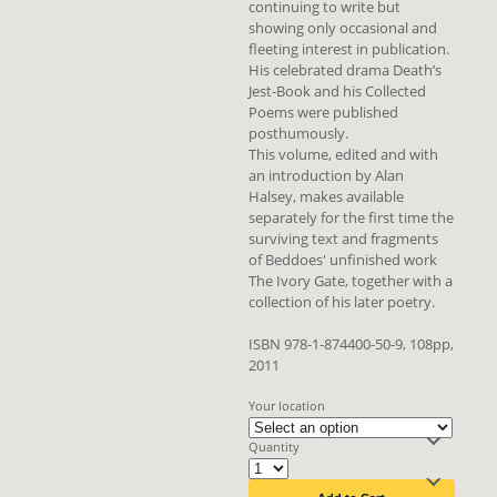
continuing to write but
showing only occasional and
fleeting interest in publication.
His celebrated drama Death’s
Jest-Book and his Collected
Poems were published
posthumously.
This volume, edited and with
an introduction by Alan
Halsey, makes available
separately for the first time the
surviving text and fragments
of Beddoes' unfinished work
The Ivory Gate, together with a
collection of his later poetry.
ISBN 978-1-874400-50-9, 108pp,
2011
Your location
Quantity