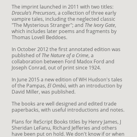
The imprint launched in 2011 with two titles:
Dracula's Precursors
, a collection of three early
vampire tales, including the neglected classic
"The Mysterious Stranger"; and
The Ivory Gate
,
which includes later poems and fragments by
Thomas Lovell Beddoes.
In October 2012 the first annotated edition was
published of
The Nature of a Crime
, a
collaboration between Ford Madox Ford and
Joseph Conrad, out of print since 1924.
In June 2015 a new edition of WH Hudson's tales
of the Pampas,
El Ombú
, with an introduction by
David Miller, was published.
The books are well designed and edited trade
paperbacks, with useful introductions and notes.
Plans for ReScript Books titles by Henry James, J
Sheridan LeFanu, Richard Jefferies and others
have been put on hold. We don't know if or when