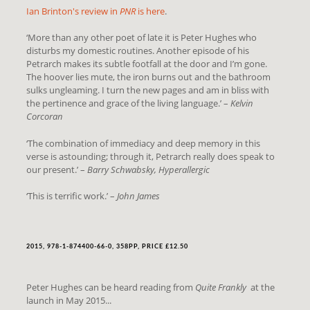
Ian Brinton's review in
PNR
is here
.
‘More than any other poet of late it is Peter Hughes who
disturbs my domestic routines. Another episode of his
Petrarch makes its subtle footfall at the door and I’m gone.
The hoover lies mute, the iron burns out and the bathroom
sulks ungleaming. I turn the new pages and am in bliss with
the pertinence and grace of the living language.’ –
Kelvin
Corcoran
‘The combination of immediacy and deep memory in this
verse is astounding; through it, Petrarch really does speak to
our present.’ –
Barry Schwabsky, Hyperallergic
‘This is terrific work.’ –
John James
2015, 978-1-874400-66-0, 358PP, PRICE £12.50
Peter Hughes can be heard reading from
Quite Frankly
at the
launch in May 2015...