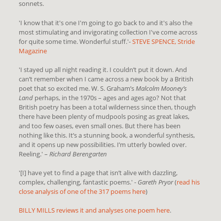
sonnets.
'
I know that it's one I'm going to go back to and it's also the
most stimulating and invigorating collection I've come across
for quite some time. Wonderful stuff.
'-
STEVE SPENCE, Stride
Magazine
'I stayed up all night reading it. I couldn’t put it down. And
can’t remember when I came across a new book by a British
poet that so excited me. W. S. Graham’s
Malcolm Mooney’s
Land
perhaps, in the 1970s – ages and ages ago? Not that
British poetry has been a total wilderness since then, though
there have been plenty of mudpools posing as great lakes,
and too few oases, even small ones. But there has been
nothing like this. It’s a stunning book, a wonderful synthesis,
and it opens up new possibilities. I’m utterly bowled over.
Reeling.' –
Richard Berengarten
'[I] have yet to find a page that isn’t alive with dazzling,
complex, challenging, fantastic poems.' -
Gareth Pryor
(
read his
close analysis of one of the 317 poems here
)
BILLY MILLS reviews it and analyses one poem here
.