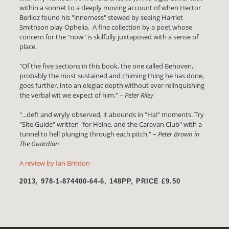
within a sonnet to a deeply moving account of when Hector
Berlioz found his "innerness" stewed by seeing Harriet
Smithson play Ophelia. A fine collection by a poet whose
concern for the "now" is skilfully juxtaposed with a sense of
place.
"Of the five sections in this book, the one called Behoven,
probably the most sustained and chiming thing he has done,
goes further, into an elegiac depth without ever relinquishing
the verbal wit we expect of him.” –
Peter Riley
"...deft and wryly observed, it abounds in "Ha!" moments. Try
"Site Guide" written "for Heine, and the Caravan Club" with a
tunnel to hell plunging through each pitch." –
Peter Brown in
The Guardian
A review by Ian Brinton
2013, 978-1-874400-64-6, 148PP, PRICE £9.50