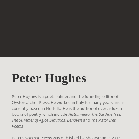
Peter Hughes
Peter Hughes is a poet, painter and the founding editor of
Oystercatcher Press. He worked in Italy for many years and is
currently based in Norfolk. He is the author of over a dozen
books of poetry which include
Nistanimera, The Sardine Tree,
The Summer of Agios Dimitrios, Behoven
and
The Pistol Tree
Poems
.
Peter’s
Selected Poems
was published by Shearsman in 2013.