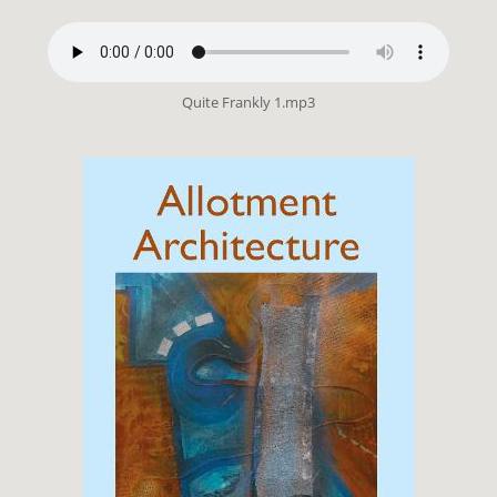
Quite Frankly 1.mp3