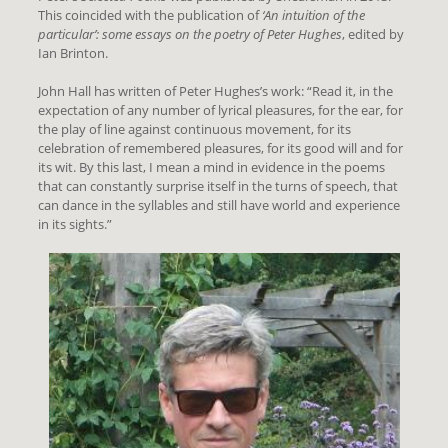
This coincided with the publication of
‘An intuition of the
particular’: some essays on the poetry of Peter Hughes
, edited by
Ian Brinton.
John Hall has written of Peter Hughes’s work: “Read it, in the
expectation of any number of lyrical pleasures, for the ear, for
the play of line against continuous movement, for its
celebration of remembered pleasures, for its good will and for
its wit. By this last, I mean a mind in evidence in the poems
that can constantly surprise itself in the turns of speech, that
can dance in the syllables and still have world and experience
in its sights.”