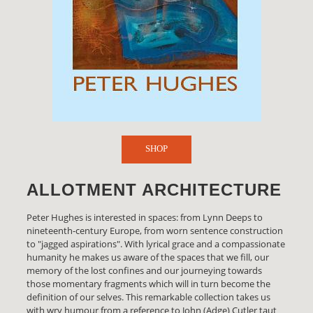
SHOP
ALLOTMENT ARCHITECTURE
Peter Hughes is interested in spaces: from Lynn Deeps to
nineteenth-century Europe, from worn sentence construction
to "jagged aspirations". With lyrical grace and a compassionate
humanity he makes us aware of the spaces that we fill, our
memory of the lost confines and our journeying towards
those momentary fragments which will in turn become the
definition of our selves. This remarkable collection takes us
with wry humour from a reference to John (Adge) Cutler taut