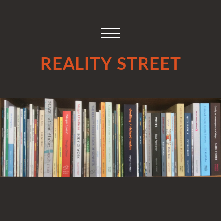
REALITY STREET