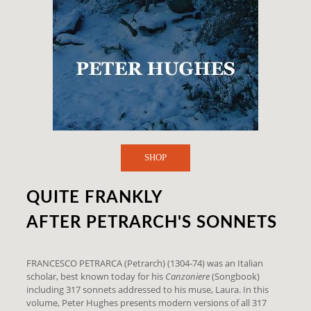
SHOP
QUITE FRANKLY
AFTER PETRARCH'S SONNETS
FRANCESCO PETRARCA (Petrarch) (1304-74) was an Italian
scholar, best known today for his
Canzoniere
(Songbook)
including 317 sonnets addressed to his muse, Laura. In this
volume, Peter Hughes presents modern versions of all 317