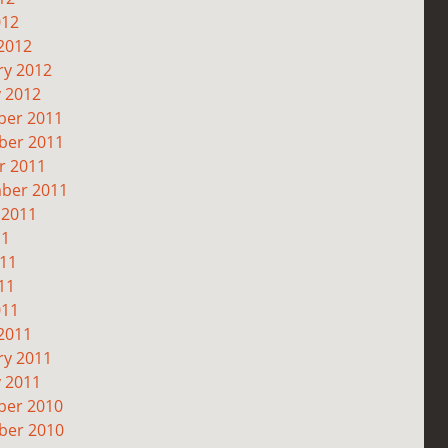
012
2012
ry 2012
y 2012
er 2011
er 2011
r 2011
ber 2011
 2011
11
011
11
011
2011
ry 2011
y 2011
er 2010
er 2010