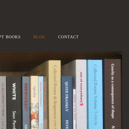
PT BOOKS
BLOG
CONTACT