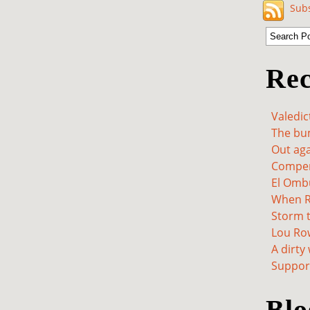
Subs
Rec
Valedic
The bum
Out aga
Compen
El Omb
When Re
Storm t
Lou Ro
A dirty
Support
Blo