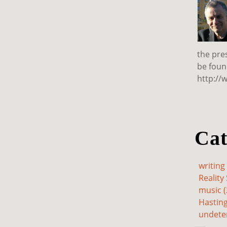
the pre
be foun
http://
Cat
writing 
Reality 
music (
Hasting
undete