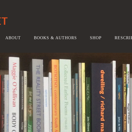
ET
ABOUT
BOOKS & AUTHORS
SHOP
RESCRI