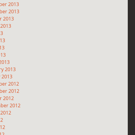
er 2013
er 2013
r 2013
 2013
13
013
13
013
2013
ry 2013
y 2013
er 2012
er 2012
r 2012
ber 2012
 2012
12
012
12