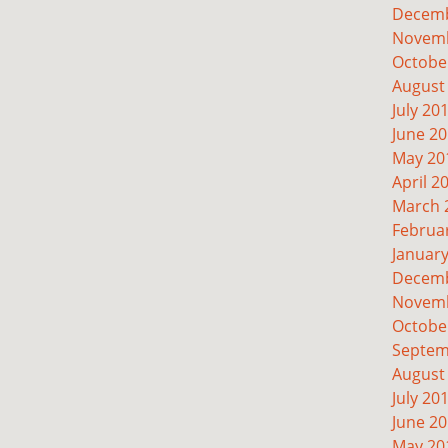
Decemb
Novemb
Octobe
August
July 20
June 2
May 20
April 2
March 
Februa
Januar
Decemb
Novemb
Octobe
Septem
August
July 20
June 2
May 20