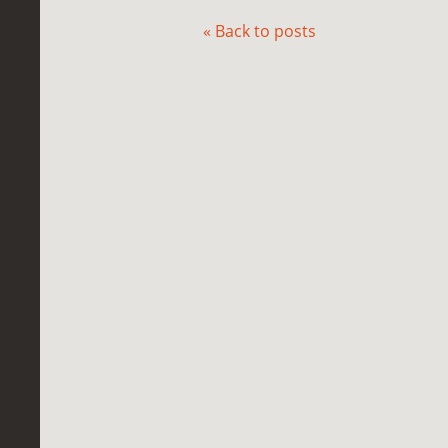
« Back to posts