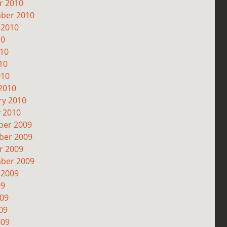
r 2010
ber 2010
 2010
10
010
10
010
2010
ry 2010
y 2010
er 2009
er 2009
r 2009
ber 2009
 2009
09
009
09
009