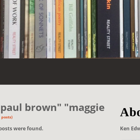
"paul brown" "maggie
Abo
 posts)
posts were found.
Ken Ed