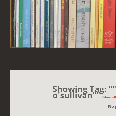
Showing Tag: "
o'sullivan""
(Show all
No 