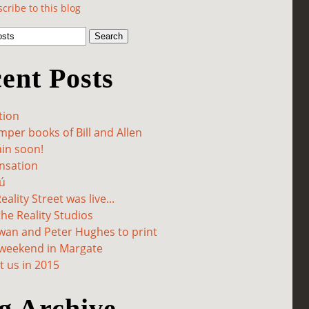
cribe to this blog
ent Posts
tion
per books of Bill and Allen
in soon!
sation
ú
ality Street was live...
he Reality Studios
wan and Peter Hughes to print
 weekend in Margate
 us in 2015
g Archive