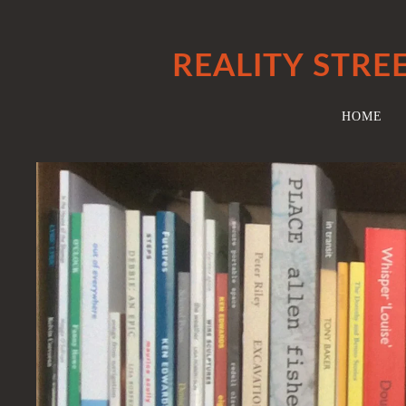
REALITY STRE
HOME