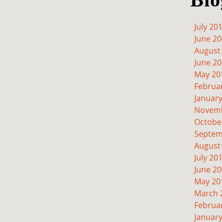
July 20
June 2
August
June 2
May 20
Februa
Januar
Novemb
Octobe
Septem
August
July 20
June 2
May 20
March 
Februa
Januar