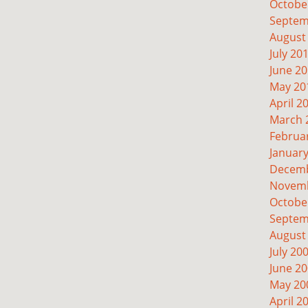
Octobe
Septem
August
July 20
June 2
May 20
April 2
March 
Februa
Januar
Decemb
Novemb
Octobe
Septem
August
July 20
June 2
May 20
April 2