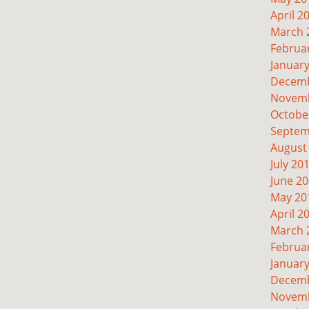
April 2
March 
Februa
Januar
Decemb
Novemb
Octobe
Septem
August
July 20
June 2
May 20
April 2
March 
Februa
Januar
Decemb
Novemb