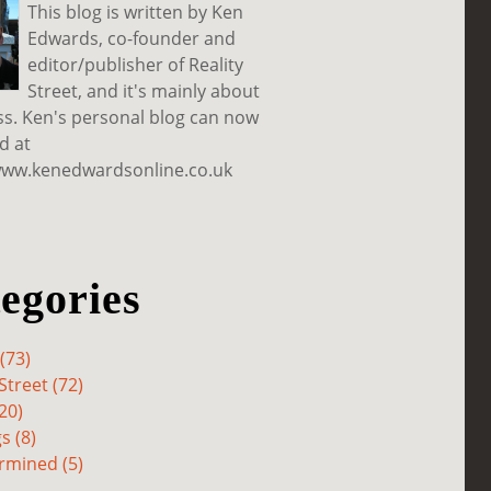
This blog is written by Ken
Edwards, co-founder and
editor/publisher of Reality
Street, and it's mainly about
ss. Ken's personal blog can now
d at
www.kenedwardsonline.co.uk
egories
(73)
Street (72)
20)
s (8)
rmined (5)