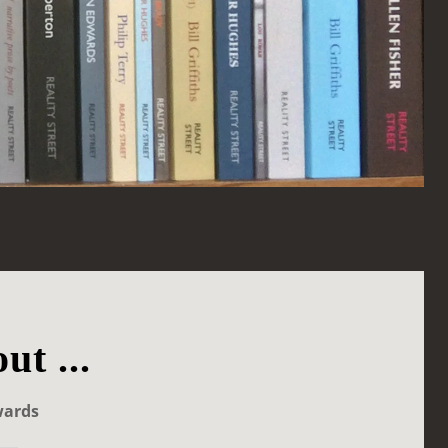
ut ...
wards