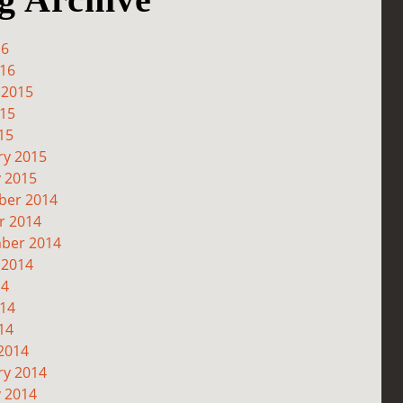
16
016
 2015
015
15
ry 2015
y 2015
er 2014
r 2014
ber 2014
 2014
14
014
14
2014
ry 2014
y 2014