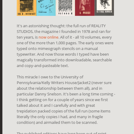
It's an astonishing thought: the full run of REALITY
STUDIOS, the magazine I founded in 1978 and ran for
ten years, is
now online
. All of it - all 10 volumes, every
one of the more than 1,000 pages. The early ones were
typed onto mimeograph stencils on a manual
typewriter. And now those words I typed have been
magically transformed into downloadable, searchable
and copy-and-pasteable text.
This miracle I owe to the University of
Pennsylvania/Kelly Writers House/Jacket2 (never sure
about the relationship between them all), and in
particular Danny Snelson. It's been a long time coming -
I think getting on for a couple of years since we first
talked about it and I carefully and with great
trepidation packed copies of the full run (some items
literally the only copies I had, and many in fragile
condition) and airmailed them to be scanned.
The published editions have long been out of print.