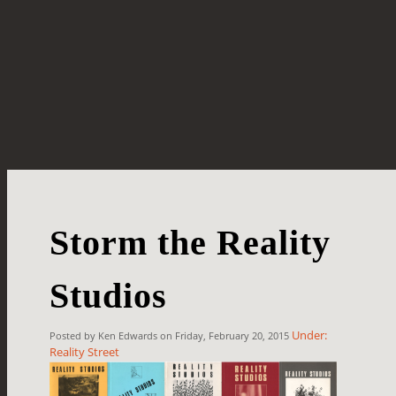
Storm the Reality
Studios
Under:
Posted by Ken Edwards on Friday, February 20, 2015
Reality Street