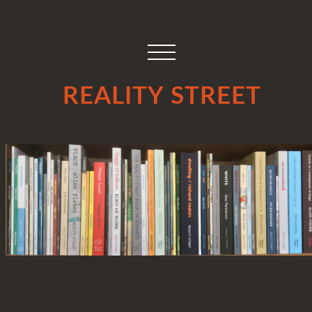
REALITY STREET