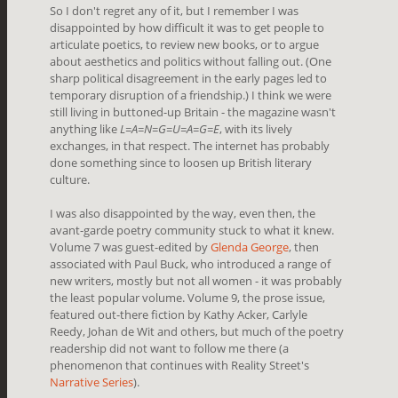
So I don't regret any of it, but I remember I was
disappointed by how difficult it was to get people to
articulate poetics, to review new books, or to argue
about aesthetics and politics without falling out. (One
sharp political disagreement in the early pages led to
temporary disruption of a friendship.) I think we were
still living in buttoned-up Britain - the magazine wasn't
anything like
L=A=N=G=U=A=G=E
, with its lively
exchanges, in that respect. The internet has probably
done something since to loosen up British literary
culture.
I was also disappointed by the way, even then, the
avant-garde poetry community stuck to what it knew.
Volume 7 was guest-edited by
Glenda George
, then
associated with Paul Buck, who introduced a range of
new writers, mostly but not all women - it was probably
the least popular volume. Volume 9, the prose issue,
featured out-there fiction by Kathy Acker, Carlyle
Reedy, Johan de Wit and others, but much of the poetry
readership did not want to follow me there (a
phenomenon that continues with Reality Street's
Narrative Series
).