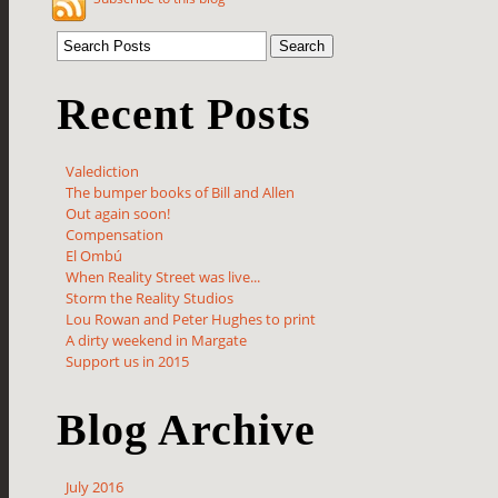
Recent Posts
Valediction
The bumper books of Bill and Allen
Out again soon!
Compensation
El Ombú
When Reality Street was live...
Storm the Reality Studios
Lou Rowan and Peter Hughes to print
A dirty weekend in Margate
Support us in 2015
Blog Archive
July 2016