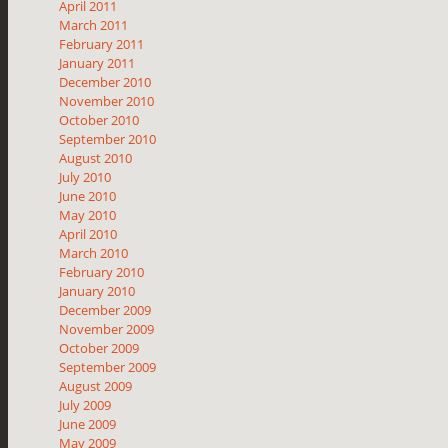
April 2011
March 2011
February 2011
January 2011
December 2010
November 2010
October 2010
September 2010
August 2010
July 2010
June 2010
May 2010
April 2010
March 2010
February 2010
January 2010
December 2009
November 2009
October 2009
September 2009
August 2009
July 2009
June 2009
May 2009