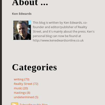
About ...
Ken Edwards
This blog is written by Ken Edwards, co-
founder and editor/publisher of Reality
Street, and it's mainly about the press. Ken's
personal blog can now be found at
http://www.kenedwardsonline.co.uk
Categories
writing (73)
Reality Street (72)
music (20)
Hastings (8)
undetermined (5)
Subscribe to this blog