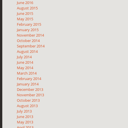
June 2016
August 2015
June 2015
May 2015
February 2015
January 2015
November 2014
October 2014
September 2014
August 2014
July 2014
June 2014
May 2014
March 2014
February 2014
January 2014
December 2013
November 2013
October 2013
August 2013
July 2013
June 2013
May 2013
April 2013