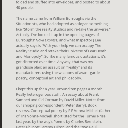
folded and stuffed into envelopes, and posted to about
40 people.
The name came from William Burroughs via the
Situationists, who had adopted as a slogan something
like "Storm the reality studios and re-take the universe."
Actually, I've looked it up in the opening pages of
Burroughs'
Nova Express
, and what Inspector J Lee
actually says is "With your help we can occupy The
Reality Studio and retake their universe of Fear Death
and Monopoly". So like many famous quotations, it's
got distorted over time. Anyway, that was my
grandiose plan: an assault on "reality" and its
manufacturers using the weapons of avant-garde
poetry, conceptual art and philosophy.
I kept this up for a year. Around ten pages a month.
Really heterogenous stuff. An essay about Frank
Samperi and Cid Corman by David Miller. Notes from
our shipping correspondent (Peter Barry). Book
reviews. Conceptual poetry by E E Vonna-Michell (father
of Tris Vonna-MIchell, shortlisted for the Turner Prize
last year, by the way). Poems by Charles Bernstein,
Peter Philpott, Jeremy Hilton, and the "two Paul