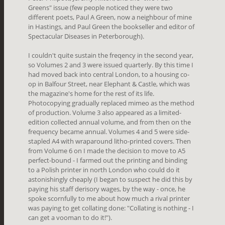
Greens" issue (few people noticed they were two
different poets, Paul A Green, now a neighbour of mine
in Hastings, and Paul Green the bookseller and editor of
Spectacular Diseases in Peterborough).
I couldn't quite sustain the freqency in the second year,
so Volumes 2 and 3 were issued quarterly. By this time I
had moved back into central London, to a housing co-
op in Balfour Street, near Elephant & Castle, which was
the magazine's home for the rest of its life.
Photocopying gradually replaced mimeo as the method
of production. Volume 3 also appeared as a limited-
edition collected annual volume, and from then on the
frequency became annual. Volumes 4 and 5 were side-
stapled A4 with wraparound litho-printed covers. Then
from Volume 6 on I made the decision to move to A5
perfect-bound - I farmed out the printing and binding
to a Polish printer in north London who could do it
astonishingly cheaply (I began to suspect he did this by
paying his staff derisory wages, by the way - once, he
spoke scornfully to me about how much a rival printer
was paying to get collating done: "Collating is nothing - I
can get a vooman to do it!").