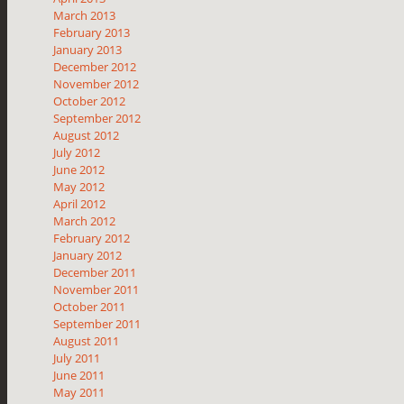
March 2013
February 2013
January 2013
December 2012
November 2012
October 2012
September 2012
August 2012
July 2012
June 2012
May 2012
April 2012
March 2012
February 2012
January 2012
December 2011
November 2011
October 2011
September 2011
August 2011
July 2011
June 2011
May 2011