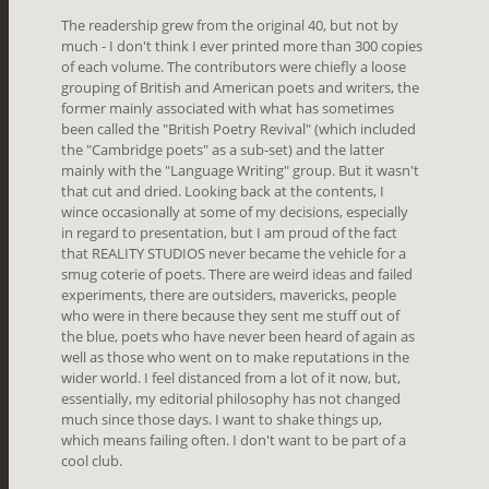
The readership grew from the original 40, but not by
much - I don't think I ever printed more than 300 copies
of each volume. The contributors were chiefly a loose
grouping of British and American poets and writers, the
former mainly associated with what has sometimes
been called the "British Poetry Revival" (which included
the "Cambridge poets" as a sub-set) and the latter
mainly with the "Language Writing" group. But it wasn't
that cut and dried. Looking back at the contents, I
wince occasionally at some of my decisions, especially
in regard to presentation, but I am proud of the fact
that REALITY STUDIOS never became the vehicle for a
smug coterie of poets. There are weird ideas and failed
experiments, there are outsiders, mavericks, people
who were in there because they sent me stuff out of
the blue, poets who have never been heard of again as
well as those who went on to make reputations in the
wider world. I feel distanced from a lot of it now, but,
essentially, my editorial philosophy has not changed
much since those days. I want to shake things up,
which means failing often. I don't want to be part of a
cool club.