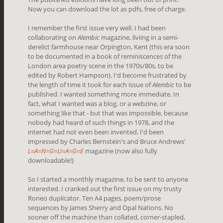
Now you can download the lot as pdfs, free of charge.
I remember the first issue very well. I had been
collaborating on
Alembic
magazine, liviing in a semi-
derelict farmhouse near Orpington, Kent (this era soon
to be documented in a book of reminiscences of the
London area poetry scene in the 1970s/80s, to be
edited by Robert Hampson). I'd become frustrated by
the length of time it took for each issue of
Alembic
to be
published. I wanted something more immediate. In
fact, what I wanted was a blog, or a webzine, or
something like that - but that was impossible, because
nobody had heard of such things in 1978, and the
internet had not even been invented. I'd been
impressed by Charles Bernstein's and Bruce Andrews'
L=A=N=G=U=A=G=E
magazine (now also fully
downloadable!)
So I started a monthly magazine, to be sent to anyone
interested. I cranked out the first issue on my trusty
Roneo duplicator. Ten A4 pages, poem/prose
sequences by James Sherry and Opal Nations. No
sooner off the machine than collated, corner-stapled,