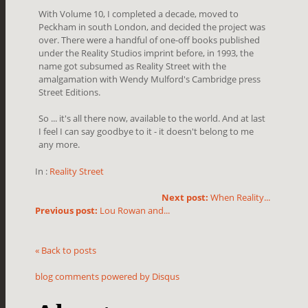
With Volume 10, I completed a decade, moved to
Peckham in south London, and decided the project was
over. There were a handful of one-off books published
under the Reality Studios imprint before, in 1993, the
name got subsumed as Reality Street with the
amalgamation with Wendy Mulford's Cambridge press
Street Editions.
So ... it's all there now, available to the world. And at last
I feel I can say goodbye to it - it doesn't belong to me
any more.
In :
Reality Street
Next post:
When Reality...
Previous post:
Lou Rowan and...
« Back to posts
blog comments powered by
Disqus