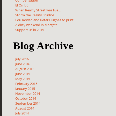
Compensation
El Ombú
When Reality Street was live...
Storm the Reality Studios
Lou Rowan and Peter Hughes to print
A dirty weekend in Margate
Support us in 2015
Blog Archive
July 2016
June 2016
August 2015
June 2015
May 2015
February 2015
January 2015
November 2014
October 2014
September 2014
August 2014
July 2014