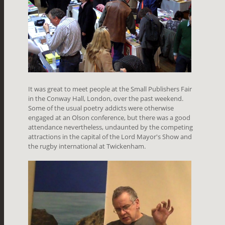
It was great to meet people at the Small Publishers Fair
in the Conway Hall, London, over the past weekend.
Some of the usual poetry addicts were otherwise
engaged at an Olson conference, but there was a good
attendance nevertheless, undaunted by the competing
attractions in the capital of the Lord Mayor's Show and
the rugby international at Twickenham.