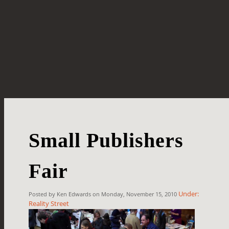
Small Publishers
Fair
Under:
Posted by Ken Edwards on Monday, November 15, 2010
Reality Street