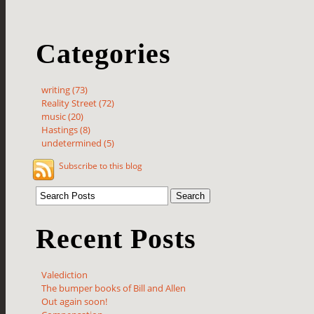
Categories
writing (73)
Reality Street (72)
music (20)
Hastings (8)
undetermined (5)
Subscribe to this blog
Recent Posts
Valediction
The bumper books of Bill and Allen
Out again soon!