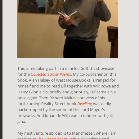
This is me taking part in a mini-Bill Griffiths showcase
for the
Collected Earlier Poems
. My co-publisher on this
book, Alan Halsey of West House Books, arranged for
himself and me to read Bill together with Will Rowe and
Harry Gilonis. So, briefly and gloriously, Bill came alive
once again. Then Richard Makin's preview of his
forthcoming Reality Street book
Dwelling
was eerily
backdropped by the sound of the Lord Mayor's
fireworks. And Johan de Wit read in tandem with Juli
Jana.
My next venture abroad is to Manchester, where I am
reading at
The Other Room
with Neil Addison and