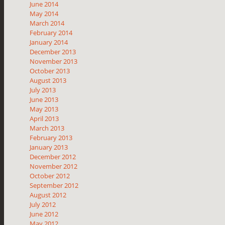
June 2014
May 2014
March 2014
February 2014
January 2014
December 2013
November 2013
October 2013
August 2013
July 2013
June 2013
May 2013
April 2013
March 2013
February 2013
January 2013
December 2012
November 2012
October 2012
September 2012
August 2012
July 2012
June 2012
May 2012