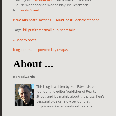
Louise Woodcock on Wednesday 1st December.
In :
Reality Street
Previous post:
Hastings...
Next post:
Manchester and...
Tags:
"bill griffiths" "small publishers fair"
« Back to posts
blog comments powered by
Disqus
About ...
Ken Edwards
This blog is written by Ken Edwards, co-
founder and editor/publisher of Reality
Street, and it's mainly about the press. Ken's
personal blog can now be found at
http://www.kenedwardsonline.co.uk