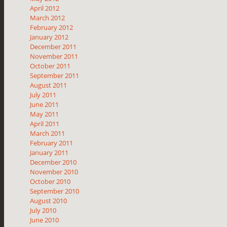
April 2012
March 2012
February 2012
January 2012
December 2011
November 2011
October 2011
September 2011
August 2011
July 2011
June 2011
May 2011
April 2011
March 2011
February 2011
January 2011
December 2010
November 2010
October 2010
September 2010
August 2010
July 2010
June 2010