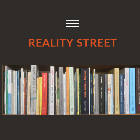
REALITY STREET