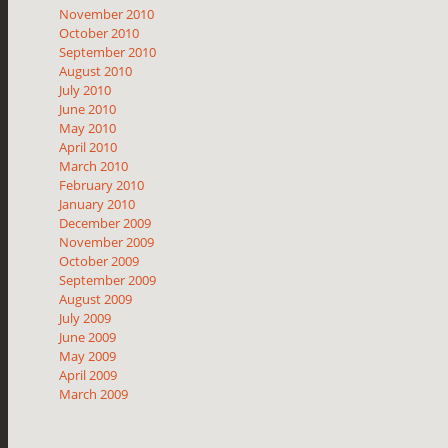
November 2010
October 2010
September 2010
August 2010
July 2010
June 2010
May 2010
April 2010
March 2010
February 2010
January 2010
December 2009
November 2009
October 2009
September 2009
August 2009
July 2009
June 2009
May 2009
April 2009
March 2009