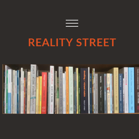
REALITY STREET