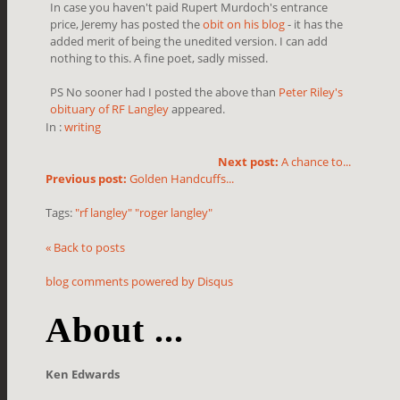
In case you haven't paid Rupert Murdoch's entrance
price, Jeremy has posted the
obit on his blog
- it has the
added merit of being the unedited version. I can add
nothing to this. A fine poet, sadly missed.
PS No sooner had I posted the above than
Peter Riley's
obituary of RF Langley
appeared.
In :
writing
Next post:
A chance to...
Previous post:
Golden Handcuffs...
Tags:
"rf langley" "roger langley"
« Back to posts
blog comments powered by
Disqus
About ...
Ken Edwards