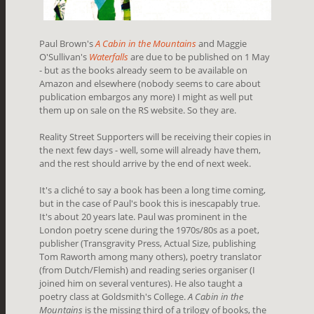
Paul Brown's
A Cabin in the Mountains
and Maggie
O'Sullivan's
Waterfalls
are due to be published on 1 May
- but as the books already seem to be available on
Amazon and elsewhere (nobody seems to care about
publication embargos any more) I might as well put
them up on sale on the RS website. So they are.
Reality Street Supporters will be receiving their copies in
the next few days - well, some will already have them,
and the rest should arrive by the end of next week.
It's a cliché to say a book has been a long time coming,
but in the case of Paul's book this is inescapably true.
It's about 20 years late. Paul was prominent in the
London poetry scene during the 1970s/80s as a poet,
publisher (Transgravity Press, Actual Size, publishing
Tom Raworth among many others), poetry translator
(from Dutch/Flemish) and reading series organiser (I
joined him on several ventures). He also taught a
poetry class at Goldsmith's College.
A Cabin in the
Mountains
is the missing third of a trilogy of books, the