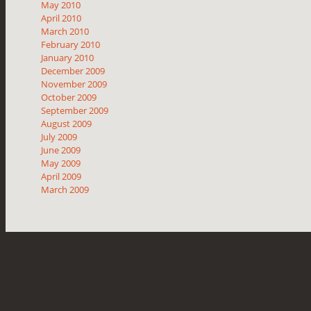
May 2010
April 2010
March 2010
February 2010
January 2010
December 2009
November 2009
October 2009
September 2009
August 2009
July 2009
June 2009
May 2009
April 2009
March 2009