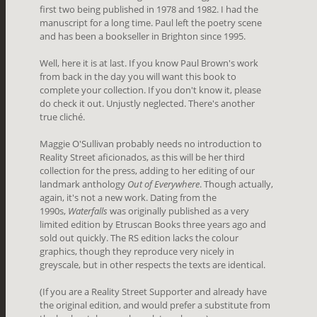
first two being published in 1978 and 1982. I had the
manuscript for a long time. Paul left the poetry scene
and has been a bookseller in Brighton since 1995.
Well, here it is at last. If you know Paul Brown's work
from back in the day you will want this book to
complete your collection. If you don't know it, please
do check it out. Unjustly neglected. There's another
true cliché.
Maggie O'Sullivan probably needs no introduction to
Reality Street aficionados, as this will be her third
collection for the press, adding to her editing of our
landmark anthology
Out of Everywhere
. Though actually,
again, it's not a new work. Dating from the
1990s,
Waterfalls
was originally published as a very
limited edition by Etruscan Books three years ago and
sold out quickly. The RS edition lacks the colour
graphics, though they reproduce very nicely in
greyscale, but in other respects the texts are identical.
(If you are a Reality Street Supporter and already have
the original edition, and would prefer a substitute from