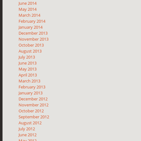
June 2014
May 2014
March 2014
February 2014
January 2014
December 2013
November 2013
October 2013
August 2013
July 2013
June 2013
May 2013
April 2013
March 2013
February 2013
January 2013
December 2012
November 2012
October 2012
September 2012
August 2012
July 2012
June 2012
May 2012