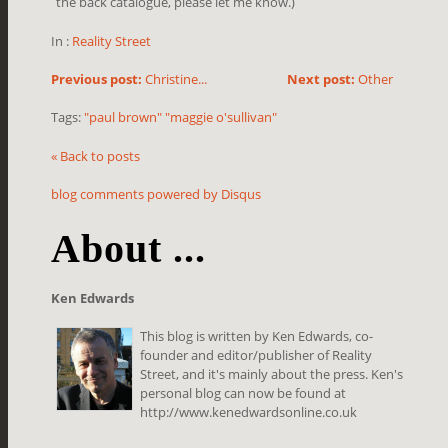
the back catalogue, please let me know.)
In :
Reality Street
Previous post:
Christine...
Next post:
Other
Tags:
"paul brown" "maggie o'sullivan"
« Back to posts
blog comments powered by
Disqus
About ...
Ken Edwards
This blog is written by Ken Edwards, co-
founder and editor/publisher of Reality
Street, and it's mainly about the press. Ken's
personal blog can now be found at
http://www.kenedwardsonline.co.uk