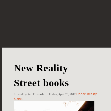
New Reality
Street books
Under: Reality
Posted by Ken Edwards on Friday, April 20, 2012
Street