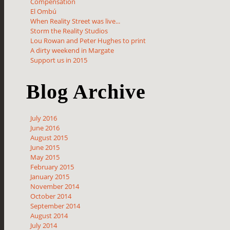
Compensation
El Ombú
When Reality Street was live...
Storm the Reality Studios
Lou Rowan and Peter Hughes to print
A dirty weekend in Margate
Support us in 2015
Blog Archive
July 2016
June 2016
August 2015
June 2015
May 2015
February 2015
January 2015
November 2014
October 2014
September 2014
August 2014
July 2014