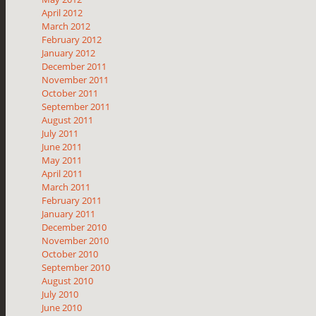
April 2012
March 2012
February 2012
January 2012
December 2011
November 2011
October 2011
September 2011
August 2011
July 2011
June 2011
May 2011
April 2011
March 2011
February 2011
January 2011
December 2010
November 2010
October 2010
September 2010
August 2010
July 2010
June 2010