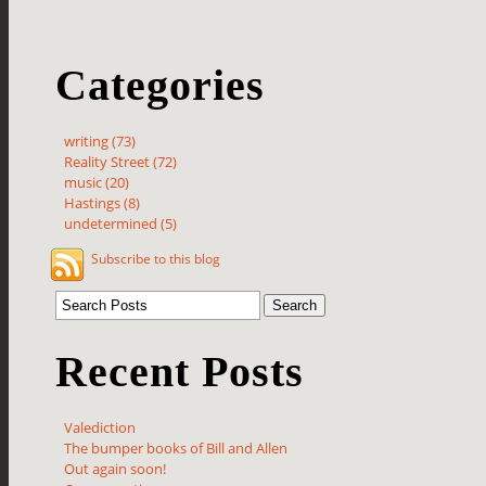
Categories
writing (73)
Reality Street (72)
music (20)
Hastings (8)
undetermined (5)
Subscribe to this blog
Recent Posts
Valediction
The bumper books of Bill and Allen
Out again soon!