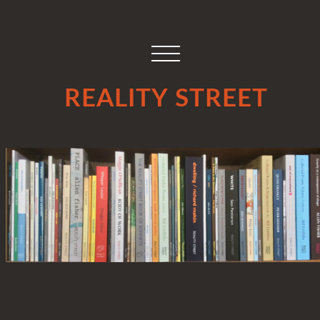
REALITY STREET