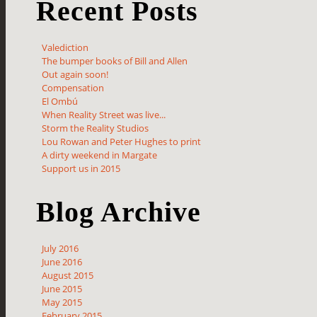
Recent Posts
Valediction
The bumper books of Bill and Allen
Out again soon!
Compensation
El Ombú
When Reality Street was live...
Storm the Reality Studios
Lou Rowan and Peter Hughes to print
A dirty weekend in Margate
Support us in 2015
Blog Archive
July 2016
June 2016
August 2015
June 2015
May 2015
February 2015