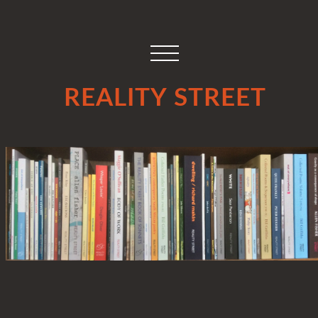
REALITY STREET