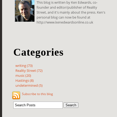
This blog is written by Ken Edwards, co-
founder and editor/publisher of Reality
Street, and it's mainly about the press. Ken's
personal blog can now be found at
http://www.kenedwardsonline.co.uk
Categories
writing (73)
Reality Street (72)
music (20)
Hastings (8)
undetermined (5)
Subscribe to this blog