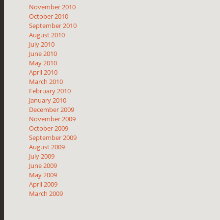
November 2010
October 2010
September 2010
August 2010
July 2010
June 2010
May 2010
April 2010
March 2010
February 2010
January 2010
December 2009
November 2009
October 2009
September 2009
August 2009
July 2009
June 2009
May 2009
April 2009
March 2009