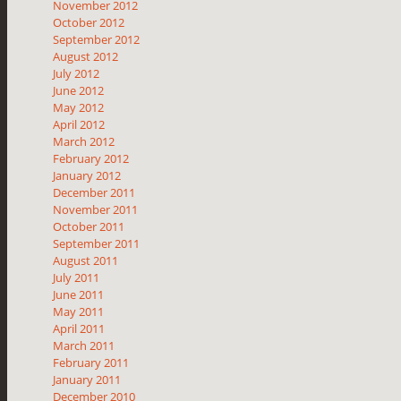
November 2012
October 2012
September 2012
August 2012
July 2012
June 2012
May 2012
April 2012
March 2012
February 2012
January 2012
December 2011
November 2011
October 2011
September 2011
August 2011
July 2011
June 2011
May 2011
April 2011
March 2011
February 2011
January 2011
December 2010