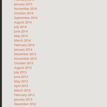
January 2015
November 2014
October 2014
September 2014
August 2014
July 2014
June 2014
May 2014
March 2014
February 2014
January 2014
December 2013
November 2013
October 2013
August 2013
July 2013
June 2013
May 2013
April 2013
March 2013
February 2013
January 2013
December 2012