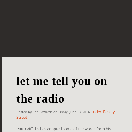
let me tell you on
the radio
Under: Reality
Posted by Ken Edwards on Friday, June 13, 2014
Street
Paul Griffiths has adapted some of the words from his