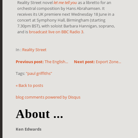
Reality Street novel
let me tell you
as a libretto for an
orchestral composition by Hans Abrahamsen. It
receives its UK premiere next Wednesday 18 June in a
concert at Symphony Hall, Birmingham
(starting
7.30pm BST)
, with soloist Barbara Hannigan, soprano,
and is
broadcast live on BBC Radio 3
.
In :
Reality Street
Previous post:
The English...
Next post:
Export Zone...
Tags:
"paul griffiths"
« Back to posts
blog comments powered by
Disqus
About ...
Ken Edwards