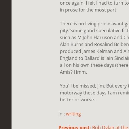
once again, I felt I had to turn 
in prose for the most part.
There is no living prose avant g
pity. Some good speculative fic
such as M John Harrison and Chr
Alan Burns and Rosalind Belben
produced James Kelman and Alas
England to Ballard is Iain Sinclai
all on his own these days (there
Amis? Hmm.
You'll be missed, Jim. But every 
motorway these days I am remin
better or worse.
In :
writing
Previous post:
Bob Dylan at the.