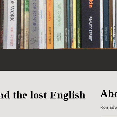
Abo
d the lost English
Ken Ed