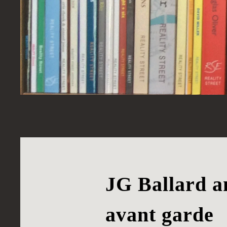
JG Ballard an
avant garde