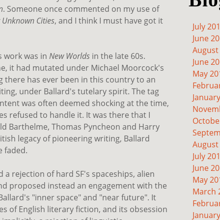
n
. Someone once commented on my use of
r Unknown Cities
, and I think I must have got it
July 20
June 2
August
's work was in
New Worlds
in the late 60s.
June 2
ine, it had mutated under Michael Moorcock's
May 20
g there has ever been in this country to an
Februa
ing, under Ballard's tutelary spirit. The tag
Januar
content was often deemed shocking at the time,
Novemb
s refused to handle it. It was there that I
Octobe
nald Barthelme, Thomas Pyncheon and Harry
Septem
ish legacy of pioneering writing, Ballard
August
e faded.
July 20
June 2
d a rejection of hard SF's spaceships, alien
May 20
and proposed instead an engagement with the
March 
Ballard's "inner space" and "near future". It
Februa
es of English literary fiction, and its obsession
Januar