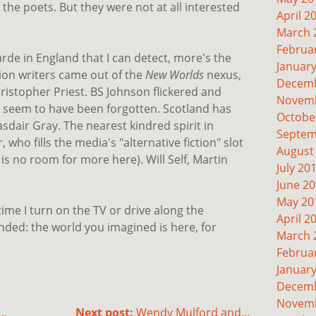
to the poets. But they were not at all interested
April 2
March 
Februa
arde in England that I can detect, more's the
Januar
tion writers came out of the
New Worlds
nexus,
Decemb
istopher Priest. BS Johnson flickered and
Novemb
 seem to have been forgotten. Scotland has
Octobe
dair Gray. The nearest kindred spirit in
Septem
r, who fills the media's "alternative fiction" slot
August
 is no room for more here). Will Self, Martin
July 20
June 2
May 20
time I turn on the TV or drive along the
April 2
ded: the world you imagined is here, for
March 
Februa
Januar
Decemb
Novemb
..
Next post:
Wendy Mulford and...