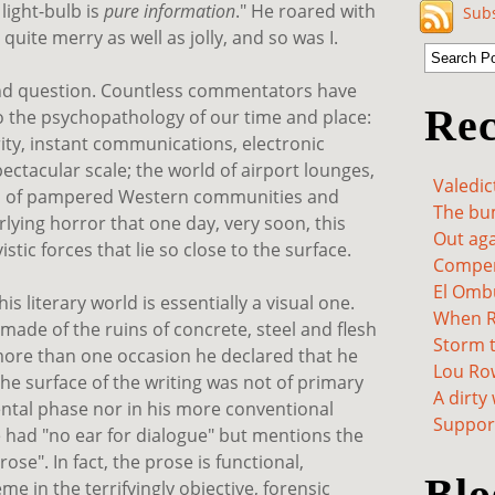
light-bulb is
pure information
." He roared with
Subs
 quite merry as well as jolly, and so was I.
ond question. Countless commentators have
Rec
o the psychopathology of our time and place:
ity, instant communications, electronic
ectacular scale; the world of airport lounges,
Valedic
, of pampered Western communities and
The bum
lying horror that one day, very soon, this
Out aga
stic forces that lie so close to the surface.
Compen
El Omb
is literary world is essentially a visual one.
When Re
made of the ruins of concrete, steel and flesh
Storm t
more than one occasion he declared that he
Lou Ro
he surface of the writing was not of primary
A dirty
mental phase nor in his more conventional
Support
 had "no ear for dialogue" but mentions the
se". In fact, the prose is functional,
Blo
eme in the terrifyingly objective, forensic