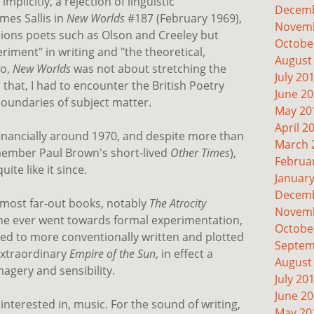
 implicitly, a rejection of linguistic
Decemb
mes Sallis in
New Worlds
#187 (February 1969),
Novemb
ntions poets such as Olson and Creeley but
Octobe
riment" in writing and "the theoretical,
August
No,
New Worlds
was not about stretching the
July 20
 that, I had to encounter the British Poetry
June 2
 boundaries of subject matter.
May 20
April 2
financially around 1970, and despite more than
March 
emember Paul Brown's short-lived
Other Times
),
Februa
ite like it since.
Januar
Decemb
s most far-out books, notably
The Atrocity
Novemb
t he ever went towards formal experimentation,
Octobe
ned to more conventionally written and plotted
Septem
extraordinary
Empire of the Sun
, in effect a
August
agery and sensibility.
July 20
June 2
 interested in, music. For the sound of writing,
May 20