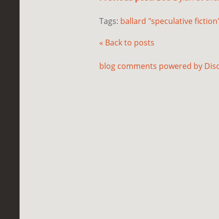
Tags:
ballard "speculative fiction
« Back to posts
blog comments powered by
Dis