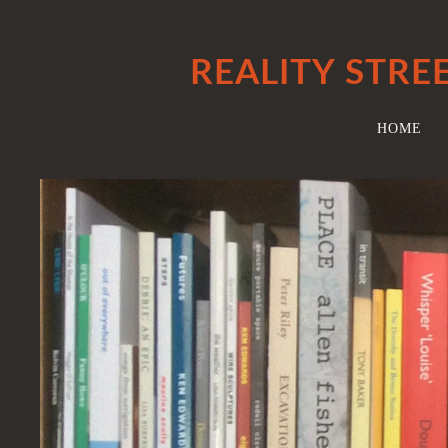
REALITY STRE
HOME