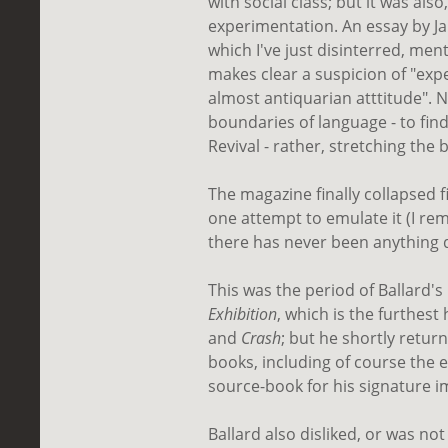
with social class; but it was also,
experimentation. An essay by Ja
which I've just disinterred, me
makes clear a suspicion of "expe
almost antiquarian atttitude". 
boundaries of language - to find
Revival - rather, stretching the
The magazine finally collapsed 
one attempt to emulate it (I r
there has never been anything qu
This was the period of Ballard'
Exhibition
, which is the furthes
and
Crash
; but he shortly retur
books, including of course the 
source-book for his signature im
Ballard also disliked, or was not