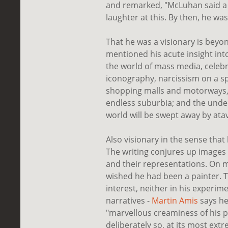
and remarked, "McLuhan said a 
laughter at this. By then, he was
That he was a visionary is bey
mentioned his acute insight int
the world of mass media, celebr
iconography, narcissism on a sp
shopping malls and motorways
endless suburbia; and the under
world will be swept away by atavi
Also visionary in the sense that h
The writing conjures up images 
and their representations. On 
wished he had been a painter. T
interest, neither in his experi
narratives -
Martin Amis
says he
"marvellous creaminess of his pro
deliberately so, at its most extr