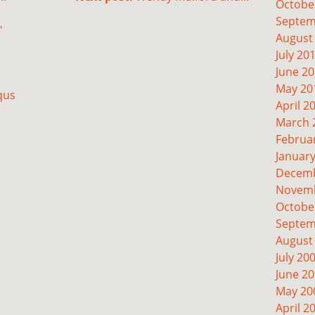
Octobe
Septem
"
August
July 20
June 2
May 20
qus
April 2
March 
Februa
Januar
Decemb
Novemb
Octobe
Septem
August
July 20
June 2
May 20
April 2