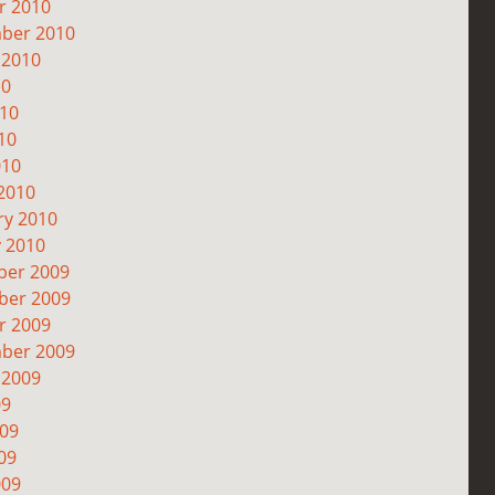
r 2010
ber 2010
 2010
10
010
10
010
2010
ry 2010
y 2010
er 2009
er 2009
r 2009
ber 2009
 2009
09
009
09
009