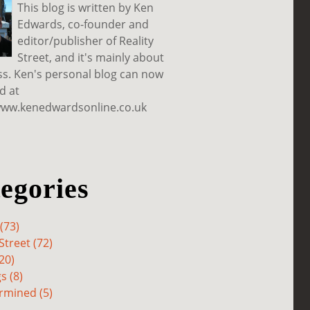
This blog is written by Ken
Edwards, co-founder and
editor/publisher of Reality
Street, and it's mainly about
ss. Ken's personal blog can now
d at
www.kenedwardsonline.co.uk
egories
(73)
Street (72)
20)
s (8)
rmined (5)