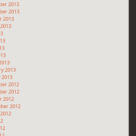
er 2013
er 2013
r 2013
 2013
13
013
13
013
2013
ry 2013
y 2013
er 2012
er 2012
r 2012
ber 2012
 2012
12
012
12