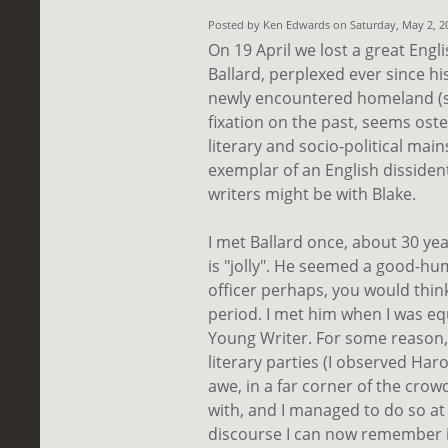
Posted by Ken Edwards on Saturday, May 2, 
On 19 April we lost a great Englis
Ballard, perplexed ever since hi
newly encountered homeland (
fixation on the past, seems oste
literary and socio-political mai
exemplar of an English disside
writers might be with Blake.
I met Ballard once, about 30 yea
is "jolly". He seemed a good-hu
officer perhaps, you would thin
period. I met him when I was equ
Young Writer. For some reason,
literary parties (I observed Har
awe, in a far corner of the crow
with, and I managed to do so at
discourse I can now remember is