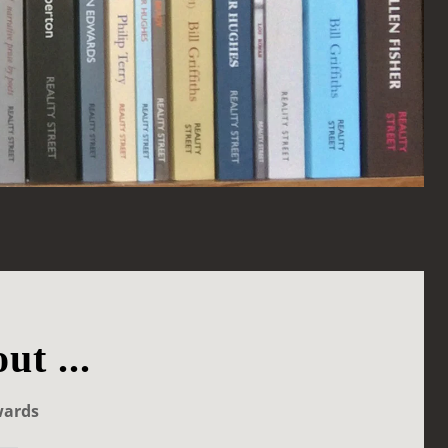
ut ...
wards