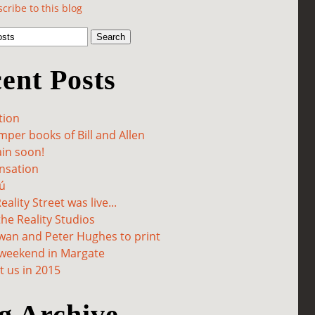
cribe to this blog
ent Posts
tion
per books of Bill and Allen
in soon!
sation
ú
ality Street was live...
he Reality Studios
wan and Peter Hughes to print
 weekend in Margate
 us in 2015
g Archive