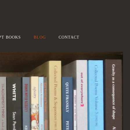
PT BOOKS
BLOG
CONTACT