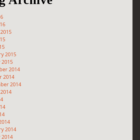
16
016
 2015
015
15
ry 2015
y 2015
er 2014
r 2014
ber 2014
 2014
14
014
14
2014
ry 2014
y 2014