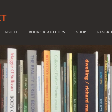
ET
ABOUT
BOOKS & AUTHORS
SHOP
RESCRI