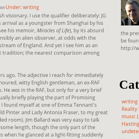
Under: writing
2009
h visionary. I use the qualifier deliberately: JG
s arrival as a youngster from Shanghai by his
see his memoir,
Miracles of Life
), by its absurd
the pre
nsibly an alien observer, at odds with the
be foun
nstream of England. And yet I see him as an
http://
nt tradition; the nearest comparison among
rs ago. The adjective I reach for immediately
Cat
moured, witty English gentleman, an ex-RAF
k. He
was
in the RAF, but only for a very brief
ally briefly playing the part of Promising
writing 
 I found myself at one of Emma Tennant's
Reality 
old Pinter and Lady Antonia Fraser, to my great
music (
ded room). Jim Ballard was very easy to talk
Hasting
 some length, though the only part of the
undete
 when he glanced at a light-fitting suddenly