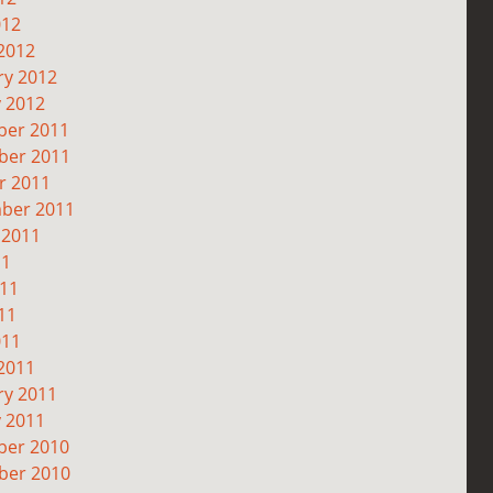
012
2012
ry 2012
y 2012
er 2011
er 2011
r 2011
ber 2011
 2011
11
011
11
011
2011
ry 2011
y 2011
er 2010
er 2010