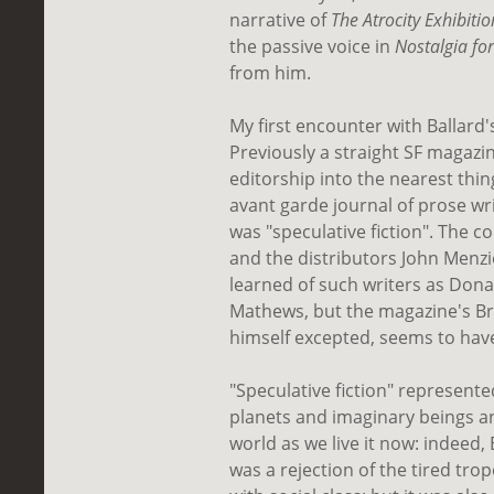
narrative of
The Atrocity Exhibitio
the passive voice in
Nostalgia fo
from him.
My first encounter with Ballard
Previously a straight SF magaz
editorship into the nearest thin
avant garde journal of prose writ
was "speculative fiction". The 
and the distributors John Menzie
learned of such writers as Do
Mathews, but the magazine's Brit
himself excepted, seems to hav
"Speculative fiction" represente
planets and imaginary beings 
world as we live it now: indeed, 
was a rejection of the tired trop