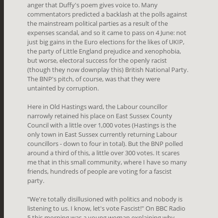
anger that Duffy's poem gives voice to. Many
commentators predicted a backlash at the polls against
the mainstream political parties as a result of the
expenses scandal, and so it came to pass on 4 June: not
just big gains in the Euro elections for the likes of UKIP,
the party of Little England prejudice and xenophobia,
but worse, electoral success for the openly racist
(though they now downplay this) British National Party.
The BNP's pitch, of course, was that they were
untainted by corruption.
Here in Old Hastings ward, the Labour councillor
narrowly retained his place on East Sussex County
Council with a little over 1,000 votes (Hastings is the
only town in East Sussex currently returning Labour
councillors - down to four in total). But the BNP polled
around a third of this, a little over 300 votes. It scares
me that in this small community, where I have so many
friends, hundreds of people are voting for a fascist
party.
"We're totally disillusioned with politics and nobody is
listening to us. I know, let's vote Fascist!" On BBC Radio
5 this morning was a young woman explaining why