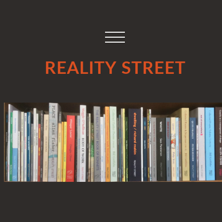
REALITY STREET