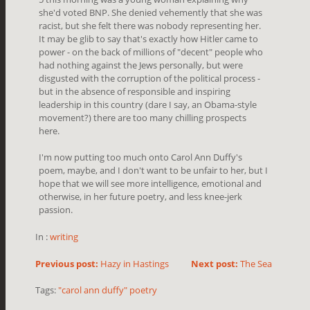
she'd voted BNP. She denied vehemently that she was
racist, but she felt there was nobody representing her.
It may be glib to say that's exactly how Hitler came to
power - on the back of millions of "decent" people who
had nothing against the Jews personally, but were
disgusted with the corruption of the political process -
but in the absence of responsible and inspiring
leadership in this country (dare I say, an Obama-style
movement?) there are too many chilling prospects
here.
I'm now putting too much onto Carol Ann Duffy's
poem, maybe, and I don't want to be unfair to her, but I
hope that we will see more intelligence, emotional and
otherwise, in her future poetry, and less knee-jerk
passion.
In :
writing
Previous post:
Hazy in Hastings
Next post:
The Sea
Tags:
"carol ann duffy" poetry