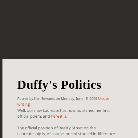
Duffy's Politics
Under:
Posted by Ken Edwards on Monday, June 15, 2009
writing
Well, our new Laureate has now published her first
official poem, and
here it is
.
The official position of Reality Street on the
Laureateship is, of course, one of studied indifference.