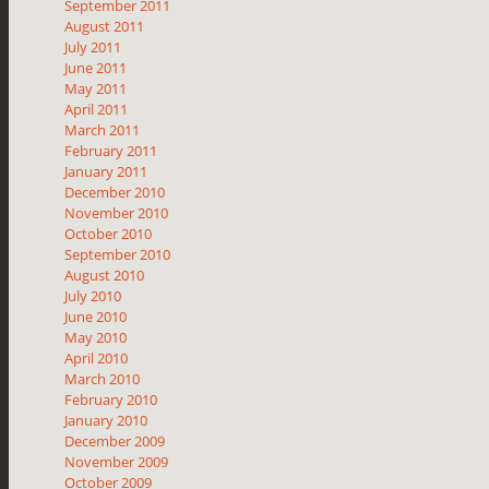
September 2011
August 2011
July 2011
June 2011
May 2011
April 2011
March 2011
February 2011
January 2011
December 2010
November 2010
October 2010
September 2010
August 2010
July 2010
June 2010
May 2010
April 2010
March 2010
February 2010
January 2010
December 2009
November 2009
October 2009