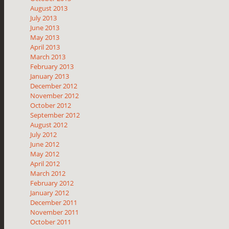
August 2013
July 2013
June 2013
May 2013
April 2013
March 2013
February 2013
January 2013
December 2012
November 2012
October 2012
September 2012
August 2012
July 2012
June 2012
May 2012
April 2012
March 2012
February 2012
January 2012
December 2011
November 2011
October 2011