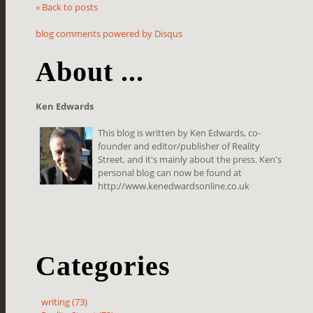
« Back to posts
blog comments powered by
Disqus
About ...
Ken Edwards
This blog is written by Ken Edwards, co-
founder and editor/publisher of Reality
Street, and it's mainly about the press. Ken's
personal blog can now be found at
http://www.kenedwardsonline.co.uk
Categories
writing (73)