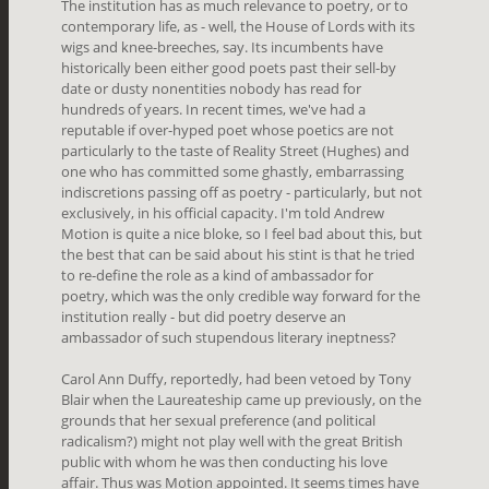
The institution has as much relevance to poetry, or to
contemporary life, as - well, the House of Lords with its
wigs and knee-breeches, say. Its incumbents have
historically been either good poets past their sell-by
date or dusty nonentities nobody has read for
hundreds of years. In recent times, we've had a
reputable if over-hyped poet whose poetics are not
particularly to the taste of Reality Street (Hughes) and
one who has committed some ghastly, embarrassing
indiscretions passing off as poetry - particularly, but not
exclusively, in his official capacity. I'm told Andrew
Motion is quite a nice bloke, so I feel bad about this, but
the best that can be said about his stint is that he tried
to re-define the role as a kind of ambassador for
poetry, which was the only credible way forward for the
institution really - but did poetry deserve an
ambassador of such stupendous literary ineptness?
Carol Ann Duffy, reportedly, had been vetoed by Tony
Blair when the Laureateship came up previously, on the
grounds that her sexual preference (and political
radicalism?) might not play well with the great British
public with whom he was then conducting his love
affair. Thus was Motion appointed. It seems times have