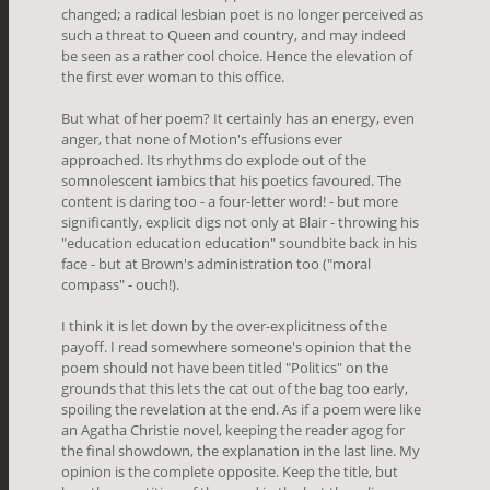
changed; a radical lesbian poet is no longer perceived as
such a threat to Queen and country, and may indeed
be seen as a rather cool choice. Hence the elevation of
the first ever woman to this office.
But what of her poem? It certainly has an energy, even
anger, that none of Motion's effusions ever
approached. Its rhythms do explode out of the
somnolescent iambics that his poetics favoured. The
content is daring too - a four-letter word! - but more
significantly, explicit digs not only at Blair - throwing his
"education education education" soundbite back in his
face - but at Brown's administration too ("moral
compass" - ouch!).
I think it is let down by the over-explicitness of the
payoff. I read somewhere someone's opinion that the
poem should not have been titled "Politics" on the
grounds that this lets the cat out of the bag too early,
spoiling the revelation at the end. As if a poem were like
an Agatha Christie novel, keeping the reader agog for
the final showdown, the explanation in the last line. My
opinion is the complete opposite. Keep the title, but