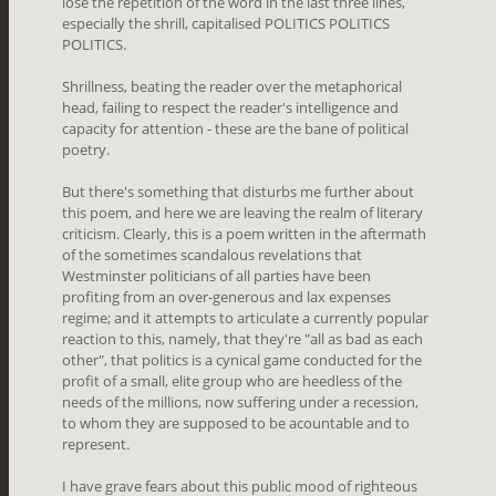
lose the repetition of the word in the last three lines,
especially the shrill, capitalised POLITICS POLITICS
POLITICS.
Shrillness, beating the reader over the metaphorical
head, failing to respect the reader's intelligence and
capacity for attention - these are the bane of political
poetry.
But there's something that disturbs me further about
this poem, and here we are leaving the realm of literary
criticism. Clearly, this is a poem written in the aftermath
of the sometimes scandalous revelations that
Westminster politicians of all parties have been
profiting from an over-generous and lax expenses
regime; and it attempts to articulate a currently popular
reaction to this, namely, that they're "all as bad as each
other", that politics is a cynical game conducted for the
profit of a small, elite group who are heedless of the
needs of the millions, now suffering under a recession,
to whom they are supposed to be acountable and to
represent.
I have grave fears about this public mood of righteous