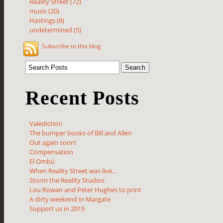
Reality Street (72)
music (20)
Hastings (8)
undetermined (5)
Subscribe to this blog
Recent Posts
Valediction
The bumper books of Bill and Allen
Out again soon!
Compensation
El Ombú
When Reality Street was live...
Storm the Reality Studios
Lou Rowan and Peter Hughes to print
A dirty weekend in Margate
Support us in 2015