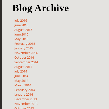
Blog Archive
July 2016
June 2016
August 2015
June 2015
May 2015
February 2015
January 2015
November 2014
October 2014
September 2014
August 2014
July 2014
June 2014
May 2014
March 2014
February 2014
January 2014
December 2013
November 2013
October 2013