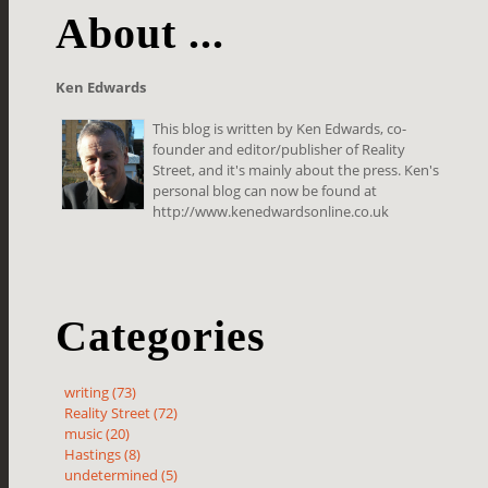
About ...
Ken Edwards
This blog is written by Ken Edwards, co-
founder and editor/publisher of Reality
Street, and it's mainly about the press. Ken's
personal blog can now be found at
http://www.kenedwardsonline.co.uk
Categories
writing (73)
Reality Street (72)
music (20)
Hastings (8)
undetermined (5)