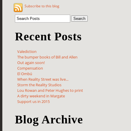
Subscribe to this blog
Recent Posts
Valediction
The bumper books of Bill and Allen
Out again soon!
Compensation
El Ombú
When Reality Street was live...
Storm the Reality Studios
Lou Rowan and Peter Hughes to print
A dirty weekend in Margate
Support us in 2015
Blog Archive