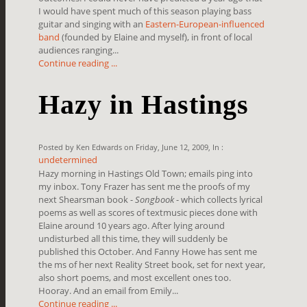
I would have spent much of this season playing bass
guitar and singing with an
Eastern-European-influenced
band
(founded by Elaine and myself), in front of local
audiences ranging...
Continue reading ...
Hazy in Hastings
Posted by Ken Edwards on Friday, June 12, 2009, In :
undetermined
Hazy morning in Hastings Old Town; emails ping into
my inbox. Tony Frazer has sent me the proofs of my
next Shearsman book -
Songbook
- which collects lyrical
poems as well as scores of textmusic pieces done with
Elaine around 10 years ago. After lying around
undisturbed all this time, they will suddenly be
published this October. And Fanny Howe has sent me
the ms of her next Reality Street book, set for next year,
also short poems, and most excellent ones too.
Hooray. And an email from Emily...
Continue reading ...