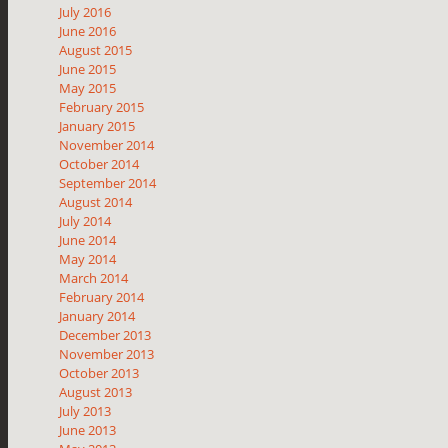
July 2016
June 2016
August 2015
June 2015
May 2015
February 2015
January 2015
November 2014
October 2014
September 2014
August 2014
July 2014
June 2014
May 2014
March 2014
February 2014
January 2014
December 2013
November 2013
October 2013
August 2013
July 2013
June 2013