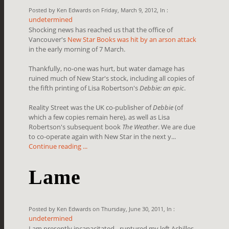
Posted by Ken Edwards on Friday, March 9, 2012, In :
undetermined
Shocking news has reached us that the office of
Vancouver's
New Star Books was hit by an arson attack
in the early morning of 7 March.
Thankfully, no-one was hurt, but water damage has
ruined much of New Star's stock, including all copies of
the fifth printing of Lisa Robertson's
Debbie: an epic
.
Reality Street was the UK co-publisher of
Debbie
(of
which a few copies remain here), as well as Lisa
Robertson's subsequent book
The Weather
. We are due
to co-operate again with New Star in the next y...
Continue reading ...
Lame
Posted by Ken Edwards on Thursday, June 30, 2011, In :
undetermined
I am presently incapacitated - ruptured my left Achilles