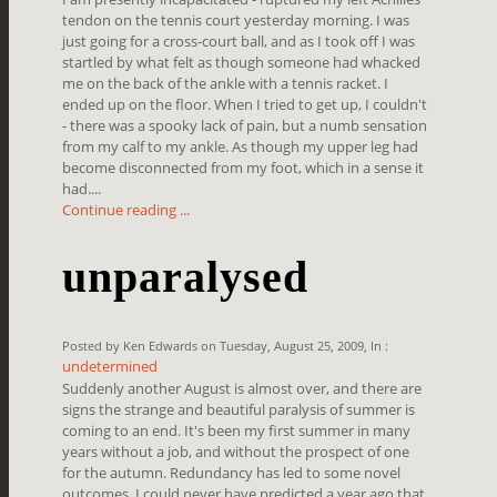
tendon on the tennis court yesterday morning. I was
just going for a cross-court ball, and as I took off I was
startled by what felt as though someone had whacked
me on the back of the ankle with a tennis racket. I
ended up on the floor. When I tried to get up, I couldn't
- there was a spooky lack of pain, but a numb sensation
from my calf to my ankle. As though my upper leg had
become disconnected from my foot, which in a sense it
had....
Continue reading ...
unparalysed
Posted by Ken Edwards on Tuesday, August 25, 2009, In :
undetermined
Suddenly another August is almost over, and there are
signs the strange and beautiful paralysis of summer is
coming to an end. It's been my first summer in many
years without a job, and without the prospect of one
for the autumn. Redundancy has led to some novel
outcomes. I could never have predicted a year ago that