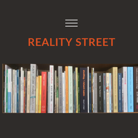
REALITY STREET