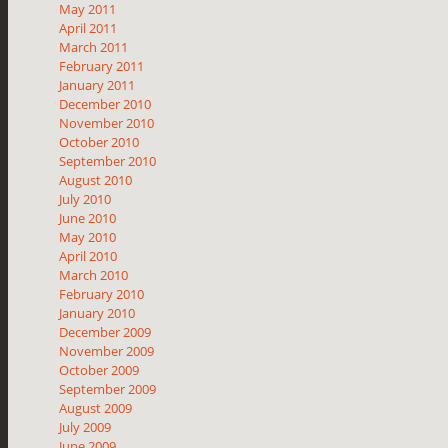
May 2011
April 2011
March 2011
February 2011
January 2011
December 2010
November 2010
October 2010
September 2010
August 2010
July 2010
June 2010
May 2010
April 2010
March 2010
February 2010
January 2010
December 2009
November 2009
October 2009
September 2009
August 2009
July 2009
June 2009