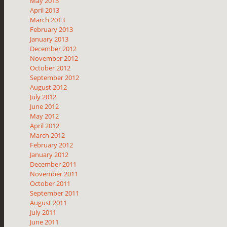
May 2013
April 2013
March 2013
February 2013
January 2013
December 2012
November 2012
October 2012
September 2012
August 2012
July 2012
June 2012
May 2012
April 2012
March 2012
February 2012
January 2012
December 2011
November 2011
October 2011
September 2011
August 2011
July 2011
June 2011