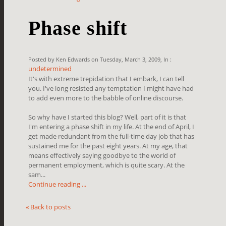
Phase shift
Posted by Ken Edwards on Tuesday, March 3, 2009, In :
undetermined
It's with extreme trepidation that I embark, I can tell
you. I've long resisted any temptation I might have had
to add even more to the babble of online discourse.
So why have I started this blog? Well, part of it is that
I'm entering a phase shift in my life. At the end of April, I
get made redundant from the full-time day job that has
sustained me for the past eight years. At my age, that
means effectively saying goodbye to the world of
permanent employment, which is quite scary. At the
sam...
Continue reading ...
« Back to posts