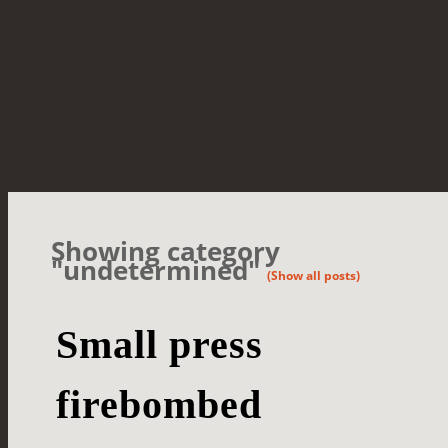
Showing category
"undetermined"
(Show all posts)
Small press
firebombed