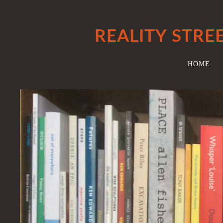
REALITY STRE
HOME