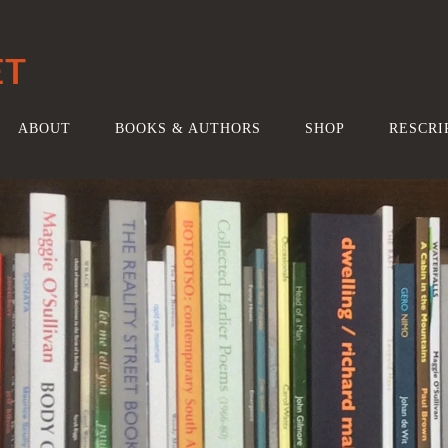
ET
ABOUT
BOOKS & AUTHORS
SHOP
RESCRI