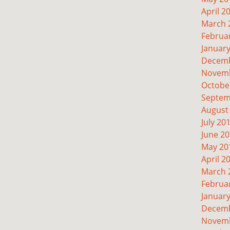
April 2
March 
Februa
Januar
Decemb
Novemb
Octobe
Septem
August
July 20
June 2
May 20
April 2
March 
Februa
Januar
Decemb
Novemb