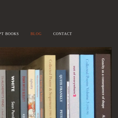
PT BOOKS
BLOG
CONTACT