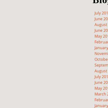
July 20
June 2
August
June 2
May 20
Februa
Januar
Novemb
Octobe
Septem
August
July 20
June 2
May 20
March 
Februa
Januar