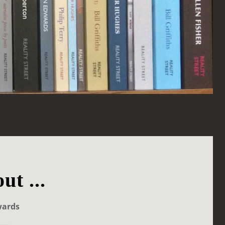
ut ...
wards