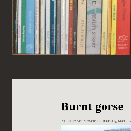
Burnt gorse
Posted by Ken Edwards on Thursday, March 2