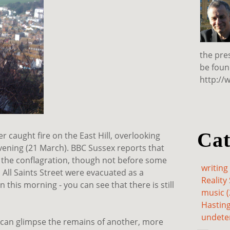
the pre
be foun
http://
Cat
r caught fire on the East Hill, overlooking
vening (21 March). BBC Sussex reports that
 the conflagration, though not before some
writing 
All Saints Street were evacuated as a
Reality 
 this morning - you can see that there is still
music (
Hasting
undete
 can glimpse the remains of another, more