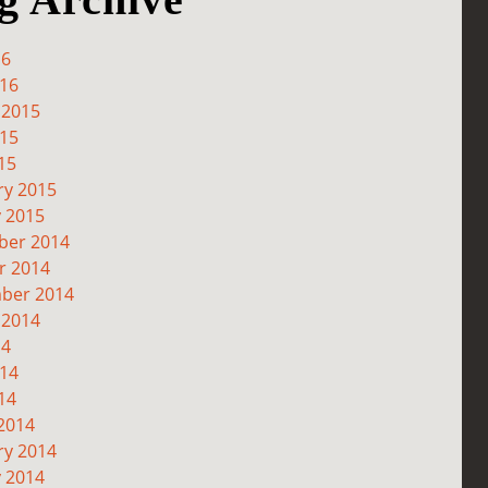
16
016
 2015
015
15
ry 2015
y 2015
er 2014
r 2014
ber 2014
 2014
14
014
14
2014
ry 2014
y 2014