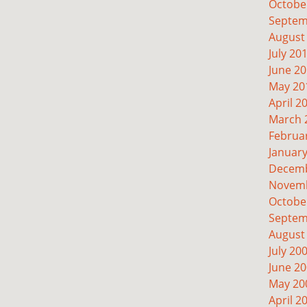
Octobe
Septem
August
July 20
June 2
May 20
April 2
March 
Februa
Januar
Decemb
Novemb
Octobe
Septem
August
July 20
June 2
May 20
April 2