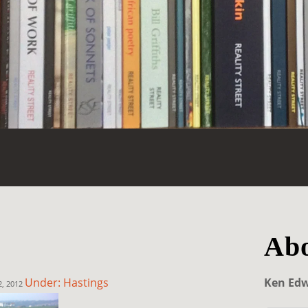
Abo
Under: Hastings
Ken Ed
2, 2012