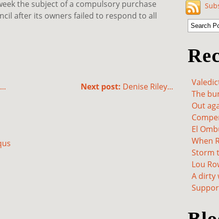
s week the subject of a compulsory purchase
Subs
l after its owners failed to respond to all
Rec
Valedic
..
Next post:
Denise Riley...
The bum
Out aga
Compen
El Omb
When Re
qus
Storm t
Lou Ro
A dirty
Support
Blo