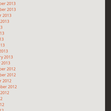
er 2013
er 2013
r 2013
 2013
13
013
13
013
2013
ry 2013
y 2013
er 2012
er 2012
r 2012
ber 2012
 2012
12
012
12