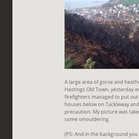
A large area of gorse and heathe
Hastings Old Town, yesterday e
firefighters managed to put out
houses
below
on Tackleway and 
precaution. My picture was taken
some smouldering.
(PS: And in the background you