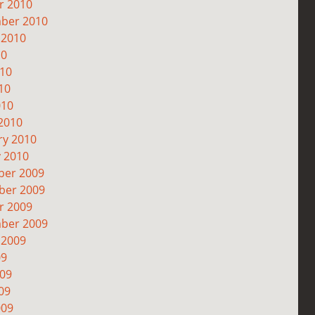
r 2010
ber 2010
 2010
10
010
10
010
2010
ry 2010
y 2010
er 2009
er 2009
r 2009
ber 2009
 2009
09
009
09
009