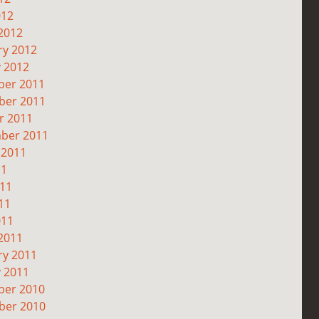
012
2012
ry 2012
y 2012
er 2011
er 2011
r 2011
ber 2011
 2011
11
011
11
011
2011
ry 2011
y 2011
er 2010
er 2010