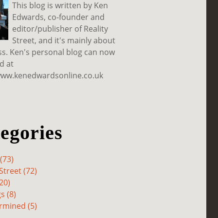
This blog is written by Ken
Edwards, co-founder and
editor/publisher of Reality
Street, and it's mainly about
ss. Ken's personal blog can now
d at
www.kenedwardsonline.co.uk
egories
(73)
Street (72)
20)
s (8)
rmined (5)