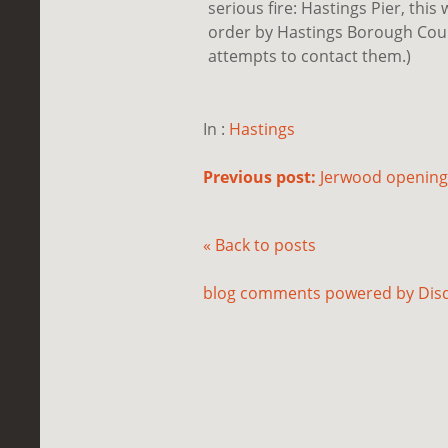
serious fire: Hastings Pier, thi
order by Hastings Borough Counci
attempts to contact them.)
In :
Hastings
Previous post:
Jerwood opening.
« Back to posts
blog comments powered by
Dis