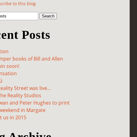
cribe to this blog
ent Posts
tion
per books of Bill and Allen
in soon!
sation
ú
ality Street was live...
he Reality Studios
wan and Peter Hughes to print
 weekend in Margate
 us in 2015
g Archive