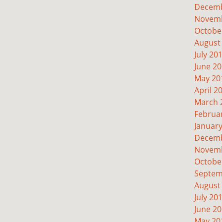
Decemb
Novemb
Octobe
August
July 20
June 2
May 20
April 2
March 
Februa
Januar
Decemb
Novemb
Octobe
Septem
August
July 20
June 2
May 20