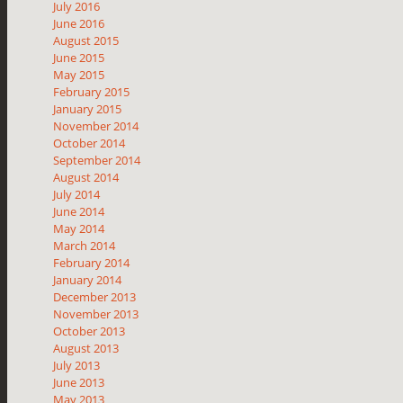
July 2016
June 2016
August 2015
June 2015
May 2015
February 2015
January 2015
November 2014
October 2014
September 2014
August 2014
July 2014
June 2014
May 2014
March 2014
February 2014
January 2014
December 2013
November 2013
October 2013
August 2013
July 2013
June 2013
May 2013