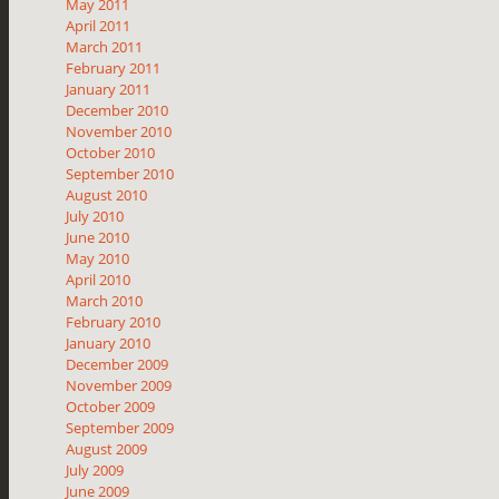
May 2011
April 2011
March 2011
February 2011
January 2011
December 2010
November 2010
October 2010
September 2010
August 2010
July 2010
June 2010
May 2010
April 2010
March 2010
February 2010
January 2010
December 2009
November 2009
October 2009
September 2009
August 2009
July 2009
June 2009