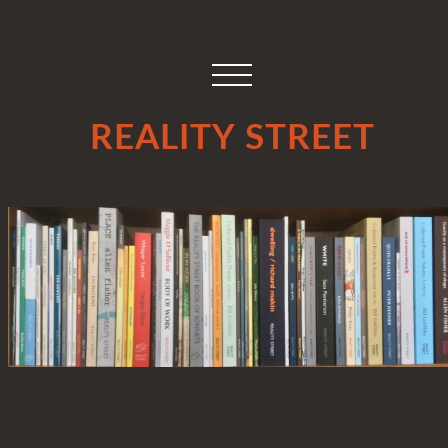
REALITY STREET