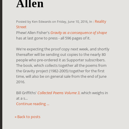
Allen
Reality
Posted by Ken Edwards on Friday, June 10, 2016, In :
Street
Phew! Allen Fisher's
Gravity as a consequence of shape
has at last gone to press - all 596 pages of it.
We're expecting the proof copy next week, and shortly
thereafter will be sending out copies to the nearly 80
people who pre-ordered it as Supporter subscribers.
The book, which collects together all the poems from
the Gravity project (1982-2005) together for the first
time, will also be on general sale from the end of June
2016.
Bill Griffiths'
Collected Poems Volume 3
,
which weighs in
at a s...
Continue reading ...
« Back to posts