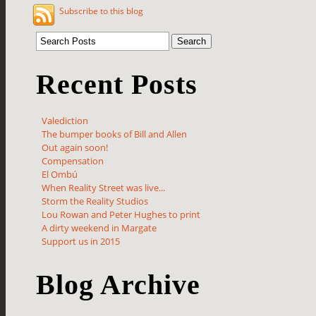
Subscribe to this blog
Recent Posts
Valediction
The bumper books of Bill and Allen
Out again soon!
Compensation
El Ombú
When Reality Street was live...
Storm the Reality Studios
Lou Rowan and Peter Hughes to print
A dirty weekend in Margate
Support us in 2015
Blog Archive