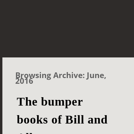
Browsing Archive: June,
2016
The bumper
books of Bill and