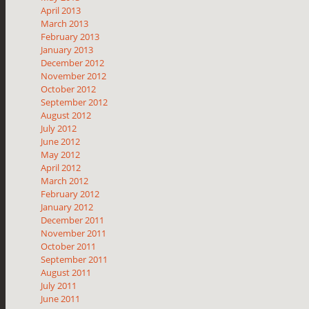
April 2013
March 2013
February 2013
January 2013
December 2012
November 2012
October 2012
September 2012
August 2012
July 2012
June 2012
May 2012
April 2012
March 2012
February 2012
January 2012
December 2011
November 2011
October 2011
September 2011
August 2011
July 2011
June 2011