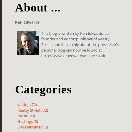
About ...
Ken Edwards
This blog is written by Ken Edwards, co-
founder and editor/publisher of Reality
Street, and it's mainly about the press. Ken's
personal blog can now be found at
http://www.kenedwardsonline.co.uk
Categories
writing (73)
Reality Street (72)
music (20)
Hastings (8)
undetermined (5)