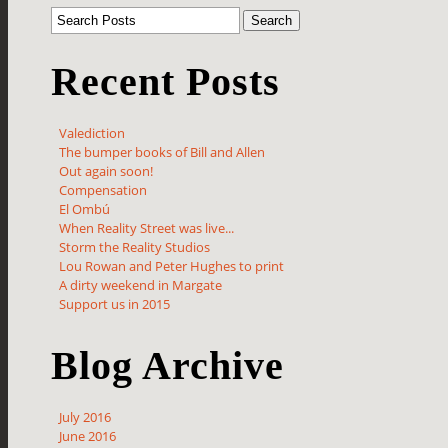
Recent Posts
Valediction
The bumper books of Bill and Allen
Out again soon!
Compensation
El Ombú
When Reality Street was live...
Storm the Reality Studios
Lou Rowan and Peter Hughes to print
A dirty weekend in Margate
Support us in 2015
Blog Archive
July 2016
June 2016