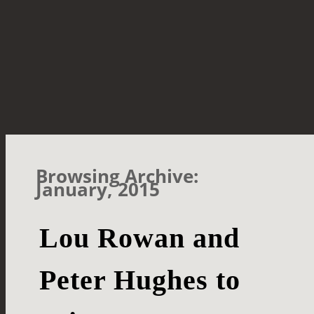
Browsing Archive:
January, 2015
Lou Rowan and
Peter Hughes to