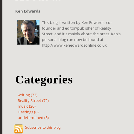
Ken Edwards
This blog is written by Ken Edwards, co-
founder and editor/publisher of Reality
Street, and it's mainly about the press. Ken's
personal blog can now be found at
http://www.kenedwardsonline.co.uk
Categories
writing (73)
Reality Street (72)
music (20)
Hastings (8)
undetermined (5)
Subscribe to this blog