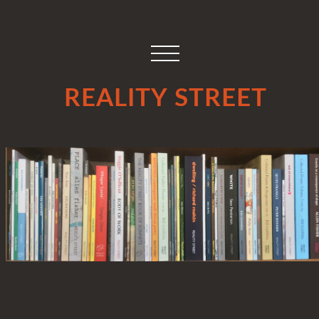
REALITY STREET