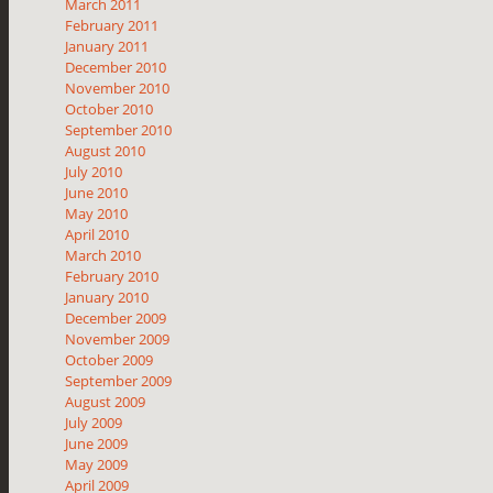
March 2011
February 2011
January 2011
December 2010
November 2010
October 2010
September 2010
August 2010
July 2010
June 2010
May 2010
April 2010
March 2010
February 2010
January 2010
December 2009
November 2009
October 2009
September 2009
August 2009
July 2009
June 2009
May 2009
April 2009