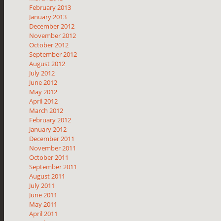
February 2013
January 2013
December 2012
November 2012
October 2012
September 2012
August 2012
July 2012
June 2012
May 2012
April 2012
March 2012
February 2012
January 2012
December 2011
November 2011
October 2011
September 2011
August 2011
July 2011
June 2011
May 2011
April 2011