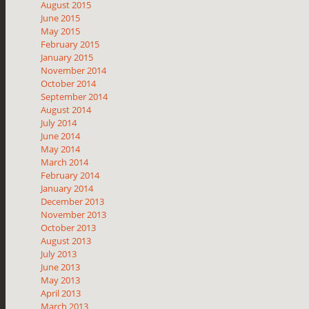
August 2015
June 2015
May 2015
February 2015
January 2015
November 2014
October 2014
September 2014
August 2014
July 2014
June 2014
May 2014
March 2014
February 2014
January 2014
December 2013
November 2013
October 2013
August 2013
July 2013
June 2013
May 2013
April 2013
March 2013