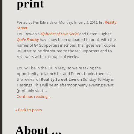
print
Reality
Posted by Ken Edwards on Monday, January 5, 2015, In :
Street
Lou Rowan's
Alphabet of Love Serial
and Peter Hughes'
Quite Frankly
have now been uploaded to print, with the
names of 84 Supporters inscribed. If all goes well, copies
will start to be distributed to those Supporters and to
reviewers within a couple of weeks.
Lou will be in the UK in May, so we're taking the
opportunity to launch his and Peter's books then - at
the revival of
Reality Street Live
on Sunday 10 May in
Hastings. This will be an afternoon/early evening event
(probably starti...
Continue reading ...
« Back to posts
About ...