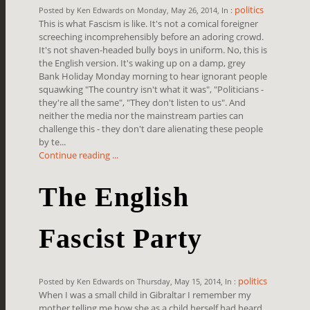
politics
Posted by Ken Edwards on Monday, May 26, 2014, In :
This is what Fascism is like. It's not a comical foreigner
screeching incomprehensibly before an adoring crowd.
It's not shaven-headed bully boys in uniform. No, this is
the English version. It's waking up on a damp, grey
Bank Holiday Monday morning to hear ignorant people
squawking "The country isn't what it was", "Politicians -
they're all the same", "They don't listen to us". And
neither the media nor the mainstream parties can
challenge this - they don't dare alienating these people
by te...
Continue reading ...
The English
Fascist Party
politics
Posted by Ken Edwards on Thursday, May 15, 2014, In :
When I was a small child in Gibraltar I remember my
mother telling me how she as a child herself had heard