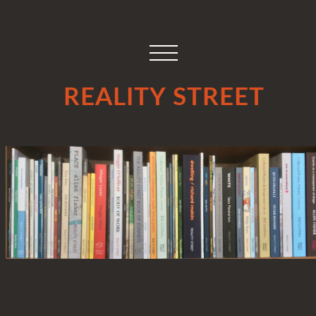
REALITY STREET