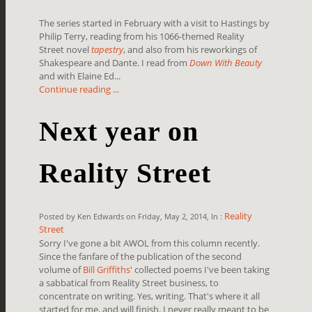
The series started in February with a visit to Hastings by
Philip Terry, reading from his 1066-themed Reality
Street novel
tapestry
, and also from his reworkings of
Shakespeare and Dante. I read from
Down With Beauty
and with Elaine Ed...
Continue reading ...
Next year on
Reality Street
Reality
Posted by Ken Edwards on Friday, May 2, 2014, In :
Street
Sorry I've gone a bit AWOL from this column recently.
Since the fanfare of the publication of the second
volume of
Bill Griffiths
' collected poems I've been taking
a sabbatical from Reality Street business, to
concentrate on writing. Yes, writing. That's where it all
started for me, and will finish. I never really meant to be