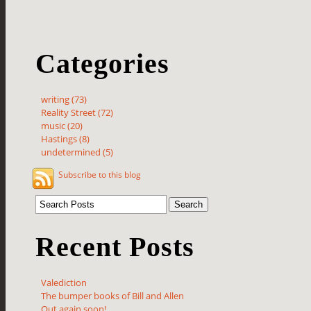
Categories
writing (73)
Reality Street (72)
music (20)
Hastings (8)
undetermined (5)
Subscribe to this blog
Recent Posts
Valediction
The bumper books of Bill and Allen
Out again soon!