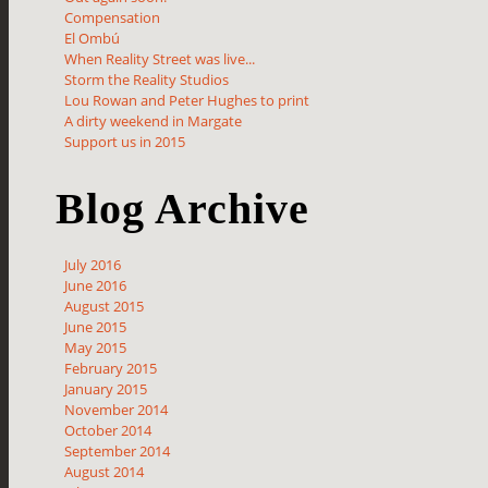
Compensation
El Ombú
When Reality Street was live...
Storm the Reality Studios
Lou Rowan and Peter Hughes to print
A dirty weekend in Margate
Support us in 2015
Blog Archive
July 2016
June 2016
August 2015
June 2015
May 2015
February 2015
January 2015
November 2014
October 2014
September 2014
August 2014