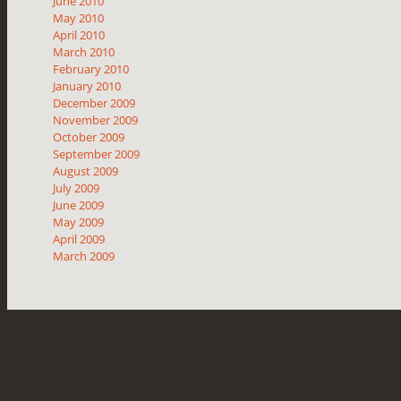
June 2010
May 2010
April 2010
March 2010
February 2010
January 2010
December 2009
November 2009
October 2009
September 2009
August 2009
July 2009
June 2009
May 2009
April 2009
March 2009