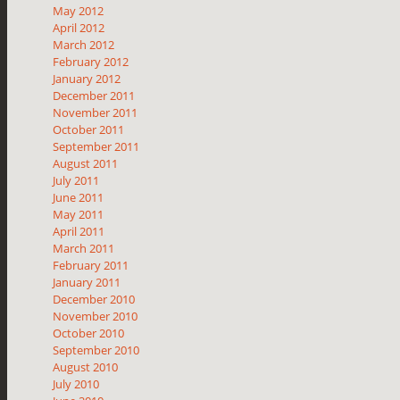
May 2012
April 2012
March 2012
February 2012
January 2012
December 2011
November 2011
October 2011
September 2011
August 2011
July 2011
June 2011
May 2011
April 2011
March 2011
February 2011
January 2011
December 2010
November 2010
October 2010
September 2010
August 2010
July 2010