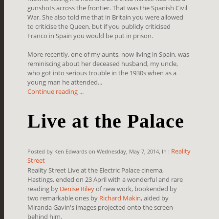
gunshots across the frontier. That was the Spanish Civil
War. She also told me that in Britain you were allowed
to criticise the Queen, but if you publicly criticised
Franco in Spain you would be put in prison.
More recently, one of my aunts, now living in Spain, was
reminiscing about her deceased husband, my uncle,
who got into serious trouble in the 1930s when as a
young man he attended...
Continue reading ...
Live at the Palace
Reality
Posted by Ken Edwards on Wednesday, May 7, 2014, In :
Street
Reality Street Live at the Electric Palace cinema,
Hastings, ended on 23 April with a wonderful and rare
reading by
Denise Riley
of new work, bookended by
two remarkable ones by
Richard Makin
, aided by
Miranda Gavin's images projected onto the screen
behind him.