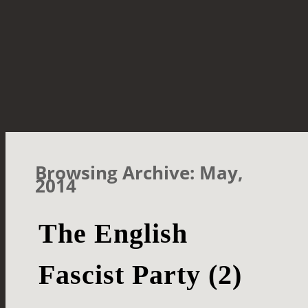
Browsing Archive: May,
2014
The English
Fascist Party (2)