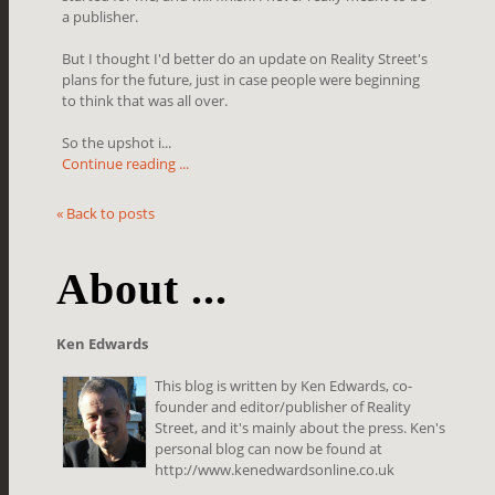
a publisher.
But I thought I'd better do an update on Reality Street's
plans for the future, just in case people were beginning
to think that was all over.
So the upshot i...
Continue reading ...
« Back to posts
About ...
Ken Edwards
This blog is written by Ken Edwards, co-
founder and editor/publisher of Reality
Street, and it's mainly about the press. Ken's
personal blog can now be found at
http://www.kenedwardsonline.co.uk