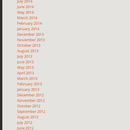
July 2014
June 2014
May 2014
March 2014
February 2014
January 2014
December 2013
November 2013
October 2013
August 2013
July 2013
June 2013
May 2013
April 2013
March 2013
February 2013
January 2013
December 2012
November 2012
October 2012
September 2012
August 2012
July 2012
June 2012