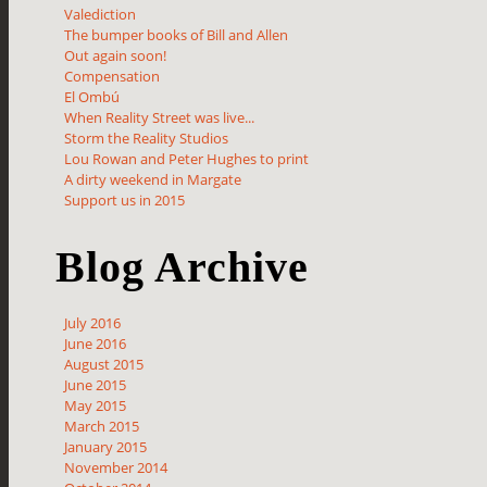
Valediction
The bumper books of Bill and Allen
Out again soon!
Compensation
El Ombú
When Reality Street was live...
Storm the Reality Studios
Lou Rowan and Peter Hughes to print
A dirty weekend in Margate
Support us in 2015
Blog Archive
July 2016
June 2016
August 2015
June 2015
May 2015
March 2015
January 2015
November 2014