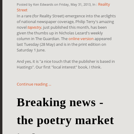
Reality
Posted by Ken Edwards on Friday, May 31, 2013, In :
Street
In a rare (for Reality Street) emergence into the arclights
of national newspaper coverage, Philip Terry's amazing
novel
tapestry
, just published this month, has been
given the thumbs up in Nicholas Lezard's weekly
column in The Guardian. The
online version
appeared
last Tuesday (28 May) and is in the print edition on
Saturday 1 June.
And yes, it is "a nice touch that the publisher is based in
Hastings". Our first "local interest" book, I think.
Continue reading ...
Breaking news -
the poetry market