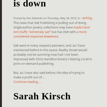
is down
writing
Posted by Ken Edwards on Thursday, May 30, 2013, In :
The news that Salt Publishing is pulling out of doing
single-author poetry collections may have
made Carol
Ann Duffy "extremely sad"
but has met with
a more
considered response elsewhere
.
Salt were in many respects pioneers, and, as I have
mentioned before in this space, Reality Street would
probably not be surviving now had I not been
impressed with Chris Hamilton-Emery's blazing a trail in
print-on-demand publishing.
But, as I have also said before, the idea of trying to
make a profit out of ...
Continue reading ...
Sarah Kirsch