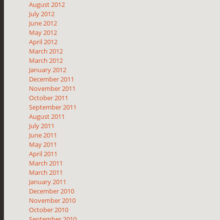
August 2012
July 2012
June 2012
May 2012
April 2012
March 2012
March 2012
January 2012
December 2011
November 2011
October 2011
September 2011
August 2011
July 2011
June 2011
May 2011
April 2011
March 2011
March 2011
January 2011
December 2010
November 2010
October 2010
September 2010