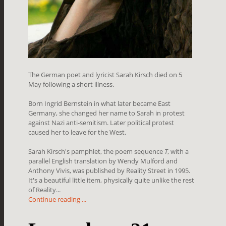
The German poet and lyricist Sarah Kirsch died on 5
May following a short illness.
Born Ingrid Bernstein in what later became East
Germany, she changed her name to Sarah in protest
against Nazi anti-semitism. Later political protest
caused her to leave for the West.
Sarah Kirsch's pamphlet, the poem sequence
T
, with a
parallel English translation by Wendy Mulford and
Anthony Vivis, was published by Reality Street in 1995.
It's a beautiful little item, physically quite unlike the rest
of Reality...
Continue reading ...