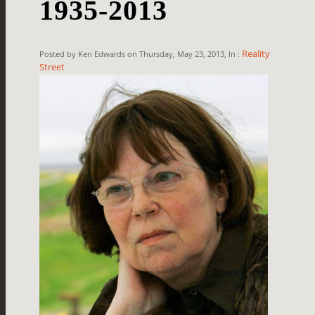
1935-2013
Reality
Posted by Ken Edwards on Thursday, May 23, 2013, In :
Street