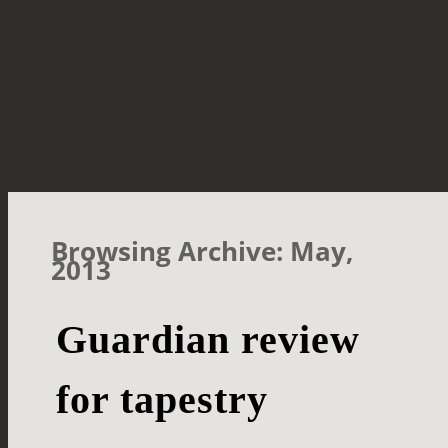
Browsing Archive: May,
2013
Guardian review
for tapestry