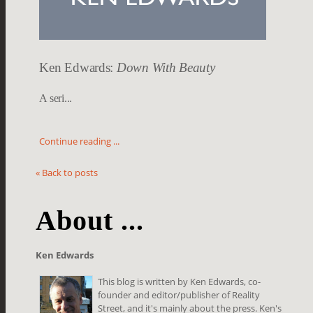
Ken Edwards:
Down With Beauty
A seri...
Continue reading ...
« Back to posts
About ...
Ken Edwards
This blog is written by Ken Edwards, co-
founder and editor/publisher of Reality
Street, and it's mainly about the press. Ken's