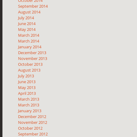
October 2014
September 2014
August 2014
July 2014
June 2014
May 2014
March 2014
March 2014
January 2014
December 2013
November 2013
October 2013
August 2013
July 2013
June 2013
May 2013
April 2013
March 2013
March 2013
January 2013
December 2012
November 2012
October 2012
September 2012