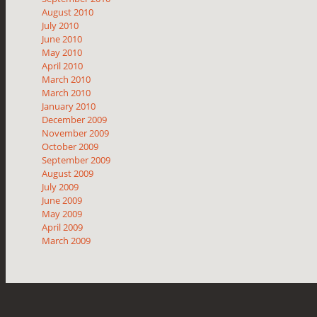
August 2010
July 2010
June 2010
May 2010
April 2010
March 2010
March 2010
January 2010
December 2009
November 2009
October 2009
September 2009
August 2009
July 2009
June 2009
May 2009
April 2009
March 2009