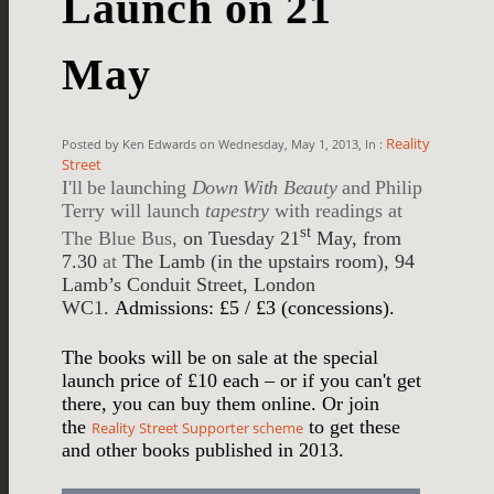
Launch on 21
May
Reality
Posted by Ken Edwards on Wednesday, May 1, 2013, In :
Street
I'll be launching
Down With Beauty
and
Philip
Terry will launch
tapestry
with readings at
st
The Blue Bus,
on Tuesday 21
May, from
7.30
at
The Lamb (in the upstairs room), 94
Lamb’s Conduit Street, London
WC1.
Admissions: £5 / £3 (concessions).
The books will be on sale at the special
launch price of £10 each – or if you can't get
there, you can buy them online. Or join
the
to get these
Reality Street Supporter scheme
and other books published in 2013.