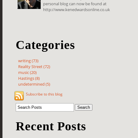
personal blog can now be found at
http://www.kenedwardsonline.co.uk
Categories
writing (73)
Reality Street (72)
music (20)
Hastings (8)
undetermined (5)
Subscribe to this blog
Recent Posts