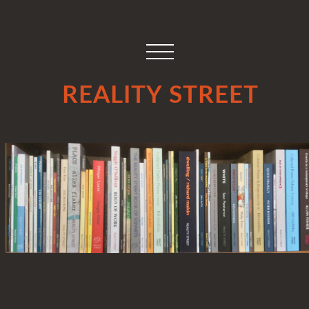
REALITY STREET