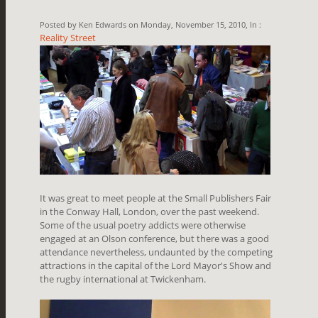
Posted by Ken Edwards on Monday, November 15, 2010, In :
Reality Street
It was great to meet people at the Small Publishers Fair
in the Conway Hall, London, over the past weekend.
Some of the usual poetry addicts were otherwise
engaged at an Olson conference, but there was a good
attendance nevertheless, undaunted by the competing
attractions in the capital of the Lord Mayor's Show and
the rugby international at Twickenham.