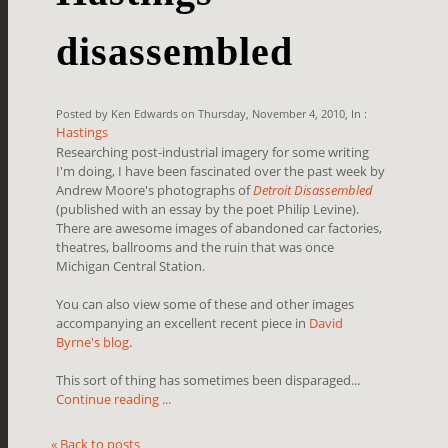
disassembled
Posted by Ken Edwards on Thursday, November 4, 2010, In :
Hastings
Researching post-industrial imagery for some writing
I'm doing, I have been fascinated over the past week by
Andrew Moore's photographs of
Detroit Disassembled
(published with an essay by the poet Philip Levine).
There are awesome images of abandoned car factories,
theatres, ballrooms and the ruin that was once
Michigan Central Station.
You can also view some of these and other images
accompanying an excellent recent piece in
David
Byrne's blog
.
This sort of thing has sometimes been disparaged...
Continue reading ...
« Back to posts