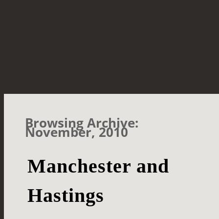
Browsing Archive:
November, 2010
Manchester and
Hastings