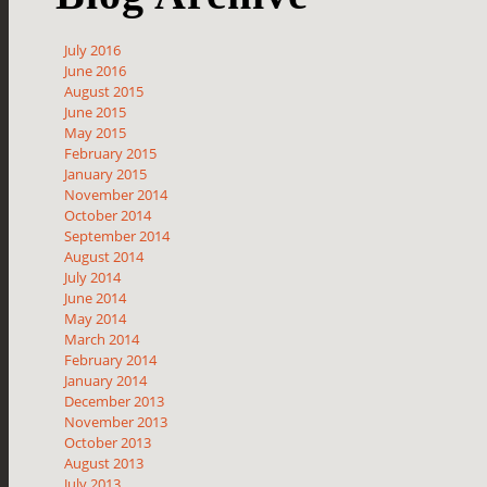
July 2016
June 2016
August 2015
June 2015
May 2015
February 2015
January 2015
November 2014
October 2014
September 2014
August 2014
July 2014
June 2014
May 2014
March 2014
February 2014
January 2014
December 2013
November 2013
October 2013
August 2013
July 2013