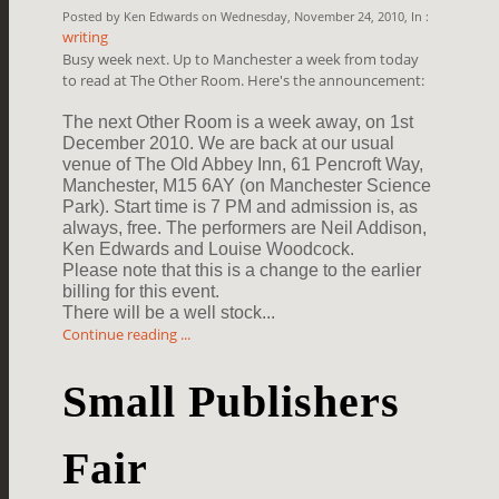
Posted by Ken Edwards on Wednesday, November 24, 2010, In :
writing
Busy week next. Up to Manchester a week from today
to read at The Other Room. Here's the announcement:
The next Other Room is a week away, on 1st
December 2010. We are back at our
usual
venue of The Old Abbey Inn, 61 Pencroft Way,
Manchester, M15 6AY (on
Manchester Science
Park). Start time is 7 PM and admission is, as
always,
free. The performers are Neil Addison,
Ken Edwards and Louise Woodcock.
Please note that this is a change to the earlier
billing for this event.
There will be a well stock...
Continue reading ...
Small Publishers
Fair