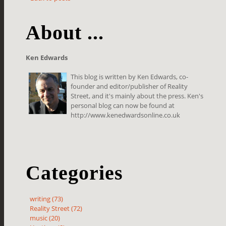
About ...
Ken Edwards
This blog is written by Ken Edwards, co-
founder and editor/publisher of Reality
Street, and it's mainly about the press. Ken's
personal blog can now be found at
http://www.kenedwardsonline.co.uk
Categories
writing (73)
Reality Street (72)
music (20)