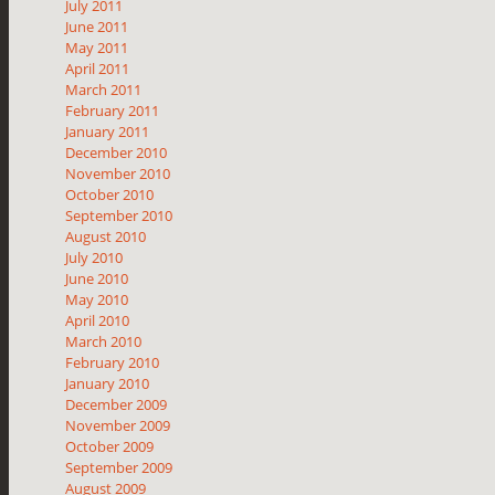
July 2011
June 2011
May 2011
April 2011
March 2011
February 2011
January 2011
December 2010
November 2010
October 2010
September 2010
August 2010
July 2010
June 2010
May 2010
April 2010
March 2010
February 2010
January 2010
December 2009
November 2009
October 2009
September 2009
August 2009