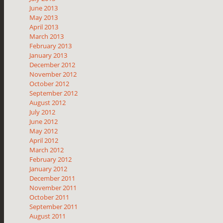
June 2013
May 2013
April 2013
March 2013
February 2013
January 2013
December 2012
November 2012
October 2012
September 2012
August 2012
July 2012
June 2012
May 2012
April 2012
March 2012
February 2012
January 2012
December 2011
November 2011
October 2011
September 2011
August 2011