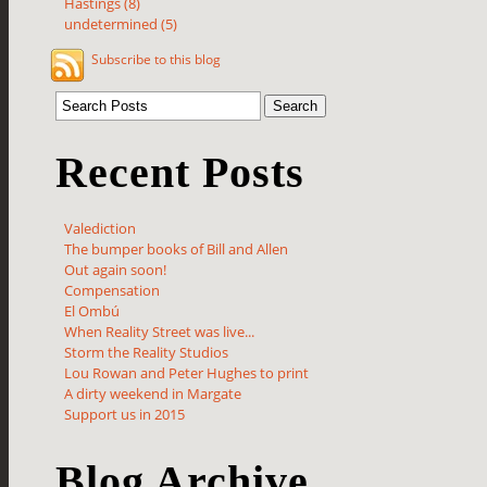
Hastings (8)
undetermined (5)
Subscribe to this blog
Recent Posts
Valediction
The bumper books of Bill and Allen
Out again soon!
Compensation
El Ombú
When Reality Street was live...
Storm the Reality Studios
Lou Rowan and Peter Hughes to print
A dirty weekend in Margate
Support us in 2015
Blog Archive