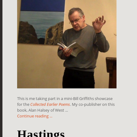
This is me taking part in a mini-Bill Griffiths showcase
for the
Collected Earlier Poems
. My co-publisher on this
book, Alan Halsey of West ...
Continue reading ...
Hastings