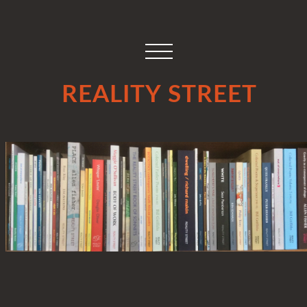
REALITY STREET