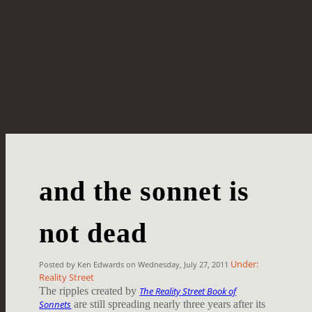
and the sonnet is
not dead
Under:
Posted by Ken Edwards on Wednesday, July 27, 2011
Reality Street
The ripples created by
The Reality Street Book of
Sonnets
are still spreading nearly three years after its