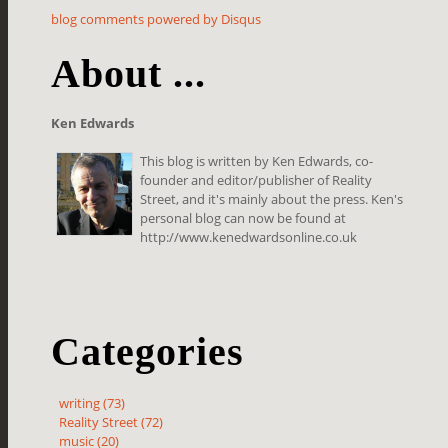
blog comments powered by
Disqus
About ...
Ken Edwards
This blog is written by Ken Edwards, co-
founder and editor/publisher of Reality
Street, and it's mainly about the press. Ken's
personal blog can now be found at
http://www.kenedwardsonline.co.uk
Categories
writing (73)
Reality Street (72)
music (20)