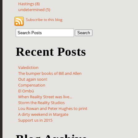
Hastings (8)
undetermined (5)
Subscribe to this blog
Recent Posts
Valediction
The bumper books of Bill and Allen
Out again soon!
Compensation
El Ombú
When Reality Street was live...
Storm the Reality Studios
Lou Rowan and Peter Hughes to print
A dirty weekend in Margate
Support us in 2015