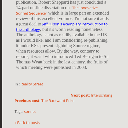
publication. Robert Sheppard has just concluded a
14-part on-line dissertation on
"The Innovative
Sonnet Sequence"
which is in large part an extended
review of this excellent volume. I'm not sure it adds
a great deal to
Jeff Hilson's exemplary introduction to
the anthology
, but it's worth reading nonetheless.
The anthology is not as readily available in the US
as I would like, and I am considering re-publishing
it under RS's present Lightning Source regime,
when resources allow. By the way, contrary to
reports, it was I who introduced Ted Berrigan to Sir
Thomas Wyatt back in the last century, the fruits of
which meeting were published in 2003.
In :
Reality Street
Next post:
Interscribing
Previous post:
The Backward Prize
Tags:
sonnet
« Back to posts