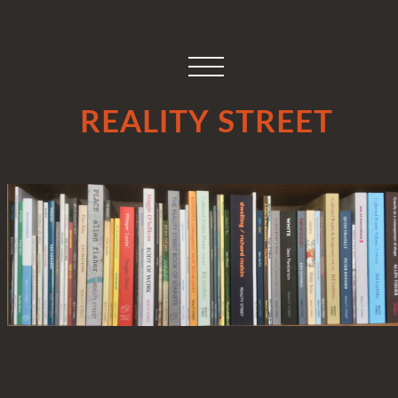
REALITY STREET