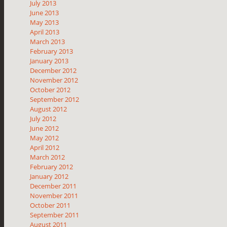
July 2013
June 2013
May 2013
April 2013
March 2013
February 2013
January 2013
December 2012
November 2012
October 2012
September 2012
August 2012
July 2012
June 2012
May 2012
April 2012
March 2012
February 2012
January 2012
December 2011
November 2011
October 2011
September 2011
August 2011