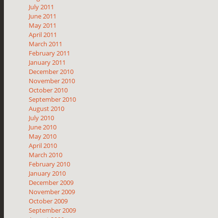
July 2011
June 2011
May 2011
April 2011
March 2011
February 2011
January 2011
December 2010
November 2010
October 2010
September 2010
August 2010
July 2010
June 2010
May 2010
April 2010
March 2010
February 2010
January 2010
December 2009
November 2009
October 2009
September 2009