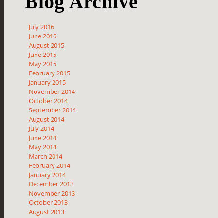
Blog Archive
July 2016
June 2016
August 2015
June 2015
May 2015
February 2015
January 2015
November 2014
October 2014
September 2014
August 2014
July 2014
June 2014
May 2014
March 2014
February 2014
January 2014
December 2013
November 2013
October 2013
August 2013