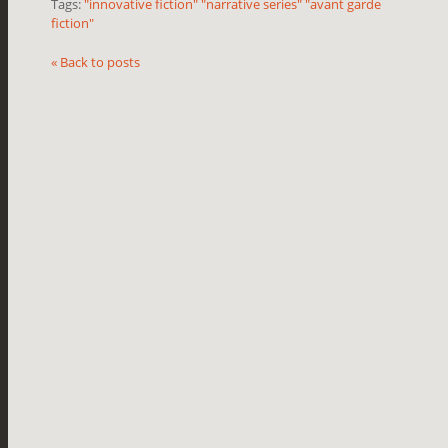
Tags:
"innovative fiction" "narrative series" "avant garde
fiction"
« Back to posts