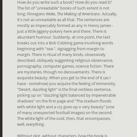
How do you write such a book? How do you read it?
The list of "unreadable" books of such extent is not
long:
Finnegans Wake, The Making of Americans
. Actually,
it's not as unreadable as all that. The sentences are
mostly as impeccably formed as any in Henry James -
just a little jiggery-pokery here and there. There is
abundant humour. Suddenly, at one point, the text
breaks out into a Bob Cobbing game involving words
beginning with "sea-", zigzagging from margin to
margin. There is ritual of many kinds, obsessively
described, obliquely
suggesting religious observance,
pornography, computer games, science fiction. There
are mysteries, though no denouements. There is
exquisite beauty. When you get to the end of it (as I
have - somehow) you acquire the feeling of immensity.
"Desert, dazzling light" is the final verbless sentence,
picking up on "dazzling light balanced by impenetrable
shadows" on the first page and "The stadium floods
with white light and a cry goes up o very beauty" (one
of many unexpected football images) on the second.
The white light of the void, then, that encompasses,
well,
everything
.
Without plot, without characters, how the book is