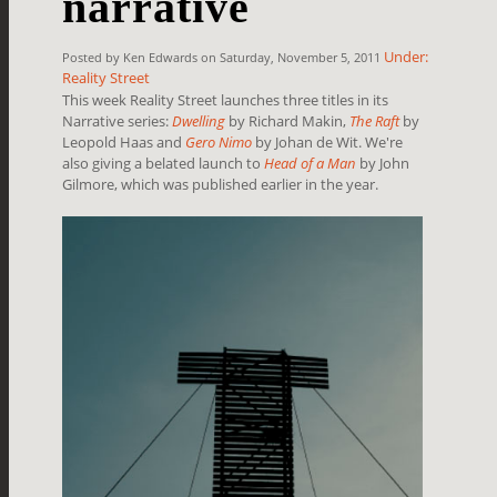
narrative
Under:
Posted by Ken Edwards on Saturday, November 5, 2011
Reality Street
This week Reality Street launches three titles in its
Narrative series:
Dwelling
by Richard Makin,
The Raft
by
Leopold Haas and
Gero Nimo
by Johan de Wit. We're
also giving a belated launch to
Head of a Man
by John
Gilmore, which was published earlier in the year.