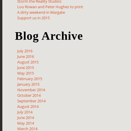
Storm the Reality Studios
Lou Rowan and Peter Hughes to print
A dirty weekend in Margate
Support us in 2015
Blog Archive
July 2016
June 2016
August 2015
June 2015
May 2015
February 2015
January 2015
November 2014
October 2014
September 2014
August 2014
July 2014
June 2014
May 2014
March 2014