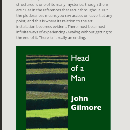
structured is one of its many mysteries, though there
are clues in the references that recur throughout. But
the plotlessness means you
can
access or leave it at any
point, and this is where its relation to the art
installation becomes evident. There must be almost
infinite ways of experiencing
Dwelling
without getting to
the end of it. There isn't really an ending.