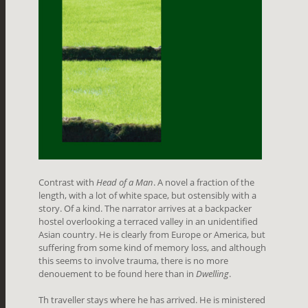
Contrast with
Head of a Man
. A novel a fraction of the
length, with a lot of white space, but ostensibly with a
story. Of a kind. The narrator arrives at a backpacker
hostel overlooking a terraced valley in an unidentified
Asian country. He is clearly from Europe or America, but
suffering from some kind of memory loss, and although
this seems to involve trauma, there is no more
denouement to be found here than in
Dwelling
.
Th traveller stays where he has arrived. He is ministered