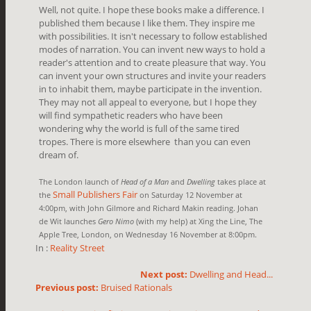
Well, not quite. I hope these books make a difference. I
published them because I like them. They inspire me
with possibilities. It isn't necessary to follow established
modes of narration. You can invent new ways to hold a
reader's attention and to create pleasure that way. You
can invent your own structures and invite your readers
in to inhabit them, maybe participate in the invention.
They may not all appeal to everyone, but I hope they
will find sympathetic readers who have been
wondering why the world is full of the same tired
tropes. There is more elsewhere than you can even
dream of.
The London launch of
Head of a Man
and
Dwelling
takes place at
Small Publishers Fair
the
on Saturday 12 November at
4:00pm, with John Gilmore and Richard Makin reading. Johan
de Wit launches
Gero Nimo
(with my help) at
Xing the Line, The
Apple Tree, London, on Wednesday 16 November at 8:00pm.
In :
Reality Street
Next post:
Dwelling and Head...
Previous post:
Bruised Rationals