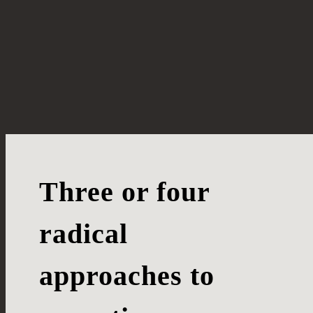
Three or four
radical
approaches to