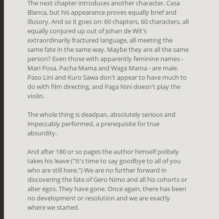
The next chapter introduces another character, Casa
Blanca, but his appearance proves equally brief and
illusory. And so it goes on: 60 chapters, 60 characters, all
equally conjured up out of Johan de Wit's
extraordinarily fractured language, all meeting the
same fate in the same way. Maybe they are all the same
person? Even those with apparently feminine names -
Mari Posa, Pacha Mama and Waga Mama - are male.
Paso Lini and Kuro Sawa don't appear to have much to
do with film directing, and Paga Nini doesn't play the
violin.
The whole thing is deadpan, absolutely serious and
impeccably performed, a prerequisite for true
absurdity.
And after 180 or so pages the author himself politely
takes his leave (
"It's time to say goodbye to all of you
who are still here.") We are no further forward in
discovering the fate of Gero Nimo and all his cohorts or
alter egos. They have gone. Once again, there has been
no development or resolution and we are exactly
where we started.