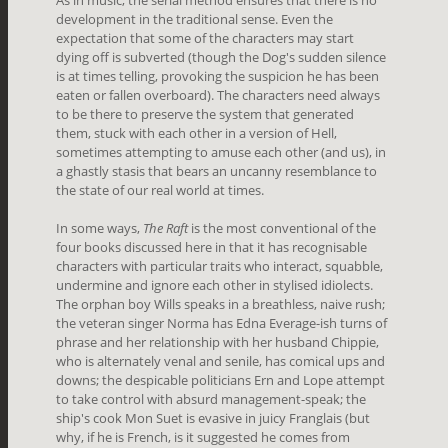
development in the traditional sense. Even the
expectation that some of the characters may start
dying off is subverted (though the Dog's sudden silence
is at times telling, provoking the suspicion he has been
eaten or fallen overboard). The characters need always
to be there to preserve the system that generated
them, stuck with each other in a version of Hell,
sometimes attempting to amuse each other (and us), in
a ghastly stasis that bears an uncanny resemblance to
the state of our real world at times.
In some ways,
The Raft
is the most conventional of the
four books discussed here in that it has recognisable
characters with particular traits who interact, squabble,
undermine and ignore each other in stylised idiolects.
The orphan boy Wills speaks in a breathless, naive rush;
the veteran singer Norma has Edna Everage-ish turns of
phrase and her relationship with her husband Chippie,
who is alternately venal and senile, has comical ups and
downs; the despicable politicians Ern and Lope attempt
to take control with absurd management-speak; the
ship's cook Mon Suet is evasive in juicy Franglais (but
why, if he is French, is it suggested he comes from