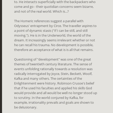
to. He interacts superficially with the backpackers who
come and go - their quotidian concerns seem bizarre,
and not of the real world. Which is...?
The Homeric references suggest a parallel with
Odysseus' entrapment by Circe. The traveller aspires to
a point of dynamic stasis ("If I can be still, and still
moving."). He is in the Underworld, the world of the
dream. It increasingly seems irrelevant whether or not
he can recall his trauma. No development is possible,
therefore an acceptance of what is is all that remains.
Questioning of "development" was one of the great
themes of twentieth century literature. The sense of
events unfolding rationally towards a resolution was
radically interrogated by Joyce, Stein, Beckett, Woolf,
Kafka and many others. The certainties of the
Enlightenment were history. Robinson Crusoe's belief
that if he used his faculties and applied his skills God
would provide and all would be well no longer stood up
to scrutiny. In the world conjured by Kafka, for
example, irrationality prevails and goals are shown to
be delusionary.