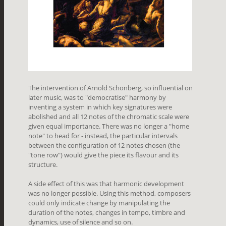
The intervention of Arnold Schönberg, so influential on
later music, was to "democratise" harmony by
inventing a system in which key signatures were
abolished and all 12 notes of the chromatic scale were
given equal importance. There was no longer a "home
note" to head for - instead, the particular intervals
between the configuration of 12 notes chosen (the
"tone row") would give the piece its flavour and its
structure.
A side effect of this was that harmonic development
was no longer possible. Using this method, composers
could only indicate change by manipulating the
duration of the notes, changes in tempo, timbre and
dynamics, use of silence and so on.