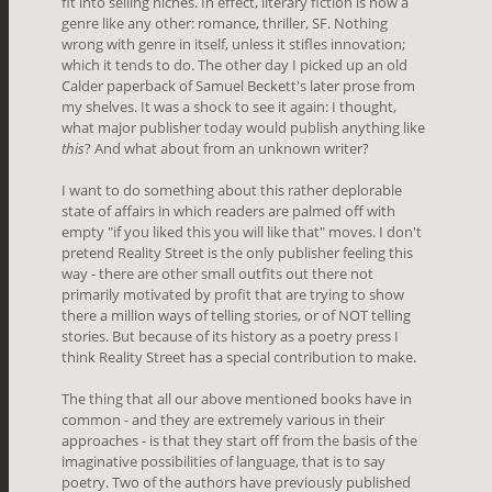
fit into selling niches. In effect, literary fiction is now a
genre like any other: romance, thriller, SF. Nothing
wrong with genre in itself, unless it stifles innovation;
which it tends to do. The other day I picked up an old
Calder paperback of Samuel Beckett's later prose from
my shelves. It was a shock to see it again: I thought,
what major publisher today would publish anything like
this
? And what about from an unknown writer?
I want to do something about this rather deplorable
state of affairs in which readers are palmed off with
empty "if you liked this you will like that" moves. I don't
pretend Reality Street is the only publisher feeling this
way - there are other small outfits out there not
primarily motivated by profit that are trying to show
there a million ways of telling stories, or of NOT telling
stories. But because of its history as a poetry press I
think Reality Street has a special contribution to make.
The thing that all our above mentioned books have in
common - and they are extremely various in their
approaches - is that they start off from the basis of the
imaginative possibilities of language, that is to say
poetry. Two of the authors have previously published