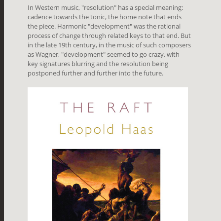
In Western music, "resolution" has a special meaning:
cadence towards the tonic, the home note that ends
the piece. Harmonic "development" was the rational
process of change through related keys to that end. But
in the late 19th century, in the music of such composers
as Wagner, "development" seemed to go crazy, with
key signatures blurring and the resolution being
postponed further and further into the future.