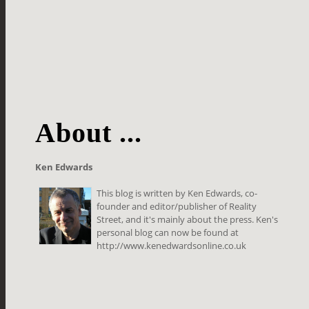
About ...
Ken Edwards
This blog is written by Ken Edwards, co-
founder and editor/publisher of Reality
Street, and it's mainly about the press. Ken's
personal blog can now be found at
http://www.kenedwardsonline.co.uk