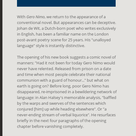
With
Gero Nimo
, we return to the appearance of a
conventional novel. But appearances can be deceptive.
Johan de Wit, a Dutch-born poet who writes exclusively
in English, has been a familiar name on the London
post-avant poetry scene for 25 years. His "unalloyed
language" style is instantly distinctive.
The opening of his new book suggests a comic novel of
manners: "Had it not been for today Gero Nimo would
never have relented. Released from prison on a date
and time when most people celebrate their national
communion with a guard of honour..." but what on
earth is going on? Before long, poor Gero Nimo has
disappeared, re-imprisoned in a bewildering network of
language: in Alan Halsey's memorable analysis, "baffled
by the warps and swerves of the sentences which
conjured [him] up while heading elsewhere". Or "a
never-ending stream of verbal liquorice". He resurfaces
briefly in the next four paragraphs of the opening
chapter before vanishing completely.