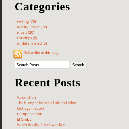
Categories
writing (73)
Reality Street (72)
music (20)
Hastings (8)
undetermined (5)
Subscribe to this blog
Recent Posts
Valediction
The bumper books of Bill and Allen
Out again soon!
Compensation
El Ombú
When Reality Street was live...