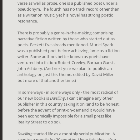
verse as well as prose, one is a published poet under a
pseudonym. The fourth has no track record other than
as a writer on music, yet his novel has strong poetic
resonance.
There is probably a genre-in-the-making comprising
narrative fiction written by those who started out as
poets. Beckett I've already mentioned. Muriel Spark
was a published poet before achieving fame as a fiction
writer. Some authors better known as poets have
ventured into fiction: Robert Creeley, Barbara Guest,
John Ashbery. (And next year we plan to publish an
anthology on just this theme, edited by David Miller -
but more of that another time.)
In some ways - in some ways only - the most radical of
our new books is
Dwelling
. I can't imagine any other
publisher in this country taking it on (and to be honest,
before the advent of print-on-demand it would have
been economically impossible for a small press like
Reality Street to do so).
Dwelling
started life as a monthly serial publication. A
chapter a month for 30 months. I love this idea - it's a