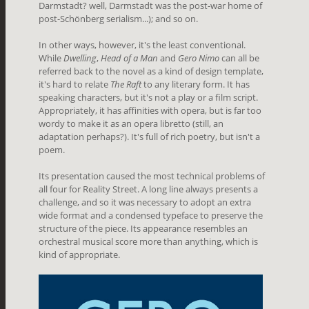
Darmstadt? well, Darmstadt was the post-war home of
post-Schönberg serialism...); and so on.
In other ways, however, it's the least conventional.
While
Dwelling
,
Head of a Man
and
Gero Nimo
can all be
referred back to the novel as a kind of design template,
it's hard to relate
The Raft
to any literary form. It has
speaking characters, but it's not a play or a film script.
Appropriately, it has affinities with opera, but is far too
wordy to make it as an opera libretto (still, an
adaptation perhaps?). It's full of rich poetry, but isn't a
poem.
Its presentation caused the most technical problems of
all four for Reality Street. A long line always presents a
challenge, and so it was necessary to adopt an extra
wide format and a condensed typeface to preserve the
structure of the piece. Its appearance resembles an
orchestral musical score more than anything, which is
kind of appropriate.