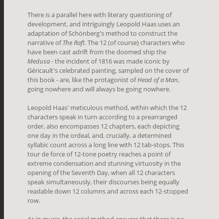
There is a parallel here with literary questioning of
development, and intriguingly Leopold Haas uses an
adaptation of Schönberg's method to construct the
narrative of
The Raft
. The 12 (of course) characters who
have been cast adrift from the doomed ship the
Medusa
- the incident of 1816 was made iconic by
Géricault's celebrated painting, sampled on the cover of
this book - are, like the protagonist of
Head of a Man
,
going nowhere and will always be going nowhere.
Leopold Haas' meticulous method, within which the 12
characters speak in turn according to a prearranged
order, also encompasses 12 chapters, each depicting
one day in the ordeal, and, crucially, a determined
syllabic count across a long line with 12 tab-stops. This
tour de force of 12-tone poetry reaches a point of
extreme condensation and stunning virtuosity in the
opening of the Seventh Day, when all 12 characters
speak simultaneously, their discourses being equally
readable down 12 columns and across each 12-stopped
row.
As in music, the serial method ensures that there is no