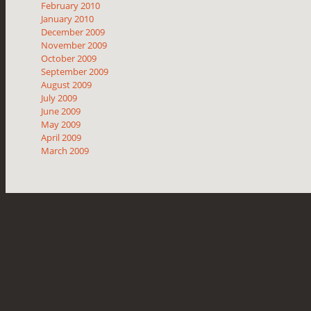
February 2010
January 2010
December 2009
November 2009
October 2009
September 2009
August 2009
July 2009
June 2009
May 2009
April 2009
March 2009