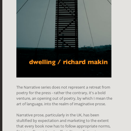
The Narrative series does not represent a retreat from
poetry for the press - rather the contrary, it's a bold
venture, an opening out of poetry, by which I mean the
art of language, into the realm of imaginative prose.
Narrative prose, particularly in the UK, has been
stultified by expectation and marketing to the extent
that every book now has to follow appropriate norms,