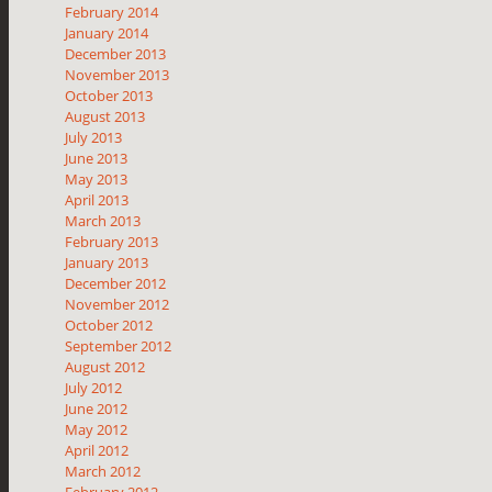
February 2014
January 2014
December 2013
November 2013
October 2013
August 2013
July 2013
June 2013
May 2013
April 2013
March 2013
February 2013
January 2013
December 2012
November 2012
October 2012
September 2012
August 2012
July 2012
June 2012
May 2012
April 2012
March 2012