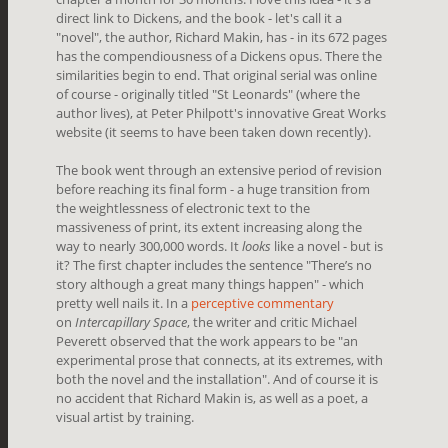
direct link to Dickens, and the book - let's call it a
"novel", the author, Richard Makin, has - in its 672 pages
has the compendiousness of a Dickens opus. There the
similarities begin to end. That original serial was online
of course - originally titled "St Leonards" (where the
author lives), at Peter Philpott's innovative Great Works
website (it seems to have been taken down recently).
The book went through an extensive period of revision
before reaching its final form - a huge transition from
the weightlessness of electronic text to the
massiveness of print, its extent increasing along the
way to nearly 300,000 words. It
looks
like a novel - but is
it? The first chapter includes the sentence "There’s no
story although a great many things happen" - which
pretty well nails it. In a
perceptive commentary
on
Intercapillary Space
, the writer and critic Michael
Peverett observed that the work appears to be "
an
experimental prose that connects, at its extremes, with
both the novel and the installation". And of course it is
no accident that Richard Makin is, as well as a poet, a
visual artist by training.