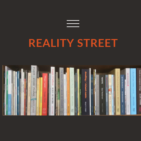
REALITY STREET