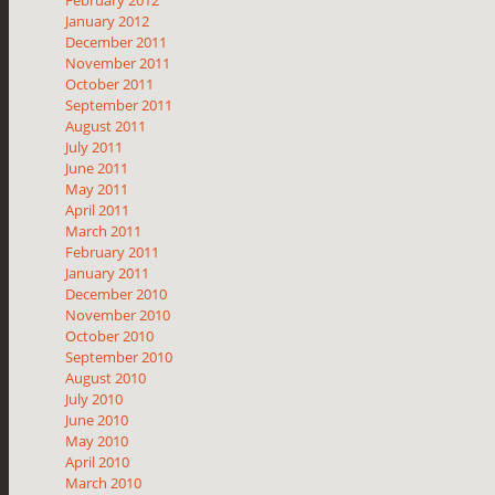
February 2012
January 2012
December 2011
November 2011
October 2011
September 2011
August 2011
July 2011
June 2011
May 2011
April 2011
March 2011
February 2011
January 2011
December 2010
November 2010
October 2010
September 2010
August 2010
July 2010
June 2010
May 2010
April 2010
March 2010