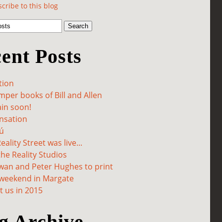
cribe to this blog
ent Posts
tion
per books of Bill and Allen
in soon!
sation
ú
ality Street was live...
he Reality Studios
wan and Peter Hughes to print
 weekend in Margate
 us in 2015
g Archive