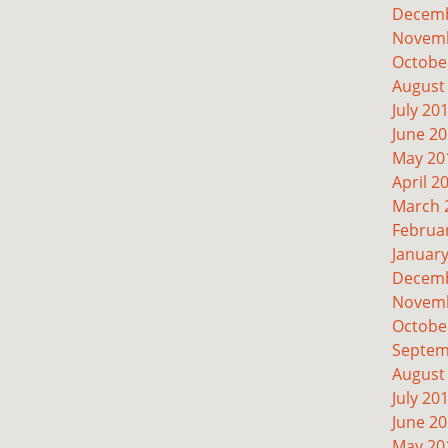
Decemb
Novemb
Octobe
August
July 20
June 2
May 20
April 2
March 
Februa
Januar
Decemb
Novemb
Octobe
Septem
August
July 20
June 2
May 20