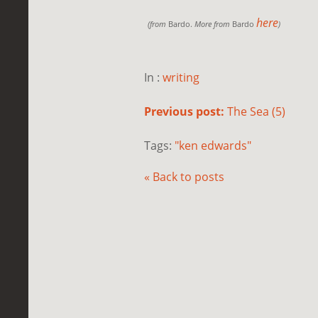
here
(from
Bardo.
More from
Bardo
)
In :
writing
Previous post:
The Sea (5)
Tags:
"ken edwards"
« Back to posts