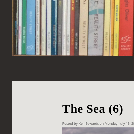
The Sea (6)
Posted by Ken Edwards on Monday, July 13, 