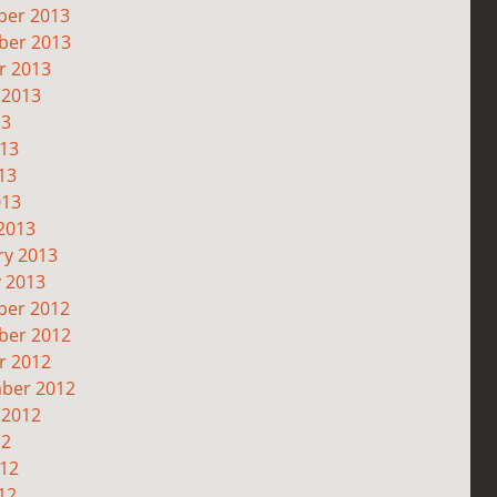
er 2013
er 2013
r 2013
 2013
13
013
13
013
2013
ry 2013
y 2013
er 2012
er 2012
r 2012
ber 2012
 2012
12
012
12