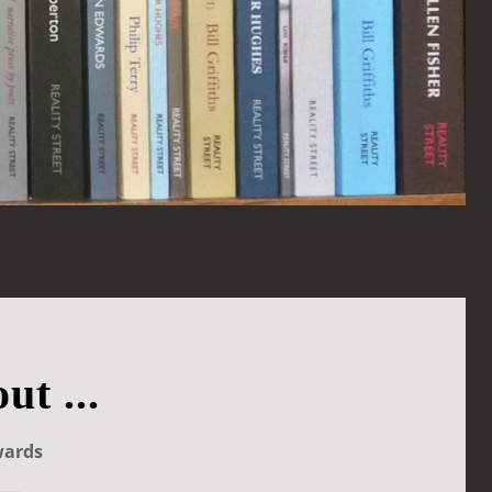
ut ...
wards