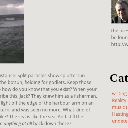
the pre
be foun
http://
Cat
stance. Split particles show splutters in
he bo’sun, fielding for godlets. Keep those
. So how do you know that you exist? When your
writing 
ribe this, Jack? They knew him as a fisherman,
Reality 
he light off the edge of the harbour arm on an
music (
ic stern, and was seen no more. What kind of
Hasting
ke? The sea is like the sea. And still the
undete
re
anything at all
back down there?