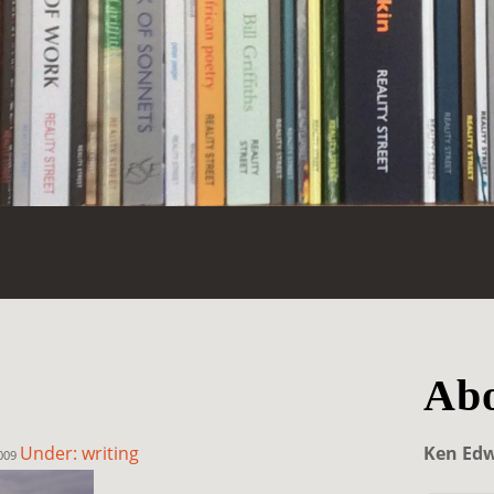
Abo
Under: writing
Ken Ed
2009