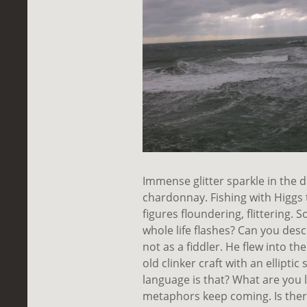
Immense glitter sparkle in the di
chardonnay. Fishing with Higgs t
figures floundering, flittering
whole life flashes? Can you desc
not as a fiddler. He flew into t
old clinker craft with an ellipt
language is that? What are you li
metaphors keep coming. Is the