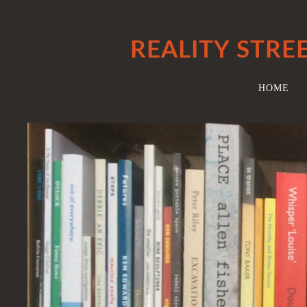
REALITY STRE
HOME