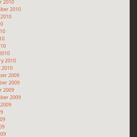
r 2010
ber 2010
 2010
10
010
10
010
2010
ry 2010
y 2010
er 2009
er 2009
r 2009
ber 2009
 2009
09
009
09
009