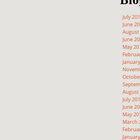
July 20
June 2
August
June 2
May 20
Februa
Januar
Novemb
Octobe
Septem
August
July 20
June 2
May 20
March 
Februa
Januar