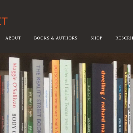
ET
ABOUT
BOOKS & AUTHORS
SHOP
RESCRI