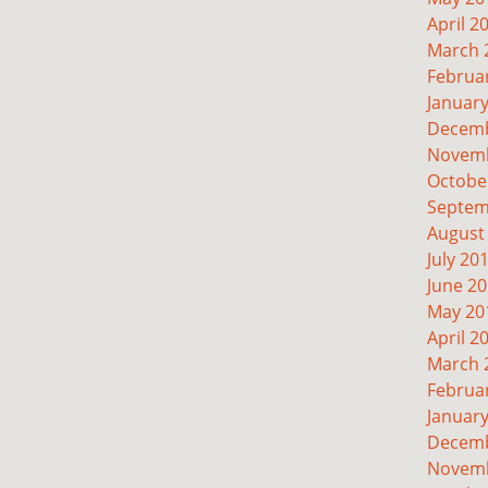
April 2
March 
Februa
Januar
Decemb
Novemb
Octobe
Septem
August
July 20
June 2
May 20
April 2
March 
Februa
Januar
Decemb
Novemb