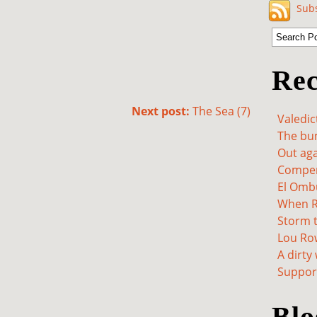
Subs
Rec
Next post:
The Sea (7)
Valedic
The bum
Out aga
Compen
El Omb
When Re
Storm t
Lou Ro
A dirty
Support
Blo