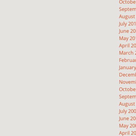
Octobe
Septem
August
July 20
June 2
May 20
April 2
March 
Februa
Januar
Decemb
Novemb
Octobe
Septem
August
July 20
June 2
May 20
April 2