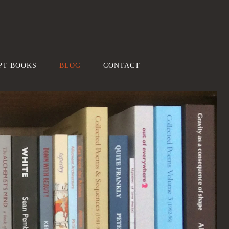
PT BOOKS
BLOG
CONTACT