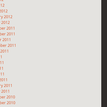
012
2012
ry 2012
y 2012
er 2011
er 2011
r 2011
ber 2011
 2011
11
011
11
011
2011
ry 2011
y 2011
er 2010
er 2010