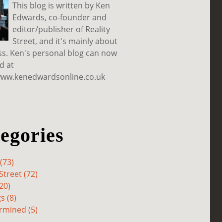
This blog is written by Ken
Edwards, co-founder and
editor/publisher of Reality
Street, and it's mainly about
ss. Ken's personal blog can now
d at
www.kenedwardsonline.co.uk
egories
(73)
Street (72)
20)
s (8)
rmined (5)