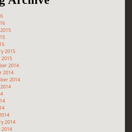
16
016
 2015
015
15
ry 2015
y 2015
er 2014
r 2014
ber 2014
 2014
14
014
14
2014
ry 2014
y 2014