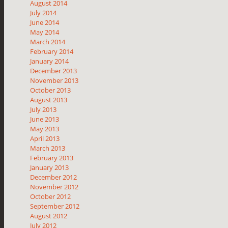
August 2014
July 2014
June 2014
May 2014
March 2014
February 2014
January 2014
December 2013
November 2013
October 2013
August 2013
July 2013
June 2013
May 2013
April 2013
March 2013
February 2013
January 2013
December 2012
November 2012
October 2012
September 2012
August 2012
July 2012