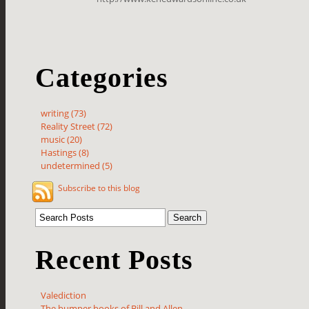
Categories
writing (73)
Reality Street (72)
music (20)
Hastings (8)
undetermined (5)
Subscribe to this blog
Recent Posts
Valediction
The bumper books of Bill and Allen