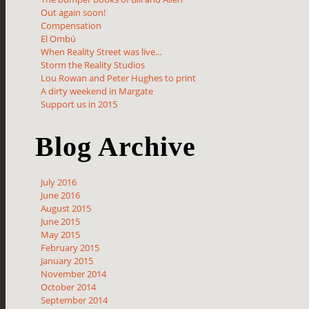
Out again soon!
Compensation
El Ombú
When Reality Street was live...
Storm the Reality Studios
Lou Rowan and Peter Hughes to print
A dirty weekend in Margate
Support us in 2015
Blog Archive
July 2016
June 2016
August 2015
June 2015
May 2015
February 2015
January 2015
November 2014
October 2014
September 2014