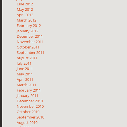
June 2012
May 2012
April 2012
March 2012
February 2012
January 2012
December 2011
November 2011
October 2011
September 2011
August 2011
July 2011
June 2011
May 2011
April 2011
March 2011
February 2011
January 2011
December 2010
November 2010
October 2010
September 2010
August 2010