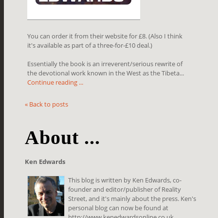
You can order it from their website for £8. (Also I think
it's available as part of a three-for-£10 deal.)
Essentially the book is an irreverent/serious rewrite of
the devotional work known in the West as the Tibeta...
Continue reading ...
« Back to posts
About ...
Ken Edwards
This blog is written by Ken Edwards, co-
founder and editor/publisher of Reality
Street, and it's mainly about the press. Ken's
personal blog can now be found at
http://www.kenedwardsonline.co.uk