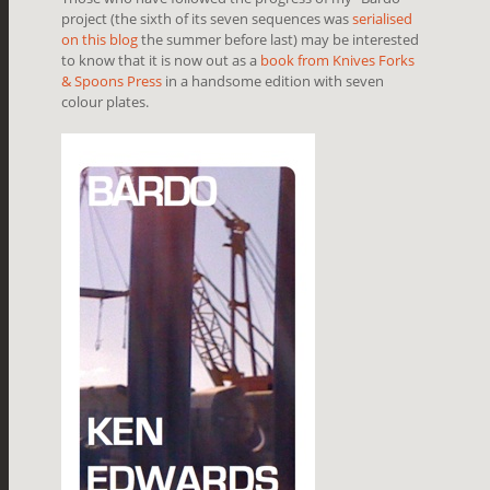
project (the sixth of its seven sequences was
serialised
on this blog
the summer before last) may be interested
to know that it is now out as a
book from Knives Forks
& Spoons Press
in a handsome edition with seven
colour plates.