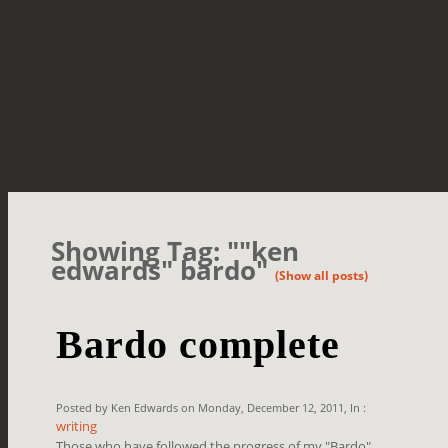
Showing Tag: ""ken
edwards" bardo"
(Show all posts)
Bardo complete
Posted by Ken Edwards on Monday, December 12, 2011, In :
writing
Those who have followed the progress of my "Bardo"