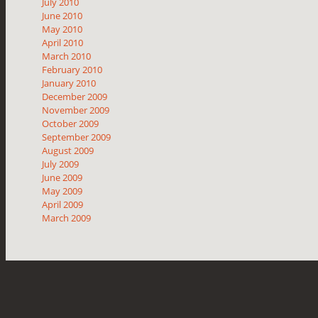
July 2010
June 2010
May 2010
April 2010
March 2010
February 2010
January 2010
December 2009
November 2009
October 2009
September 2009
August 2009
July 2009
June 2009
May 2009
April 2009
March 2009