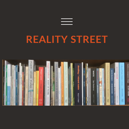
REALITY STREET