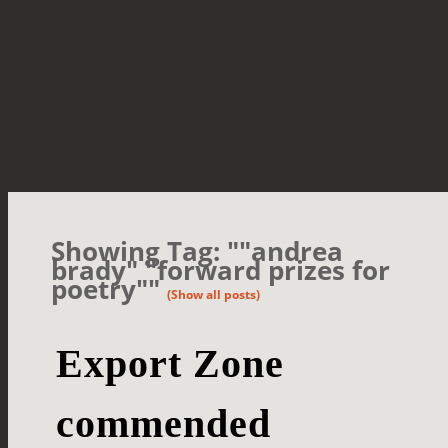
Showing Tag: ""andrea
brady" "forward prizes for
poetry""
(Show all posts)
Export Zone
commended