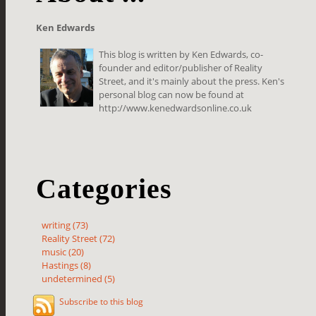
Ken Edwards
This blog is written by Ken Edwards, co-
founder and editor/publisher of Reality
Street, and it's mainly about the press. Ken's
personal blog can now be found at
http://www.kenedwardsonline.co.uk
Categories
writing (73)
Reality Street (72)
music (20)
Hastings (8)
undetermined (5)
Subscribe to this blog