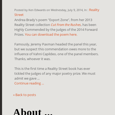
Reality
Posted by Ken Edwards on Wednesday, July 9, 2014, In :
Street
Andrea Brady's poem "Export Zone", from her 2013
Reality Street collection
Cut From the Rushes
, has been
Highly Commended by the judges of the 2014 Forward
Prizes.
You can download the poem here.
Famously, Jeremy Paxman headed the panel this year,
but we suspect this commendation owes more to the
influence of Vahni Capildeo, one of the panel members.
Thanks, whoever it was.
This is the first time a Reality Street book has ever
tickled the judges of any major poetry prize. We must
admit we gave ...
Continue reading ...
« Back to posts
About ...