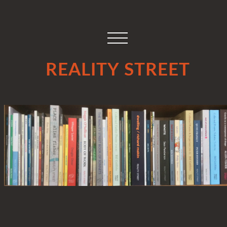
REALITY STREET