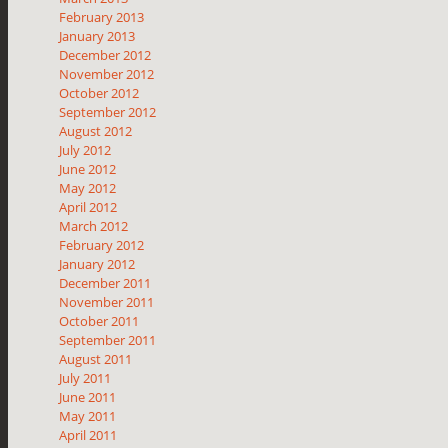
February 2013
January 2013
December 2012
November 2012
October 2012
September 2012
August 2012
July 2012
June 2012
May 2012
April 2012
March 2012
February 2012
January 2012
December 2011
November 2011
October 2011
September 2011
August 2011
July 2011
June 2011
May 2011
April 2011