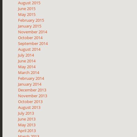
August 2015
June 2015
May 2015
February 2015
January 2015
November 2014
October 2014
September 2014
August 2014
July 2014
June 2014
May 2014
March 2014
February 2014
January 2014
December 2013
November 2013
October 2013
August 2013
July 2013
June 2013
May 2013
April 2013
March 2013