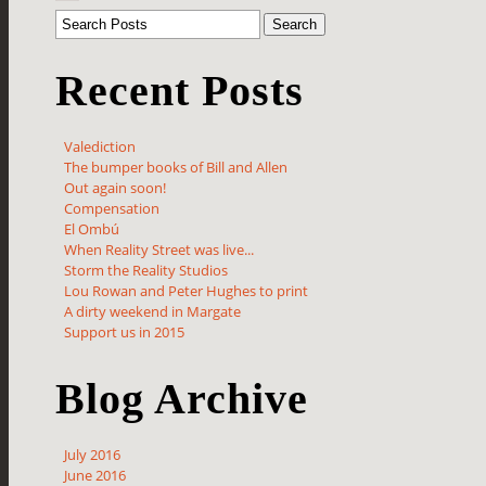
Recent Posts
Valediction
The bumper books of Bill and Allen
Out again soon!
Compensation
El Ombú
When Reality Street was live...
Storm the Reality Studios
Lou Rowan and Peter Hughes to print
A dirty weekend in Margate
Support us in 2015
Blog Archive
July 2016
June 2016