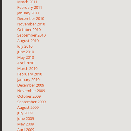
March 2011
February 2011
January 2011
December 2010
November 2010
October 2010
September 2010
August 2010
July 2010
June 2010
May 2010
April 2010
March 2010
February 2010
January 2010
December 2009
November 2009
October 2009
September 2009
August 2009
July 2009
June 2009
May 2009
April 2009