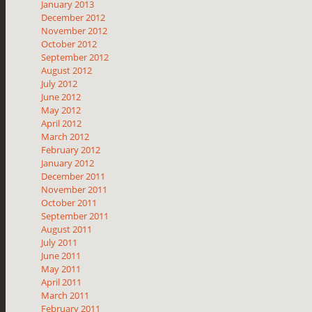
January 2013
December 2012
November 2012
October 2012
September 2012
August 2012
July 2012
June 2012
May 2012
April 2012
March 2012
February 2012
January 2012
December 2011
November 2011
October 2011
September 2011
August 2011
July 2011
June 2011
May 2011
April 2011
March 2011
February 2011