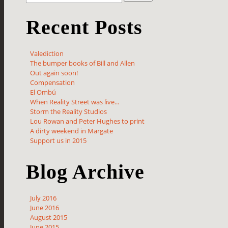
Recent Posts
Valediction
The bumper books of Bill and Allen
Out again soon!
Compensation
El Ombú
When Reality Street was live...
Storm the Reality Studios
Lou Rowan and Peter Hughes to print
A dirty weekend in Margate
Support us in 2015
Blog Archive
July 2016
June 2016
August 2015
June 2015