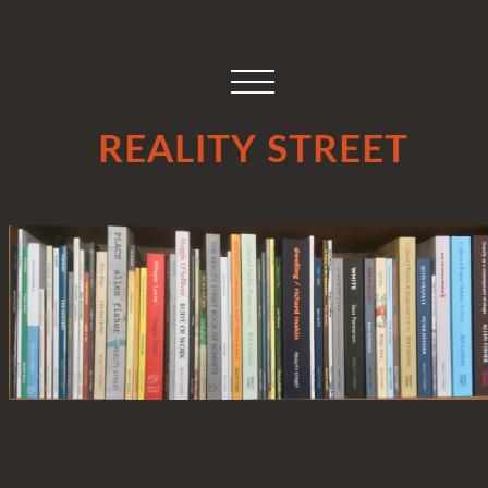
REALITY STREET