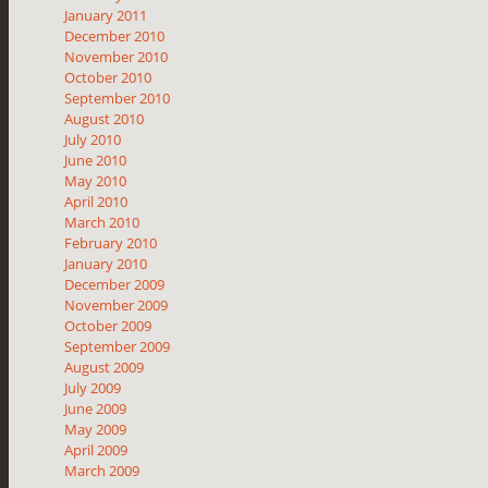
January 2011
December 2010
November 2010
October 2010
September 2010
August 2010
July 2010
June 2010
May 2010
April 2010
March 2010
February 2010
January 2010
December 2009
November 2009
October 2009
September 2009
August 2009
July 2009
June 2009
May 2009
April 2009
March 2009