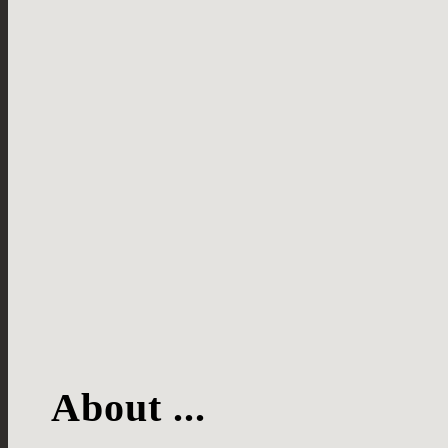
About ...