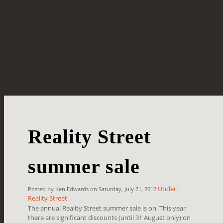
Reality Street
summer sale
Under:
Posted by Ken Edwards on Saturday, July 21, 2012
Reality Street
The annual Reality Street summer sale is on. This year
there are significant discounts (until 31 August only) on