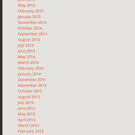
May 2015
February 2015
January 2015
November 2014
October 2014
September 2014
August 2014
July 2014
June 2014
May 2014
March 2014
February 2014
January 2014
December 2013
November 2013
October 2013
August 2013
July 2013
June 2013
May 2013
April 2013
March 2013
February 2013