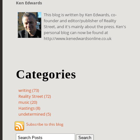
Ken Edwards
This blog is written by Ken Edwards, co-
founder and editor/publisher of Reality
Street, and it's mainly about the press. Ken's
personal blog can now be found at
http://www.kenedwardsonline.co.uk
Categories
writing (73)
Reality Street (72)
music (20)
Hastings (8)
undetermined (5)
Subscribe to this blog