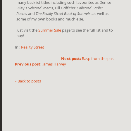
many backlist titles including such favourites as Denise
Riley's
Selected Poems
, Bill Griffiths'
Collected Earlier
Poems
and
The Reality Street Book of Sonnets
, as well as
some of my own books and much else.
Just visit the
Summer Sale
page to see the full list and to
buy!
In :
Reality Street
Next post:
Rasp from the past
Previous post:
James Harvey
« Back to posts