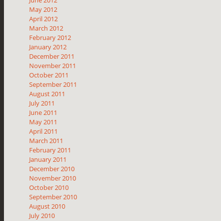
May 2012
April 2012
March 2012
February 2012
January 2012
December 2011
November 2011
October 2011
September 2011
August 2011
July 2011
June 2011
May 2011
April 2011
March 2011
February 2011
January 2011
December 2010
November 2010
October 2010
September 2010
August 2010
July 2010