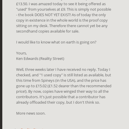
£13.50. I was amazed today to see it being offered as
"used" from yourselves at £9. This is simply not possible
- the book DOES NOT YET EXIST! As of today the only
copy in existence in the whole world is the proof copy
sitting on my desk. Therefore there cannot yet be any
secondhand copies available for sale.
I would like to know what on earth is going on?
Yours,
Ken Edwards (Reality Street)
Well, three weeks later I have received no reply. Today I
checked, and "1 used copy" is still listed as available, but
this time from Spineys (in the USA), and the price has
gone up to £15.02 (£1.52 dearer than the recommended
price!). By now, copies have winged their way to all the
contributors. It's just possible that a contributor has
already offloaded their copy, but I don't think so.
More news soon.