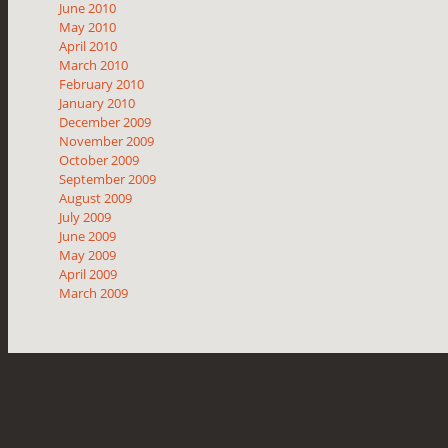
June 2010
May 2010
April 2010
March 2010
February 2010
January 2010
December 2009
November 2009
October 2009
September 2009
August 2009
July 2009
June 2009
May 2009
April 2009
March 2009