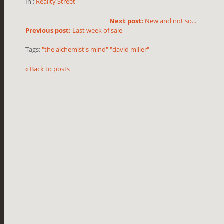
In :
Reality Street
Next post:
New and not so...
Previous post:
Last week of sale
Tags:
"the alchemist's mind" "david miller"
« Back to posts