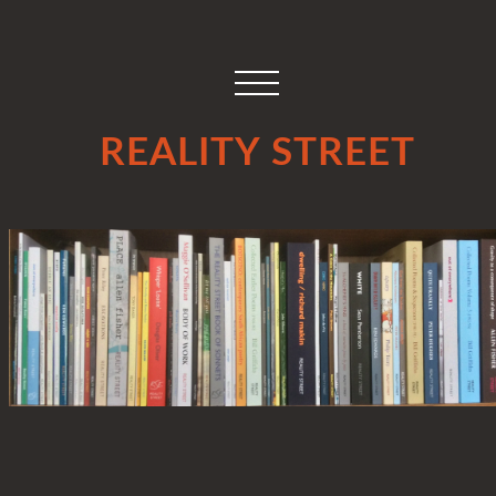
REALITY STREET