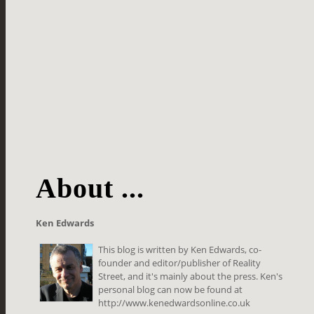
About ...
Ken Edwards
This blog is written by Ken Edwards, co-
founder and editor/publisher of Reality
Street, and it's mainly about the press. Ken's
personal blog can now be found at
http://www.kenedwardsonline.co.uk