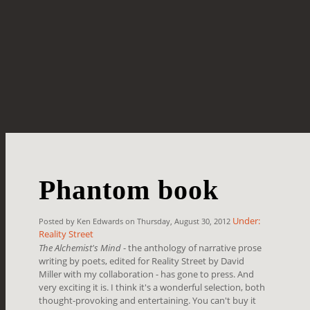
Phantom book
Under:
Posted by Ken Edwards on Thursday, August 30, 2012
Reality Street
The Alchemist's Mind
- the anthology of narrative prose
writing by poets, edited for Reality Street by David
Miller with my collaboration - has gone to press. And
very exciting it is. I think it's a wonderful selection, both
thought-provoking and entertaining. You can't buy it