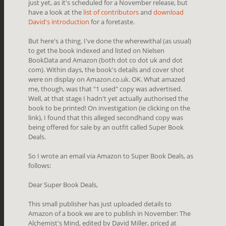
just yet, as it's scheduled for a November release, but
have a look at the
list of contributors
and
download
David's introduction
for a foretaste.
But here's a thing. I've done the wherewithal (as usual)
to get the book indexed and listed on Nielsen
BookData and Amazon (both dot co dot uk and dot
com). Within days, the book's details and cover shot
were on display on Amazon.co.uk. OK. What amazed
me, though, was that "1 used" copy was advertised.
Well, at that stage I hadn't yet actually authorised the
book to be printed! On investigation (ie clicking on the
link), I found that this alleged secondhand copy was
being offered for sale by an outfit called Super Book
Deals.
So I wrote an email via Amazon to Super Book Deals, as
follows:
Dear Super Book Deals,
This small publisher has just uploaded details to
Amazon of a book we are to publish in November: The
Alchemist's Mind, edited by David Miller, priced at