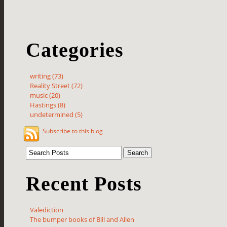
Categories
writing (73)
Reality Street (72)
music (20)
Hastings (8)
undetermined (5)
Subscribe to this blog
Recent Posts
Valediction
The bumper books of Bill and Allen