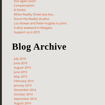
Out again soon!
Compensation
El Ombú
When Reality Street was live...
Storm the Reality Studios
Lou Rowan and Peter Hughes to print
A dirty weekend in Margate
Support us in 2015
Blog Archive
July 2016
June 2016
August 2015
June 2015
May 2015
February 2015
January 2015
November 2014
October 2014
September 2014
August 2014