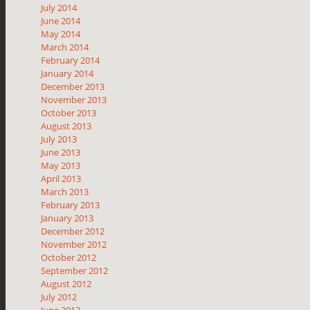
July 2014
June 2014
May 2014
March 2014
February 2014
January 2014
December 2013
November 2013
October 2013
August 2013
July 2013
June 2013
May 2013
April 2013
March 2013
February 2013
January 2013
December 2012
November 2012
October 2012
September 2012
August 2012
July 2012
June 2012