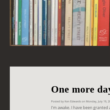
One more da
Posted by Ken Edwards on Monday, July 19, 
I'm awake. I have been granted 