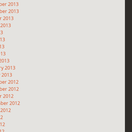
er 2013
er 2013
r 2013
 2013
13
013
13
013
2013
ry 2013
y 2013
er 2012
er 2012
r 2012
ber 2012
 2012
12
012
12