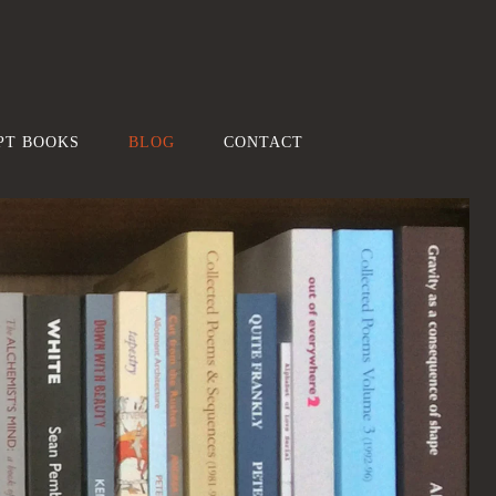
PT BOOKS
BLOG
CONTACT