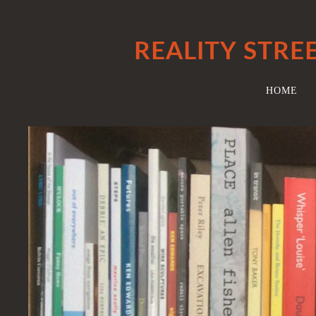
REALITY STRE
HOME