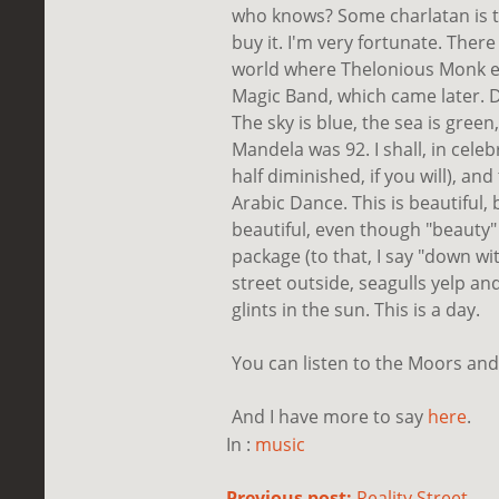
who knows? Some charlatan is tr
buy it. I'm very fortunate. Ther
world where Thelonious Monk ex
Magic Band, which came later. De
The sky is blue, the sea is green
Mandela was 92. I shall, in celeb
half diminished, if you will), an
Arabic Dance. This is beautiful,
beautiful, even though "beauty"
package (to that, I say "down wi
street outside, seagulls yelp an
glints in the sun. This is a day.
You can listen to the Moors an
And I have more to say
here
.
In :
music
Previous post:
Reality Street...