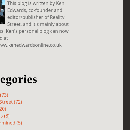
This blog is written by Ken
Edwards, co-founder and
editor/publisher of Reality
Street, and it's mainly about
ss. Ken's personal blog can now
d at
www.kenedwardsonline.co.uk
egories
(73)
Street (72)
20)
s (8)
rmined (5)