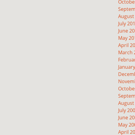
Octobe
Septem
August
July 20
June 2
May 20
April 2
March 
Februa
Januar
Decemb
Novemb
Octobe
Septem
August
July 20
June 2
May 20
April 2