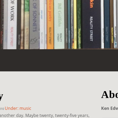
Abo
y
Under: music
Ken Ed
2010
another day. Maybe twenty, twenty-five years,