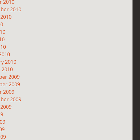
r 2010
ber 2010
 2010
10
010
10
010
2010
ry 2010
y 2010
er 2009
er 2009
r 2009
ber 2009
 2009
09
009
09
009