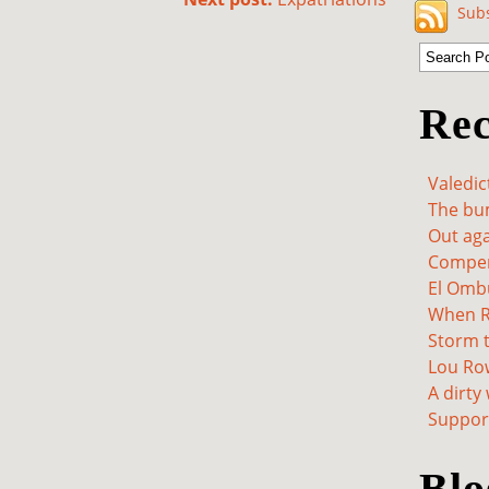
Subs
Rec
Valedic
The bum
Out aga
Compen
El Omb
When Re
Storm t
Lou Ro
A dirty
Support
Blo