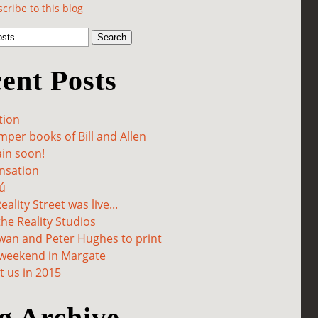
cribe to this blog
ent Posts
tion
per books of Bill and Allen
in soon!
sation
ú
ality Street was live...
he Reality Studios
wan and Peter Hughes to print
 weekend in Margate
 us in 2015
g Archive