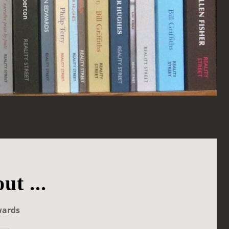
ut ...
wards