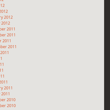
012
2012
ry 2012
y 2012
er 2011
er 2011
r 2011
ber 2011
 2011
11
011
11
011
2011
ry 2011
y 2011
er 2010
er 2010