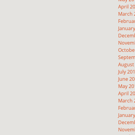
April 2
March 
Februa
Januar
Decemb
Novemb
Octobe
Septem
August
July 20
June 2
May 20
April 2
March 
Februa
Januar
Decemb
Novemb