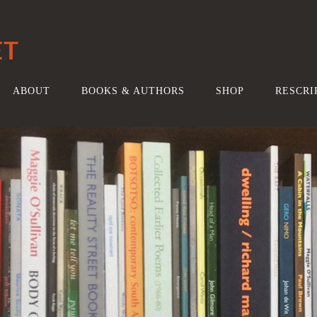
ET
ABOUT
BOOKS & AUTHORS
SHOP
RESCRI