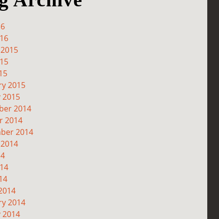
16
016
 2015
015
15
ry 2015
y 2015
er 2014
r 2014
ber 2014
 2014
14
014
14
2014
ry 2014
y 2014