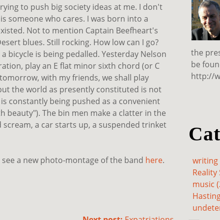
ying to push big society ideas at me. I don't
e is someone who cares. I was born into a
isted. Not to mention Captain Beefheart's
sert blues. Still rocking. How low can I go?
the pre
, a bicycle is being pedalled. Yesterday Nelson
be foun
ration, play an E flat minor sixth chord (or C
http://
d tomorrow, with my friends, we shall play
 but the world as presently constituted is not
 is constantly being pushed as a convenient
th beauty"). The bin men make a clatter in the
d scream, a car starts up, a suspended trinket
Cat
d see a new photo-montage of the band
here
.
writing 
Reality 
music (
Hasting
undete
Next post:
Expatriations