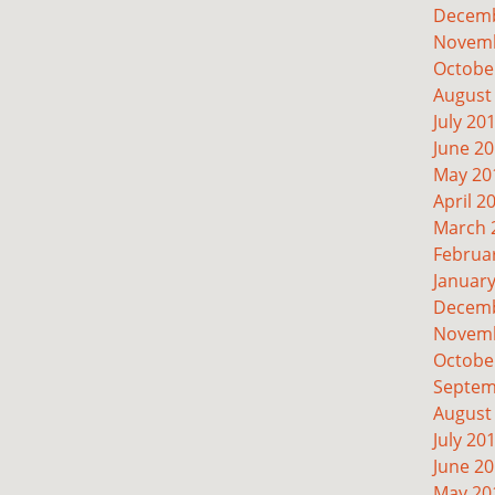
Decemb
Novemb
Octobe
August
July 20
June 2
May 20
April 2
March 
Februa
Januar
Decemb
Novemb
Octobe
Septem
August
July 20
June 2
May 20