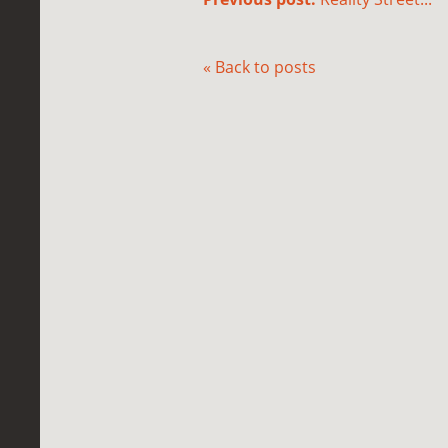
« Back to posts