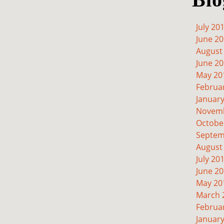
July 20
June 2
August
June 2
May 20
Februa
Januar
Novemb
Octobe
Septem
August
July 20
June 2
May 20
March 
Februa
Januar