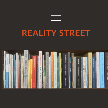
REALITY STREET