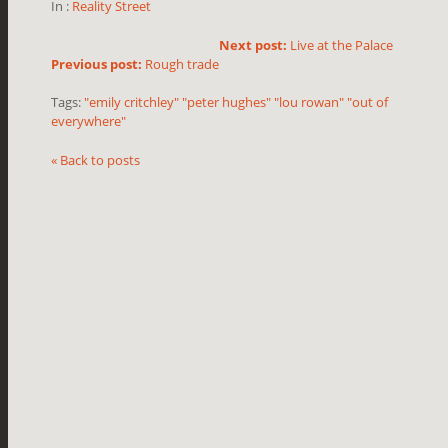
In :
Reality Street
Next post:
Live at the Palace
Previous post:
Rough trade
Tags:
"emily critchley" "peter hughes" "lou rowan" "out of
everywhere"
« Back to posts