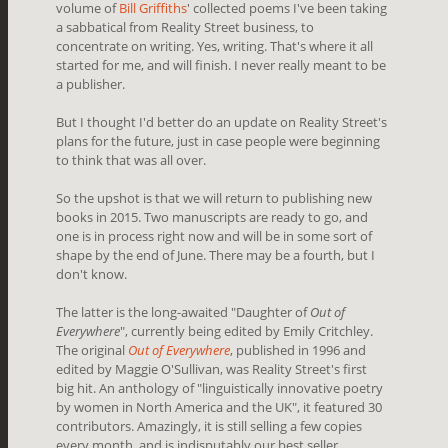
volume of
Bill Griffiths
' collected poems I've been taking
a sabbatical from Reality Street business, to
concentrate on writing. Yes, writing. That's where it all
started for me, and will finish. I never really meant to be
a publisher.
But I thought I'd better do an update on Reality Street's
plans for the future, just in case people were beginning
to think that was all over.
So the upshot is that we will return to publishing new
books in 2015. Two manuscripts are ready to go, and
one is in process right now and will be in some sort of
shape by the end of June. There may be a fourth, but I
don't know.
The latter is the long-awaited "Daughter of
Out of
Everywhere
", currently being edited by Emily Critchley.
The original
Out of Everywhere
, published in 1996 and
edited by Maggie O'Sullivan, was Reality Street's first
big hit. An anthology of "linguistically innovative poetry
by women in North America and the UK", it featured 30
contributors. Amazingly, it is still selling a few copies
every month, and is indisputably our best seller.