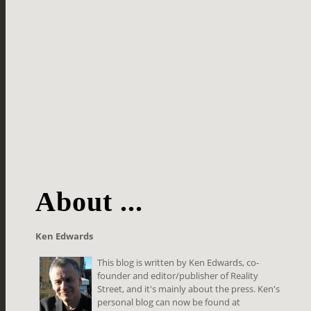
About ...
Ken Edwards
This blog is written by Ken Edwards, co-
founder and editor/publisher of Reality
Street, and it's mainly about the press. Ken's
personal blog can now be found at