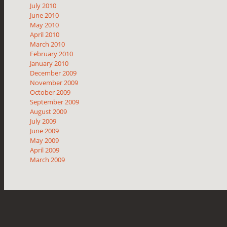
July 2010
June 2010
May 2010
April 2010
March 2010
February 2010
January 2010
December 2009
November 2009
October 2009
September 2009
August 2009
July 2009
June 2009
May 2009
April 2009
March 2009