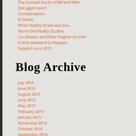
The bumper books of Bill and Allen
Out again soon!
Compensation
El Ombú
When Reality Street was live...
Storm the Reality Studios
Lou Rowan and Peter Hughes to print
A dirty weekend in Margate
Support us in 2015
Blog Archive
July 2016
June 2016
August 2015
June 2015
May 2015
February 2015
January 2015
November 2014
October 2014
September 2014