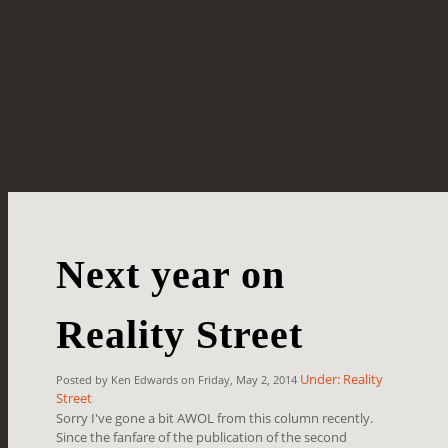
Next year on
Reality Street
Under: Reality
Posted by Ken Edwards on Friday, May 2, 2014
Street
Sorry I've gone a bit AWOL from this column recently.
Since the fanfare of the publication of the second