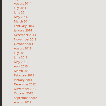
August 2014
July 2014
June 2014
May 2014
March 2014
February 2014
January 2014
December 2013
November 2013
October 2013
August 2013
July 2013
June 2013
May 2013
April 2013
March 2013
February 2013
January 2013
December 2012
November 2012
October 2012
September 2012
August 2012