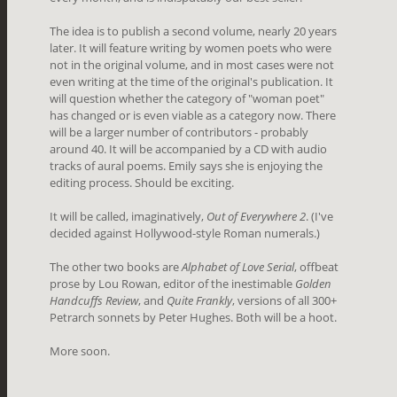
The idea is to publish a second volume, nearly 20 years
later. It will feature writing by women poets who were
not in the original volume, and in most cases were not
even writing at the time of the original's publication. It
will question whether the category of "woman poet"
has changed or is even viable as a category now. There
will be a larger number of contributors - probably
around 40. It will be accompanied by a CD with audio
tracks of aural poems. Emily says she is enjoying the
editing process. Should be exciting.
It will be called, imaginatively,
Out of Everywhere 2
. (I've
decided against Hollywood-style Roman numerals.)
The other two books are
Alphabet of Love Serial
, offbeat
prose by Lou Rowan, editor of the inestimable
Golden
Handcuffs Review
, and
Quite Frankly
, versions of all 300+
Petrarch sonnets by Peter Hughes. Both will be a hoot.
More soon.