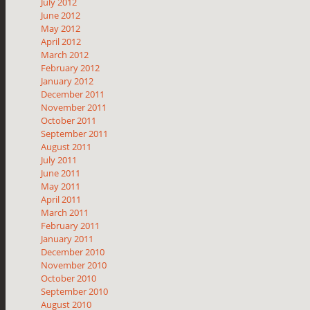
July 2012
June 2012
May 2012
April 2012
March 2012
February 2012
January 2012
December 2011
November 2011
October 2011
September 2011
August 2011
July 2011
June 2011
May 2011
April 2011
March 2011
February 2011
January 2011
December 2010
November 2010
October 2010
September 2010
August 2010