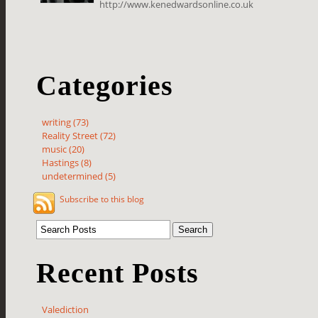
http://www.kenedwardsonline.co.uk
Categories
writing (73)
Reality Street (72)
music (20)
Hastings (8)
undetermined (5)
Subscribe to this blog
Recent Posts
Valediction