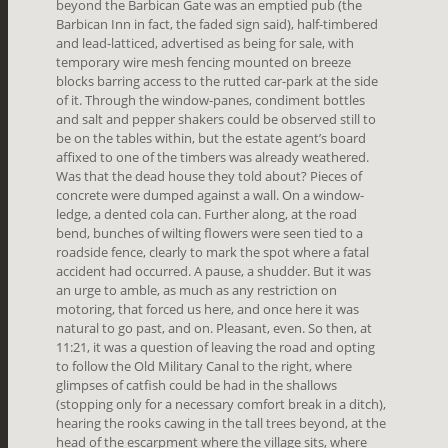
beyond the Barbican Gate was an emptied pub (the
Barbican Inn in fact, the faded sign said), half-timbered
and lead-latticed, advertised as being for sale, with
temporary wire mesh fencing mounted on breeze
blocks barring access to the rutted car-park at the side
of it. Through the window-panes, condiment bottles
and salt and pepper shakers could be observed still to
be on the tables within, but the estate agent’s board
affixed to one of the timbers was already weathered.
Was that the dead house they told about? Pieces of
concrete were dumped against a wall. On a window-
ledge, a dented cola can. Further along, at the road
bend, bunches of wilting flowers were seen tied to a
roadside fence, clearly to mark the spot where a fatal
accident had occurred. A pause, a shudder. But it was
an urge to amble, as much as any restriction on
motoring, that forced us here, and once here it was
natural to go past, and on. Pleasant, even. So then, at
11:21, it was a question of leaving the road and opting
to follow the Old Military Canal to the right, where
glimpses of catfish could be had in the shallows
(stopping only for a necessary comfort break in a ditch),
hearing the rooks cawing in the tall trees beyond, at the
head of the escarpment where the village sits, where