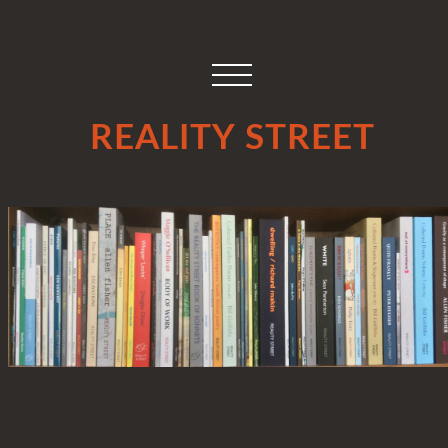
REALITY STREET