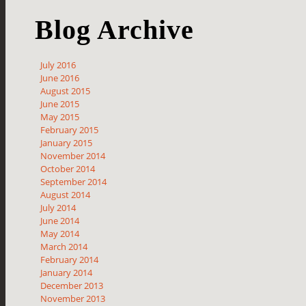
Blog Archive
July 2016
June 2016
August 2015
June 2015
May 2015
February 2015
January 2015
November 2014
October 2014
September 2014
August 2014
July 2014
June 2014
May 2014
March 2014
February 2014
January 2014
December 2013
November 2013