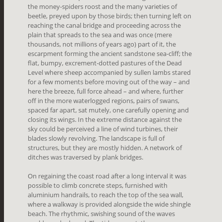
the money-spiders roost and the many varieties of
beetle, preyed upon by those birds; then turning left on
reaching the canal bridge and proceeding across the
plain that spreads to the sea and was once (mere
thousands, not millions of years ago) part of it, the
escarpment forming the ancient sandstone sea-cliff; the
flat, bumpy, excrement-dotted pastures of the Dead
Level where sheep accompanied by sullen lambs stared
for a few moments before moving out of the way – and
here the breeze, full force ahead – and where, further
off in the more waterlogged regions, pairs of swans,
spaced far apart, sat mutely, one carefully opening and
closing its wings. In the extreme distance against the
sky could be perceived a line of wind turbines, their
blades slowly revolving. The landscape is full of
structures, but they are mostly hidden. A network of
ditches was traversed by plank bridges.
On regaining the coast road after a long interval it was
possible to climb concrete steps, furnished with
aluminium handrails, to reach the top of the sea wall,
where a walkway is provided alongside the wide shingle
beach. The rhythmic, swishing sound of the waves