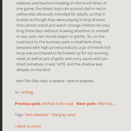
relatives and teachers howling on the touch-lines; in
one game, the tiniest boys ran around clad in red or
yellow bibs obviously intended for adults, so that it
looked as though they were playing in long dresses.
One cannot stand and watch strange children for very
long these days without drawing attention to oneself.
In any case, rain-clouds began to gather. So, on the
road back to the business park a small farm shop
tempted with high-priced products; a jar of French fish
soup was purchased to be heated up for our evening
meal, as well as jars of garlic and curry sauce and sun-
dried tomatoes. It was 14:55, and the shadow was
already on the land.
from
The Grey Area: a mystery
- work in progress
In :
writing
Previous post:
All that is the case
Next post:
After the...
Tags:
"ken edwards" "the grey area"
« Back to posts