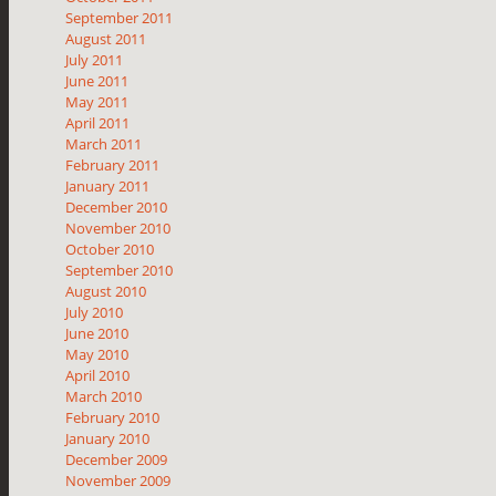
September 2011
August 2011
July 2011
June 2011
May 2011
April 2011
March 2011
February 2011
January 2011
December 2010
November 2010
October 2010
September 2010
August 2010
July 2010
June 2010
May 2010
April 2010
March 2010
February 2010
January 2010
December 2009
November 2009