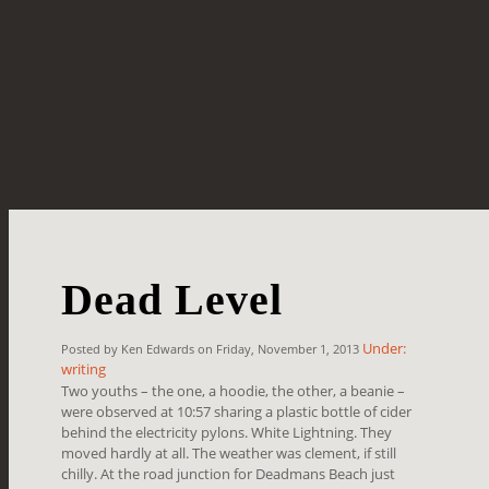
Dead Level
Under:
Posted by Ken Edwards on Friday, November 1, 2013
writing
Two youths – the one, a hoodie, the other, a beanie –
were observed at 10:57 sharing a plastic bottle of cider
behind the electricity pylons. White Lightning. They
moved hardly at all. The weather was clement, if still
chilly. At the road junction for Deadmans Beach just