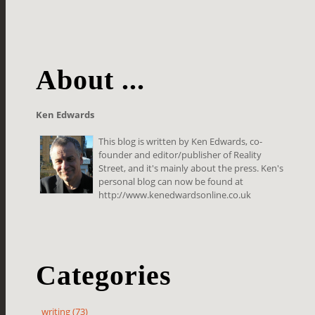
About ...
Ken Edwards
This blog is written by Ken Edwards, co-
founder and editor/publisher of Reality
Street, and it's mainly about the press. Ken's
personal blog can now be found at
http://www.kenedwardsonline.co.uk
Categories
writing (73)