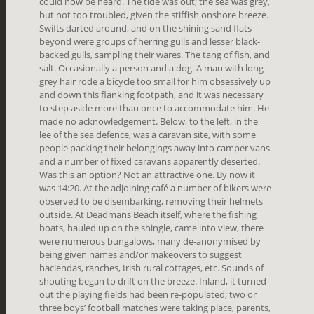
could now be heard. The tide was out; the sea was grey,
but not too troubled, given the stiffish onshore breeze.
Swifts darted around, and on the shining sand flats
beyond were groups of herring gulls and lesser black-
backed gulls, sampling their wares. The tang of fish, and
salt. Occasionally a person and a dog. A man with long
grey hair rode a bicycle too small for him obsessively up
and down this flanking footpath, and it was necessary
to step aside more than once to accommodate him. He
made no acknowledgement. Below, to the left, in the
lee of the sea defence, was a caravan site, with some
people packing their belongings away into camper vans
and a number of fixed caravans apparently deserted.
Was this an option? Not an attractive one. By now it
was 14:20. At the adjoining café a number of bikers were
observed to be disembarking, removing their helmets
outside. At Deadmans Beach itself, where the fishing
boats, hauled up on the shingle, came into view, there
were numerous bungalows, many de-anonymised by
being given names and/or makeovers to suggest
haciendas, ranches, Irish rural cottages, etc. Sounds of
shouting began to drift on the breeze. Inland, it turned
out the playing fields had been re-populated; two or
three boys’ football matches were taking place, parents,