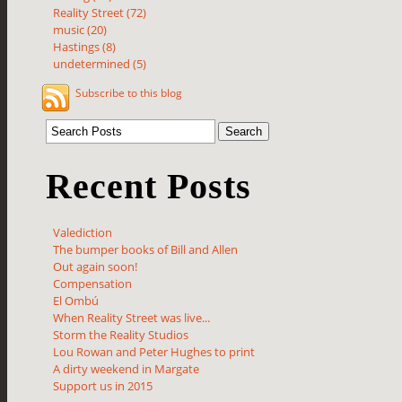
Reality Street (72)
music (20)
Hastings (8)
undetermined (5)
Subscribe to this blog
Recent Posts
Valediction
The bumper books of Bill and Allen
Out again soon!
Compensation
El Ombú
When Reality Street was live...
Storm the Reality Studios
Lou Rowan and Peter Hughes to print
A dirty weekend in Margate
Support us in 2015