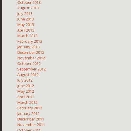
October 2013
August 2013
July 2013
June 2013
May 2013
April 2013
March 2013
February 2013
January 2013
December 2012
November 2012
October 2012
September 2012
August 2012
July 2012
June 2012
May 2012
April 2012
March 2012
February 2012
January 2012
December 2011
November 2011
October 2011