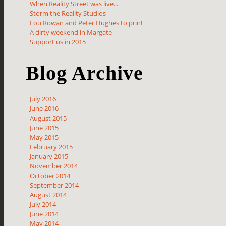
When Reality Street was live...
Storm the Reality Studios
Lou Rowan and Peter Hughes to print
A dirty weekend in Margate
Support us in 2015
Blog Archive
July 2016
June 2016
August 2015
June 2015
May 2015
February 2015
January 2015
November 2014
October 2014
September 2014
August 2014
July 2014
June 2014
May 2014