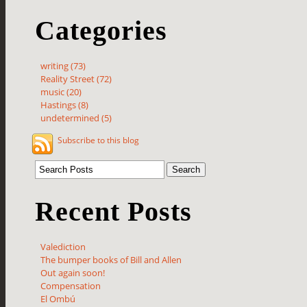
Categories
writing (73)
Reality Street (72)
music (20)
Hastings (8)
undetermined (5)
Subscribe to this blog
Recent Posts
Valediction
The bumper books of Bill and Allen
Out again soon!
Compensation
El Ombú