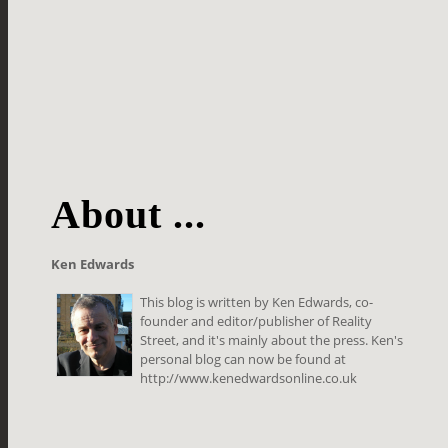
About ...
Ken Edwards
This blog is written by Ken Edwards, co-
founder and editor/publisher of Reality
Street, and it's mainly about the press. Ken's
personal blog can now be found at
http://www.kenedwardsonline.co.uk