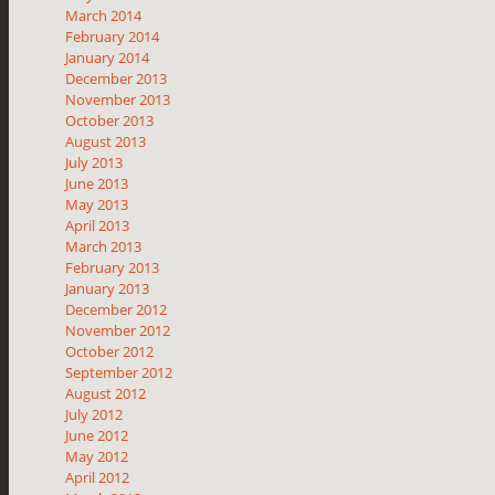
March 2014
February 2014
January 2014
December 2013
November 2013
October 2013
August 2013
July 2013
June 2013
May 2013
April 2013
March 2013
February 2013
January 2013
December 2012
November 2012
October 2012
September 2012
August 2012
July 2012
June 2012
May 2012
April 2012