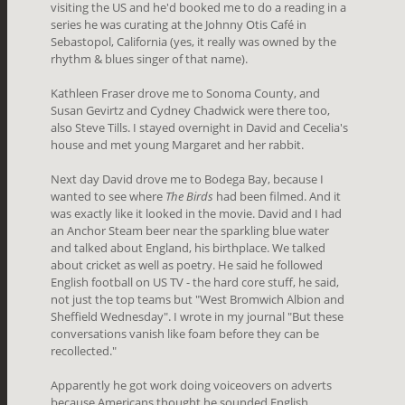
visiting the US and he'd booked me to do a reading in a
series he was curating at the Johnny Otis Café in
Sebastopol, California (yes, it really was owned by the
rhythm & blues singer of that name).
Kathleen Fraser drove me to Sonoma County, and
Susan Gevirtz and Cydney Chadwick were there too,
also Steve Tills. I stayed overnight in David and Cecelia's
house and met young Margaret and her rabbit.
Next day David drove me to Bodega Bay, because I
wanted to see where
The Birds
had been filmed. And it
was exactly like it looked in the movie. David and I had
an Anchor Steam beer near the sparkling blue water
and talked about England, his birthplace. We talked
about cricket as well as poetry. He said he followed
English football on US TV - the hard core stuff, he said,
not just the top teams but "West Bromwich Albion and
Sheffield Wednesday". I wrote in my journal "But these
conversations vanish like foam before they can be
recollected."
Apparently he got work doing voiceovers on adverts
because Americans thought he sounded English,