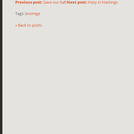
Previous post:
Save our Salt
Next post:
Hazy in Hastings
Tags:
bromige
« Back to posts