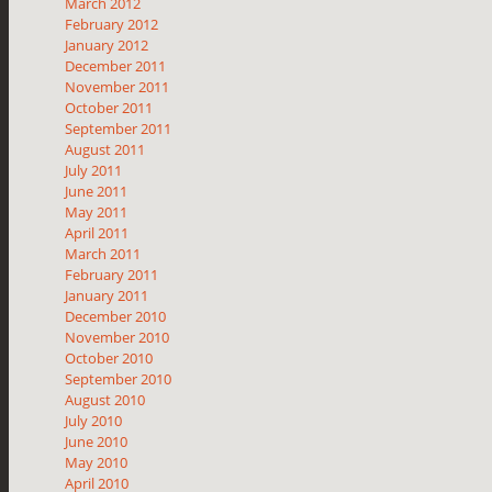
March 2012
February 2012
January 2012
December 2011
November 2011
October 2011
September 2011
August 2011
July 2011
June 2011
May 2011
April 2011
March 2011
February 2011
January 2011
December 2010
November 2010
October 2010
September 2010
August 2010
July 2010
June 2010
May 2010
April 2010