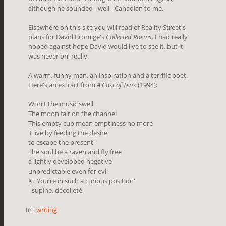
although he sounded - well - Canadian to me.
Elsewhere on this site you will read of Reality Street's
plans for David Bromige's
Collected Poems
. I had really
hoped against hope David would live to see it, but it
was never on, really.
A warm, funny man, an inspiration and a terrific poet.
Here's an extract from
A Cast of Tens
(1994):
Won't the music swell
The moon fair on the channel
This empty cup mean emptiness no more
'I live by feeding the desire
to escape the present'
The soul be a raven and fly free
a lightly developed negative
unpredictable even for evil
X: 'You're in such a curious position'
- supine, décolleté
In :
writing