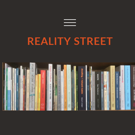
REALITY STREET