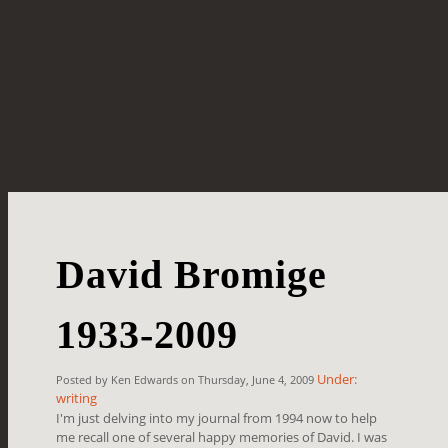
David Bromige
1933-2009
Under:
Posted by Ken Edwards on Thursday, June 4, 2009
writing
I'm just delving into my journal from 1994 now to help
me recall one of several happy memories of David. I was