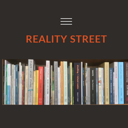
REALITY STREET