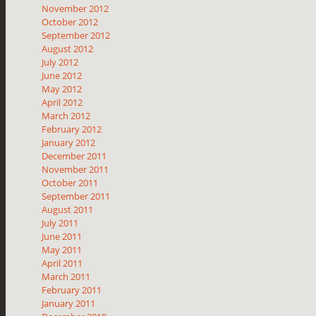
November 2012
October 2012
September 2012
August 2012
July 2012
June 2012
May 2012
April 2012
March 2012
February 2012
January 2012
December 2011
November 2011
October 2011
September 2011
August 2011
July 2011
June 2011
May 2011
April 2011
March 2011
February 2011
January 2011