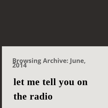
Browsing Archive: June,
2014
let me tell you on
the radio