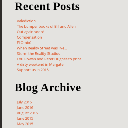
Recent Posts
Valediction
The bumper books of Bill and Allen
Out again soon!
Compensation
El Ombú
When Reality Street was live...
Storm the Reality Studios
Lou Rowan and Peter Hughes to print
A dirty weekend in Margate
Support us in 2015
Blog Archive
July 2016
June 2016
August 2015
June 2015
May 2015