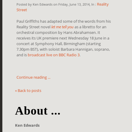
Reality
Posted by Ken Edwards on Friday, June 13, 2014, In :
Street
Paul Griffiths has adapted some of the words from his
Reality Street novel
let me tell you
as a libretto for an
orchestral composition by Hans Abrahamsen. It
receives its UK premiere next Wednesday 18 June in a
concert at Symphony Hall, Birmingham
(starting
7.30pm BST)
, with soloist Barbara Hannigan, soprano,
and is
broadcast live on BBC Radio 3
.
Continue reading ...
« Back to posts
About ...
Ken Edwards