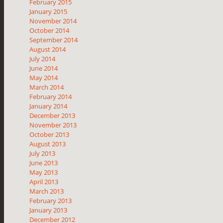
February 2015
January 2015
November 2014
October 2014
September 2014
August 2014
July 2014
June 2014
May 2014
March 2014
February 2014
January 2014
December 2013
November 2013
October 2013
August 2013
July 2013
June 2013
May 2013
April 2013
March 2013
February 2013
January 2013
December 2012