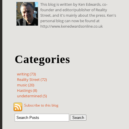
This blog is written by Ken Edwards, co-
founder and editor/publisher of Reality
Street, and it's mainly about the press. Ken's
personal blog can now be found at
http://www.kenedwardsonline.co.uk
Categories
writing (73)
Reality Street (72)
music (20)
Hastings (8)
undetermined (5)
Subscribe to this blog