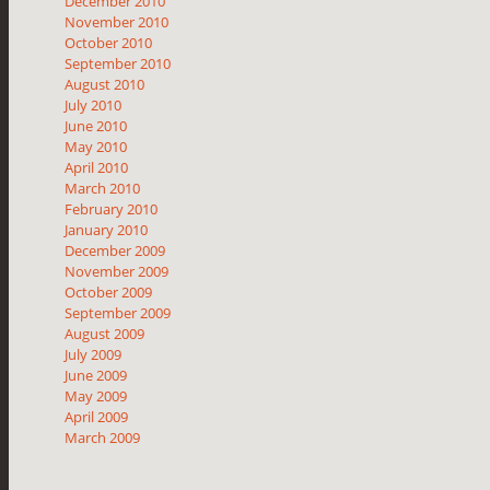
December 2010
November 2010
October 2010
September 2010
August 2010
July 2010
June 2010
May 2010
April 2010
March 2010
February 2010
January 2010
December 2009
November 2009
October 2009
September 2009
August 2009
July 2009
June 2009
May 2009
April 2009
March 2009