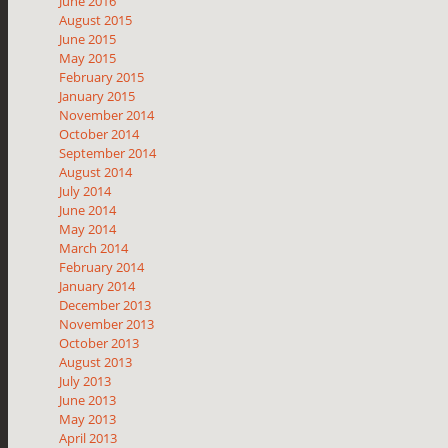
June 2016
August 2015
June 2015
May 2015
February 2015
January 2015
November 2014
October 2014
September 2014
August 2014
July 2014
June 2014
May 2014
March 2014
February 2014
January 2014
December 2013
November 2013
October 2013
August 2013
July 2013
June 2013
May 2013
April 2013