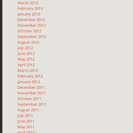
March 2013
February 2013
January 2013
December 2012
November 2012
October 2012
September 2012
August 2012
July 2012
June 2012
May 2012
April 2012
March 2012
February 2012
January 2012
December 2011
November 2011
October 2011
September 2011
August 2011
July 2011
June 2011
May 2011
April 2011