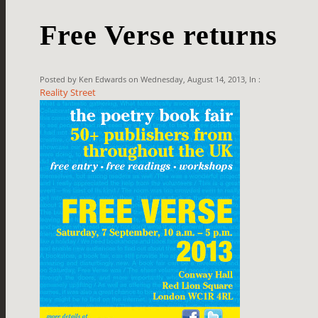
Free Verse returns
Posted by Ken Edwards on Wednesday, August 14, 2013, In :
Reality Street