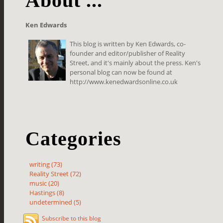
About ...
Ken Edwards
This blog is written by Ken Edwards, co-
founder and editor/publisher of Reality
Street, and it's mainly about the press. Ken's
personal blog can now be found at
http://www.kenedwardsonline.co.uk
Categories
writing (73)
Reality Street (72)
music (20)
Hastings (8)
undetermined (5)
Subscribe to this blog