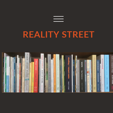
REALITY STREET