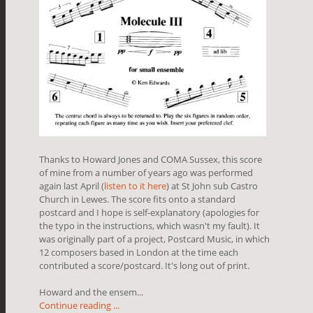
Thanks to Howard Jones and COMA Sussex, this score
of mine from a number of years ago was performed
again last April (
listen to it here
) at St John sub Castro
Church in Lewes. The score fits onto a standard
postcard and I hope is self-explanatory (apologies for
the typo in the instructions, which wasn't my fault). It
was originally part of a project, Postcard Music, in which
12 composers based in London at the time each
contributed a score/postcard. It's long out of print.
Howard and the ensem...
Continue reading ...