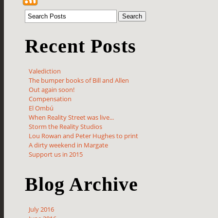
Recent Posts
Valediction
The bumper books of Bill and Allen
Out again soon!
Compensation
El Ombú
When Reality Street was live...
Storm the Reality Studios
Lou Rowan and Peter Hughes to print
A dirty weekend in Margate
Support us in 2015
Blog Archive
July 2016