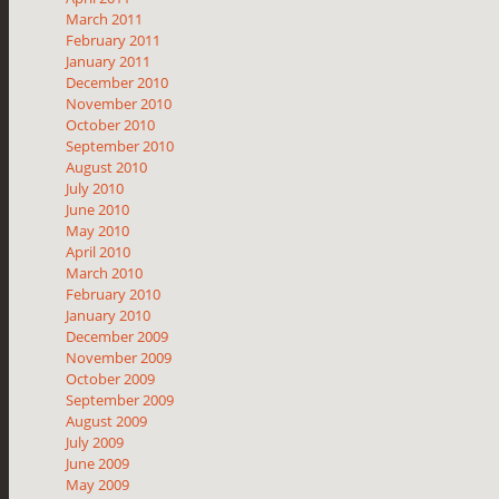
March 2011
February 2011
January 2011
December 2010
November 2010
October 2010
September 2010
August 2010
July 2010
June 2010
May 2010
April 2010
March 2010
February 2010
January 2010
December 2009
November 2009
October 2009
September 2009
August 2009
July 2009
June 2009
May 2009