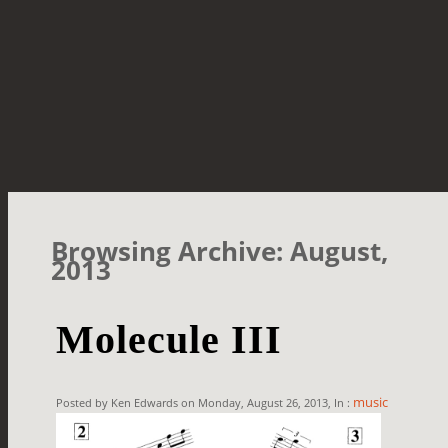
Browsing Archive: August,
2013
Molecule III
music
Posted by Ken Edwards on Monday, August 26, 2013, In :