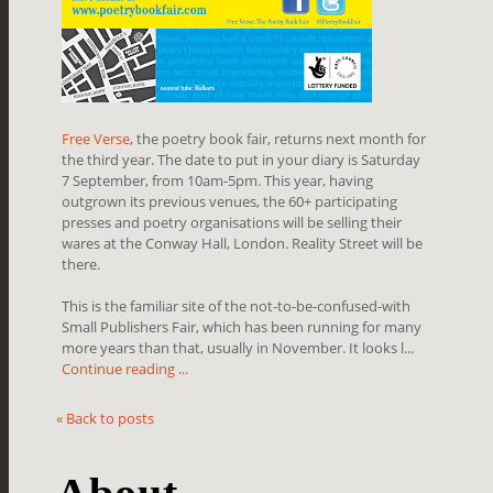
Free Verse
, the poetry book fair, returns next month for
the third year. The date to put in your diary is Saturday
7 September, from 10am-5pm. This year, having
outgrown its previous venues, the 60+ participating
presses and poetry organisations will be selling their
wares at the Conway Hall, London. Reality Street will be
there.
This is the familiar site of the not-to-be-confused-with
Small Publishers Fair, which has been running for many
more years than that, usually in November. It looks l...
Continue reading ...
« Back to posts