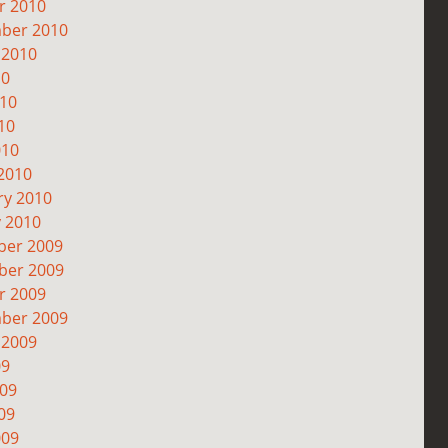
r 2010
ber 2010
 2010
10
010
10
010
2010
ry 2010
y 2010
er 2009
er 2009
r 2009
ber 2009
 2009
09
009
09
009