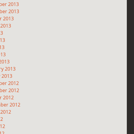
er 2013
er 2013
r 2013
 2013
13
013
13
013
2013
ry 2013
y 2013
er 2012
er 2012
r 2012
ber 2012
 2012
12
012
12