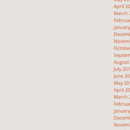
April 2
March 
Februa
Januar
Decemb
Novemb
Octobe
Septem
August
July 20
June 2
May 20
April 2
March 
Februa
Januar
Decemb
Novemb