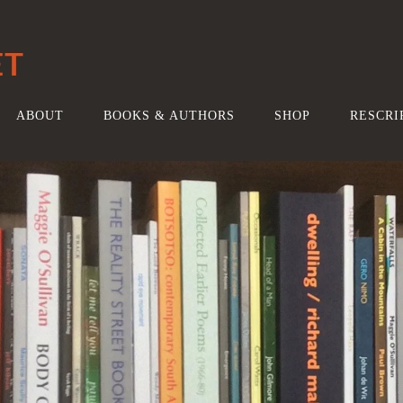
ET
ABOUT
BOOKS & AUTHORS
SHOP
RESCRI