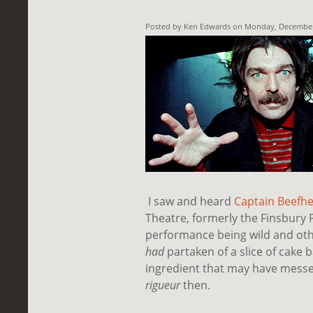
Posted by Ken Edwards on Monday, December 
I saw and heard
Captain Beefhe
Theatre, formerly the Finsbury 
performance being wild and oth
had
partaken of a slice of cake 
ingredient that may have mess
rigueur
then.