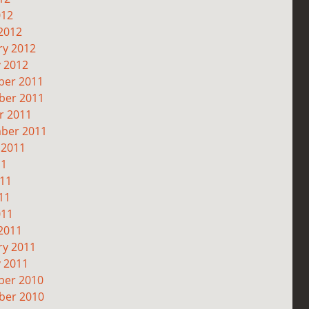
012
2012
ry 2012
y 2012
er 2011
er 2011
r 2011
ber 2011
 2011
11
011
11
011
2011
ry 2011
y 2011
er 2010
er 2010