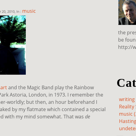
music
20, 2010, In :
the pre
be foun
http://
Cat
art
and the Magic Band play the Rainbow
Park Astoria, London, in 1973. I remember the
writing 
er-worldly; but then, an hour beforehand I
Reality 
baked by my flatmate which contained a special
music (
ed with my mind somewhat. That was
de
Hasting
undete