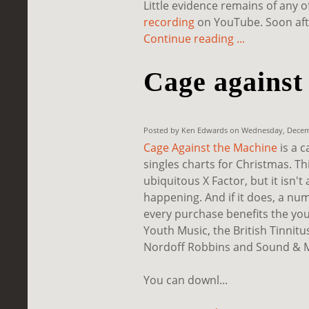
Little evidence remains of any o
recording
on YouTube. Soon after
Continue reading ...
Cage against
Posted by Ken Edwards on Wednesday, Decemb
Cage Against the Machine
is a 
singles charts for Christmas. Th
ubiquitous X Factor, but it isn't
happening. And if it does, a nu
every purchase benefits the you
Youth Music, the British Tinnit
Nordoff Robbins and Sound & M
You can downl...