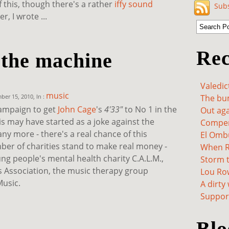
f this, though there's a rather
iffy sound
Subs
, I wrote ...
Rec
 the machine
Valedic
music
er 15, 2010, In :
The bum
campaign to get
John Cage
's
4'33"
to No 1 in the
Out aga
is may have started as a joke against the
Compen
 any more - there's a real chance of this
El Omb
mber of charities stand to make real money -
When Re
ng people's mental health charity C.A.L.M.,
Storm t
us Association, the music therapy group
Lou Ro
usic.
A dirty
Support
Blo