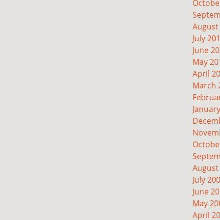
Octobe
Septem
August
July 20
June 2
May 20
April 2
March 
Februa
Januar
Decemb
Novemb
Octobe
Septem
August
July 20
June 2
May 20
April 2