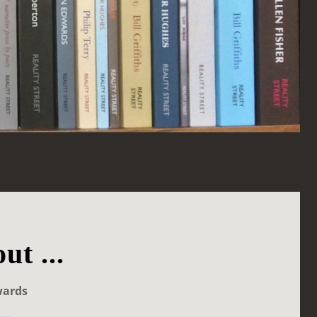
ut ...
wards