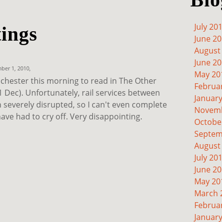
July 20
tings
June 2
August
June 2
er 1, 2010,
May 20
nchester this morning to read in The Other
Februa
 Dec). Unfortunately, rail services between
Januar
severely disrupted, so I can't even complete
Novemb
have had to cry off. Very disappointing.
Octobe
Septem
August
July 20
June 2
May 20
March 
Februa
Januar