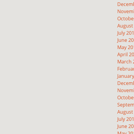
Decemb
Novemb
Octobe
August
July 20
June 2
May 20
April 2
March 
Februa
Januar
Decemb
Novemb
Octobe
Septem
August
July 20
June 2
May 20