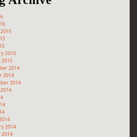
16
016
 2015
015
15
ry 2015
y 2015
er 2014
r 2014
ber 2014
 2014
14
014
14
2014
ry 2014
y 2014