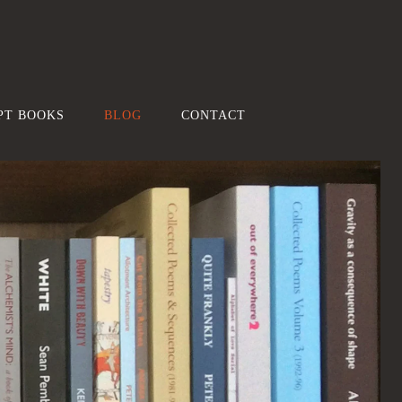
PT BOOKS
BLOG
CONTACT