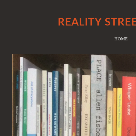
REALITY STRE
HOME