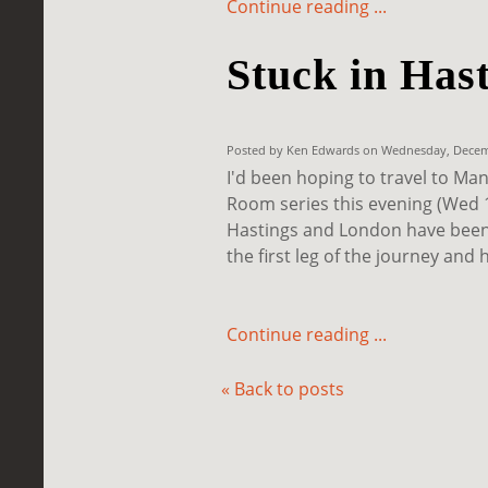
Continue reading ...
Stuck in Has
Posted by Ken Edwards on Wednesday, Decemb
I'd been hoping to travel to Ma
Room series this evening (Wed 1
Hastings and London have been 
the first leg of the journey and 
Continue reading ...
« Back to posts