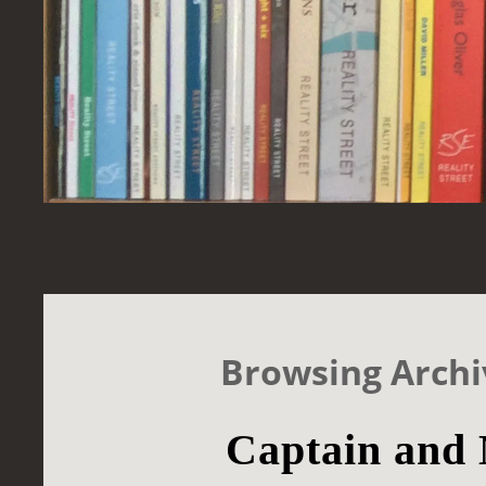
Browsing Archi
Captain and