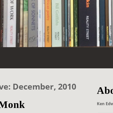
ve: December, 2010
Abo
 Monk
Ken Ed