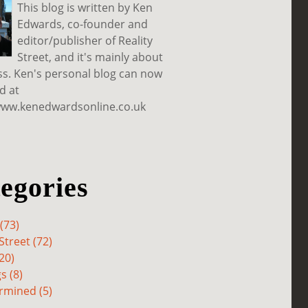
This blog is written by Ken
Edwards, co-founder and
editor/publisher of Reality
Street, and it's mainly about
ss. Ken's personal blog can now
d at
www.kenedwardsonline.co.uk
egories
(73)
Street (72)
20)
s (8)
rmined (5)