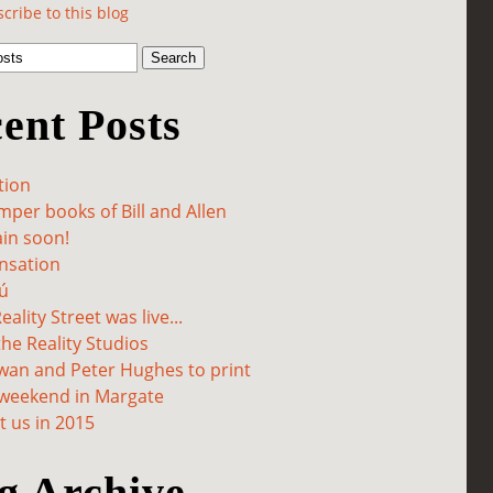
cribe to this blog
ent Posts
tion
per books of Bill and Allen
in soon!
sation
ú
ality Street was live...
he Reality Studios
wan and Peter Hughes to print
 weekend in Margate
 us in 2015
g Archive