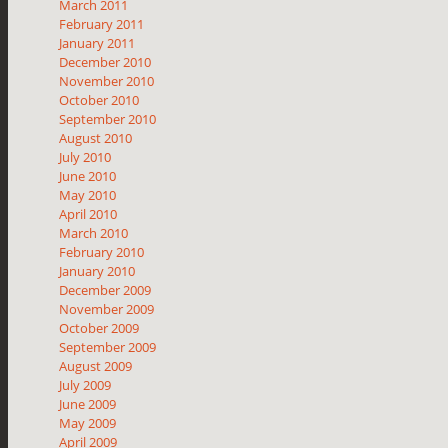
March 2011
February 2011
January 2011
December 2010
November 2010
October 2010
September 2010
August 2010
July 2010
June 2010
May 2010
April 2010
March 2010
February 2010
January 2010
December 2009
November 2009
October 2009
September 2009
August 2009
July 2009
June 2009
May 2009
April 2009