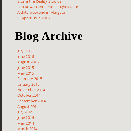
Storm the Reality Studios
Lou Rowan and Peter Hughes to print
A dirty weekend in Margate
Support us in 2015
Blog Archive
July 2016
June 2016
August 2015
June 2015
May 2015
February 2015
January 2015
November 2014
October 2014
September 2014
August 2014
July 2014
June 2014
May 2014
March 2014