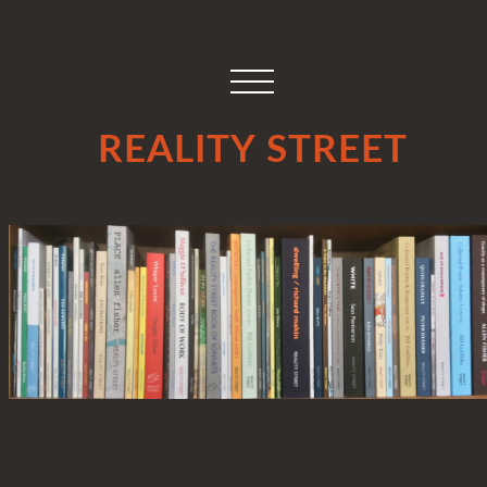
REALITY STREET