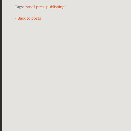
Tags:
"small press publishing"
« Back to posts