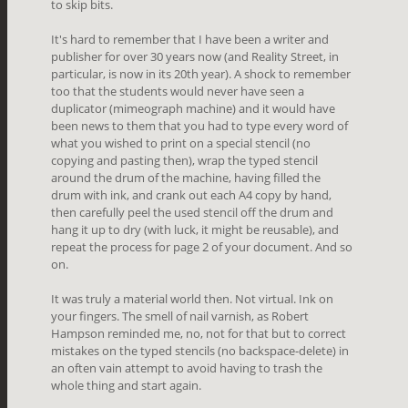
to skip bits.
It's hard to remember that I have been a writer and
publisher for over 30 years now (and Reality Street, in
particular, is now in its 20th year). A shock to remember
too that the students would never have seen a
duplicator (mimeograph machine) and it would have
been news to them that you had to type every word of
what you wished to print on a special stencil (no
copying and pasting then), wrap the typed stencil
around the drum of the machine, having
filled the
drum with ink, and crank out each A4 copy by hand,
then carefully peel the used stencil off the drum and
hang it up to dry (with luck, it might be reusable), and
repeat the process for page 2 of your document. And so
on.
It was truly a material world then. Not virtual. Ink on
your fingers. The smell of nail varnish, as Robert
Hampson reminded me, no, not for that but to correct
mistakes on the typed stencils (no backspace-delete) in
an often vain attempt to avoid having to trash the
whole thing and start again.