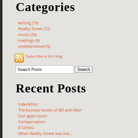
Categories
writing (73)
Reality Street (72)
music (20)
Hastings (8)
undetermined (5)
Subscribe to this blog
Recent Posts
Valediction
The bumper books of Bill and Allen
Out again soon!
Compensation
El Ombú
When Reality Street was live...