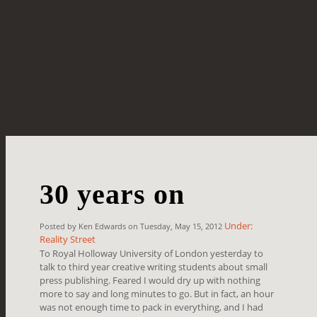
30 years on
Under:
Posted by Ken Edwards on Tuesday, May 15, 2012
Reality Street
To Royal Holloway University of London yesterday to
talk to third year creative writing students about small
press publishing. Feared I would dry up with nothing
more to say and long minutes to go. But in fact, an hour
was not enough time to pack in everything, and I had