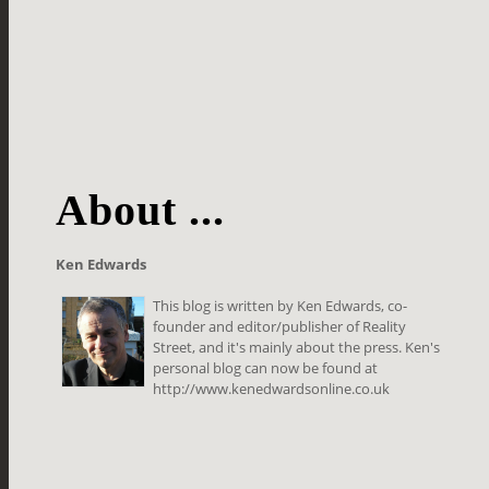
About ...
Ken Edwards
This blog is written by Ken Edwards, co-
founder and editor/publisher of Reality
Street, and it's mainly about the press. Ken's
personal blog can now be found at
http://www.kenedwardsonline.co.uk