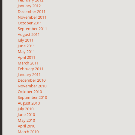
January 2012
December 2011
November 2011
October 2011
September 2011
August 2011
July 2011
June 2011
May 2011
April 2011
March 2011
February 2011
January 2011
December 2010
November 2010
October 2010
September 2010
August 2010
July 2010
June 2010
May 2010
April 2010
March 2010