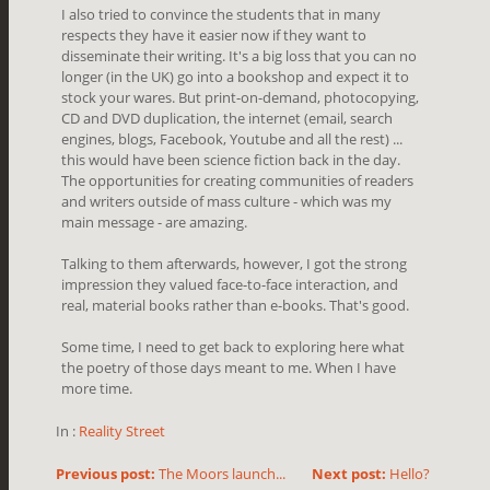
I also tried to convince the students that in many
respects they have it easier now if they want to
disseminate their writing. It's a big loss that you can no
longer (in the UK) go into a bookshop and expect it to
stock your wares. But print-on-demand, photocopying,
CD and DVD duplication, the internet (email, search
engines, blogs, Facebook, Youtube and all the rest) ...
this would have been science fiction back in the day.
The opportunities for creating communities of readers
and writers outside of mass culture - which was my
main message - are amazing.
Talking to them afterwards, however, I got the strong
impression they valued face-to-face interaction, and
real, material books rather than e-books. That's good.
Some time, I need to get back to exploring here what
the poetry of those days meant to me. When I have
more time.
In :
Reality Street
Previous post:
The Moors launch...
Next post:
Hello?