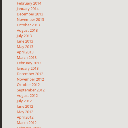
February 2014
January 2014
December 2013
November 2013
October 2013
August 2013
July 2013
June 2013
May 2013
April 2013
March 2013
February 2013
January 2013
December 2012
November 2012
October 2012
September 2012
August 2012
July 2012
June 2012
May 2012
April 2012
March 2012
February 2012